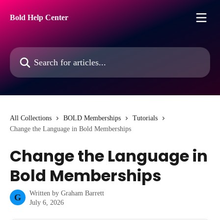
Skip to main content
Bold Help Center
Search for articles...
All Collections
BOLD Memberships
Tutorials
Change the Language in Bold Memberships
Change the Language in
Bold Memberships
Written by
Graham Barrett
G
July 6, 2026