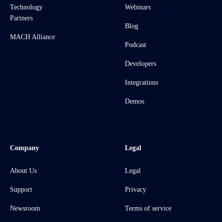
Technology
Webinars
Partners
Blog
MACH Alliance
Podcast
Developers
Integrations
Demos
Company
Legal
About Us
Legal
Support
Privacy
Newsroom
Terms of service