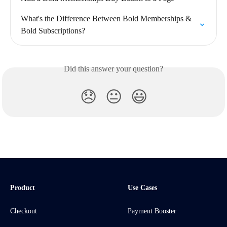
What's the Difference Between Bold Memberships & 
Bold Subscriptions?
Did this answer your question?
😞
😐
😃
Product
Use Cases
Checkout
Payment Booster