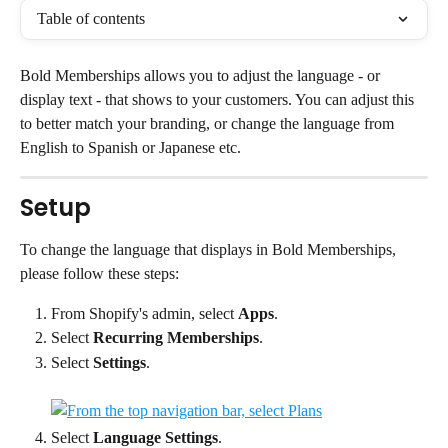
Table of contents
Bold Memberships allows you to adjust the language - or 
display text - that shows to your customers. You can adjust this 
to better match your branding, or change the language from 
English to Spanish or Japanese etc.
Setup
To change the language that displays in Bold Memberships, 
please follow these steps:
From Shopify's admin, select 
Apps
.
Select 
Recurring Memberships
.
Select 
Settings
.
Select 
Language Settings
.