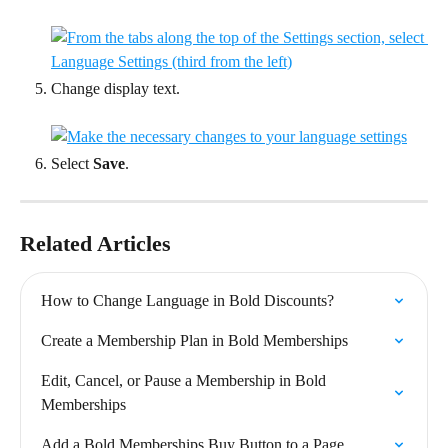
Change display text.
Select 
Save
.
Related Articles
How to Change Language in Bold Discounts?
Create a Membership Plan in Bold Memberships
Edit, Cancel, or Pause a Membership in Bold 
Memberships
Add a Bold Memberships Buy Button to a Page