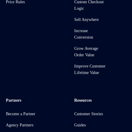
Price Rules
Custom Checkout
Logic
Sell Anywhere
Increase
Conversion
Grow Average
Order Value
Improve Customer
Lifetime Value
Partners
Resources
Become a Partner
Customer Stories
Agency Partners
Guides