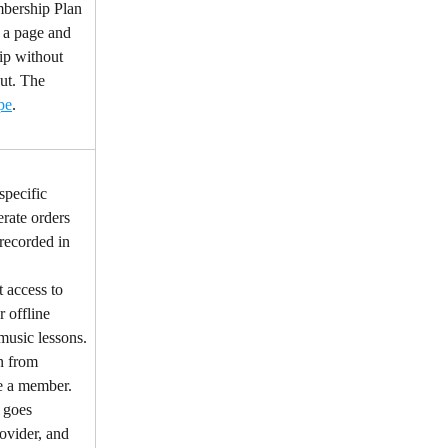
bership Plan 
 a page and 
ip without 
ut. The 
pe
.
specific 
rate orders 
 recorded in 
 access to 
r offline 
 music lessons.
n from 
e a member.
 goes 
vider, and 