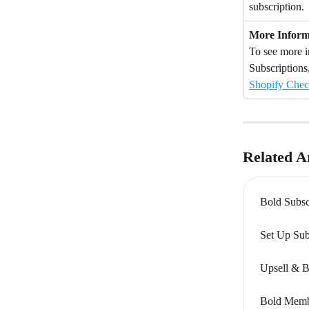
subscription.
More Inform
To see more i
Subscriptions,
Shopify Chec
Related Ar
Bold Subsc
Set Up Sub
Upsell & B
Bold Memb