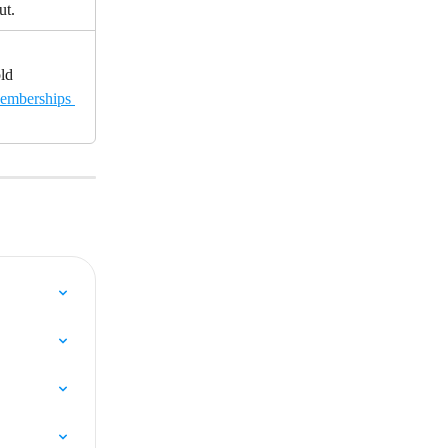
ut.
ld 
emberships 