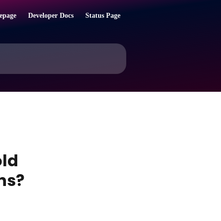
epage
Developer Docs
Status Page
old
ns?