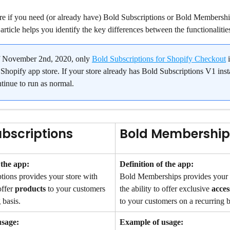
re if you need (or already have) Bold Subscriptions or Bold Membership
s article helps you identify the key differences between the functionalitie
f November 2nd, 2020, only 
Bold Subscriptions for Shopify Checkout
 
Shopify app store. If your store already has Bold Subscriptions V1 insta
ntinue to run as normal.
ubscriptions
Bold Membership
 the app:
Definition of the app:
tions provides your store with 
Bold Memberships provides your s
offer 
products
 to your customers 
the ability to offer exclusive 
acces
 basis.
to your customers on a recurring b
usage:
Example of usage: