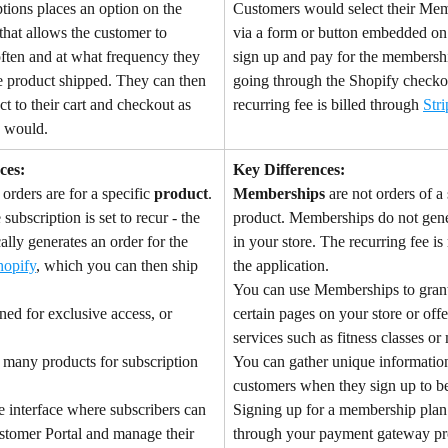
tions places an option on the 
Customers would select their Mem
that allows the customer to 
via a form or button embedded on
ten and at what frequency they 
sign up and pay for the membersh
e product shipped. They can then 
going through the Shopify checko
t to their cart and checkout as 
recurring fee is billed through 
Stri
y would.
ces:
Key Differences:
 orders are for a specific 
product
. 
Memberships
 are not orders of a 
ubscription is set to recur - the 
product. Memberships do not gene
lly generates an order for the 
in your store. The recurring fee is
hopify
, which you can then ship 
the application.
You can use Memberships to grant
ned for exclusive access, or 
certain pages on your store or offe
services such as fitness classes or
 many products for subscription 
You can gather unique informatio
customers when they sign up to b
e interface where subscribers can 
Signing up for a membership plan
ustomer Portal and manage their 
through your payment gateway pro