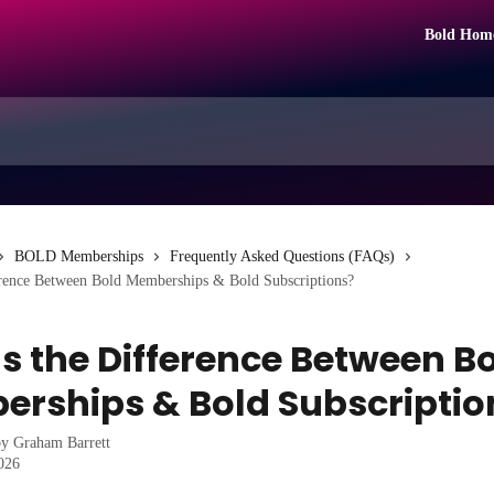
Bold Hom
BOLD Memberships
Frequently Asked Questions (FAQs)
erence Between Bold Memberships & Bold Subscriptions?
s the Difference Between B
rships & Bold Subscriptio
by
Graham Barrett
2026