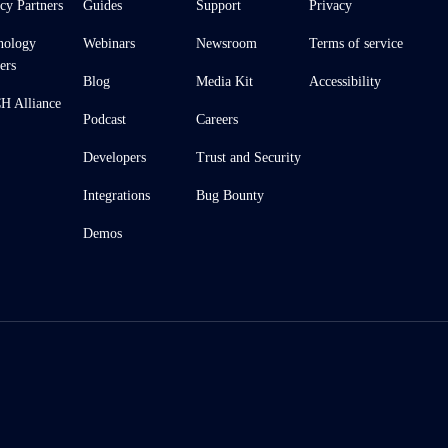
cy Partners
Guides
Support
Privacy
nology
Webinars
Newsroom
Terms of service
ers
Blog
Media Kit
Accessibility
 Alliance
Podcast
Careers
Developers
Trust and Security
Integrations
Bug Bounty
Demos