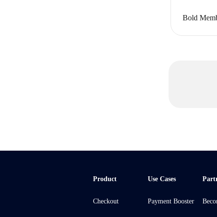
Bold Memb
Product
Use Cases
Part
Checkout
Payment Booster
Beco