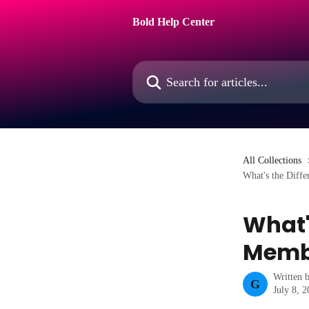
Skip to main content
Bold Help Center
Search for articles...
All Collections
What's the Diff
What'
Membe
Written 
G
July 8, 