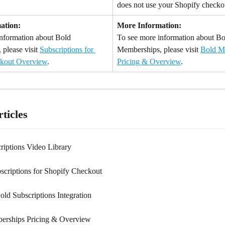
does not use your Shopify checko
ation:
More Information:
nformation about Bold 
To see more information about Bo
 please visit 
Subscriptions for 
Memberships, please visit 
Bold M
kout Overview
.
Pricing & Overview
.
ticles
riptions Video Library
scriptions for Shopify Checkout
old Subscriptions Integration
erships Pricing & Overview