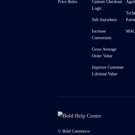
Price Rules
Custom Checkout
Agen
Logic
Tech
Sell Anywhere
Partn
Increase
MACH
Conversion
Grow Average
Order Value
Improve Customer
Lifetime Value
© Bold Commerce