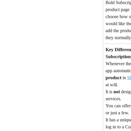
Bold Subscrip
product page 
choose how of
would like th
add the produc
they normall
Key Differen
Subscription
Whenever the s
app automatica
product
 in 
S
at will.
It is 
not
 desig
services.
You can offer
or just a few.
It has a uniqu
log in to a C