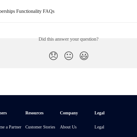
erships Functionality FAQs
Did this answer your question?
😞
😐
😃
ners
Resources
Company
Legal
me a Partner
Customer Stories
About Us
Legal