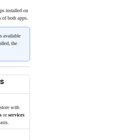
s installed on 
s of both apps.
is available 
lled, the 
s
tore with 
s
 or 
services
asis.