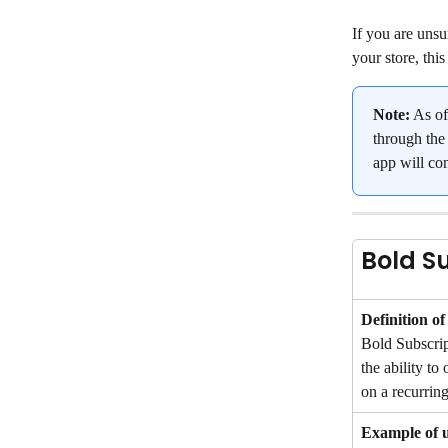
If you are unsu
your store, thi
Note:
 As o
through the 
app will co
Bold S
Definition of
Bold Subscrip
the ability to 
on a recurring
Example of 