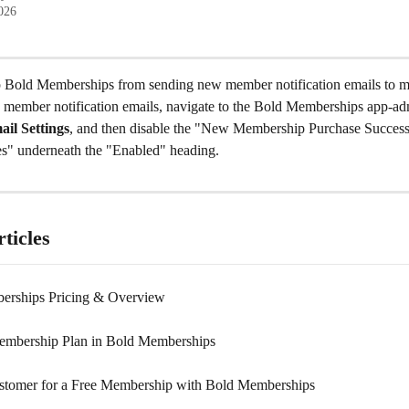
2026
 Bold Memberships from sending new member notification emails to my
 member notification emails, navigate to the Bold Memberships app-adm
il Settings
, and then disable the "New Membership Purchase Success"
es" underneath the "Enabled" heading.
ticles
erships Pricing & Overview
embership Plan in Bold Memberships
ustomer for a Free Membership with Bold Memberships