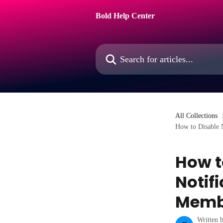
Skip to main content
Bold Help Center
Search for articles...
All Collections
How to Disable 
How t
Notifi
Memb
Written 