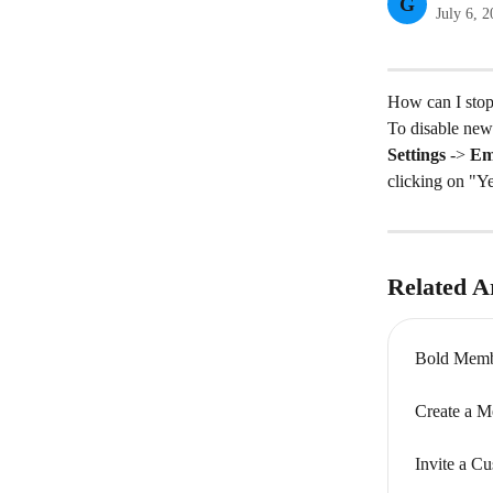
G
July 6, 
How can I stop
To disable new
Settings
 -> 
Ema
clicking on "Y
Related Ar
Bold Memb
Create a M
Invite a C