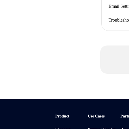
Email Sett
Troublesho
Product
Use Cases
Part