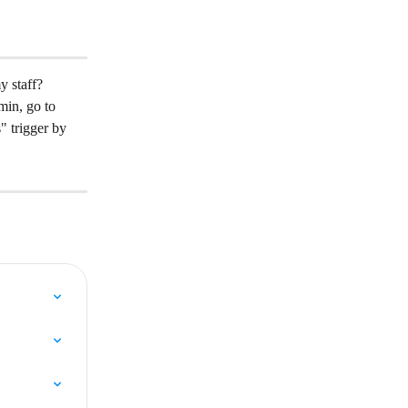
 staff?
in, go to 
 trigger by 