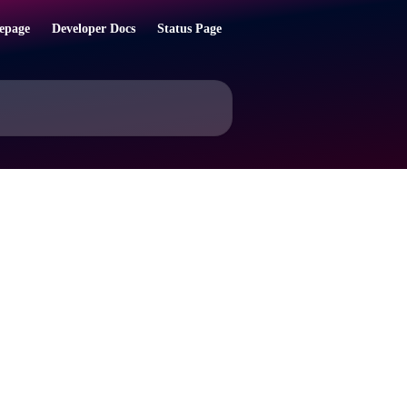
epage
Developer Docs
Status Page