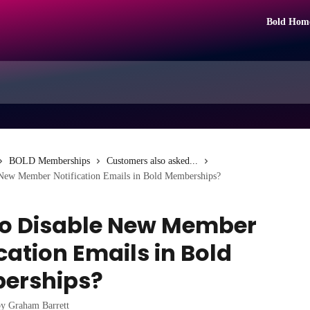
Bold Hom
BOLD Memberships
Customers also asked...
New Member Notification Emails in Bold Memberships?
o Disable New Member
cation Emails in Bold
erships?
by
Graham Barrett