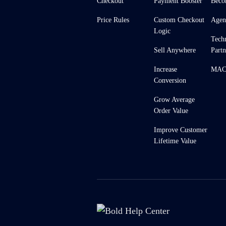
Checkout
Payment Booster
Beco
Price Rules
Custom Checkout
Agen
Logic
Tech
Sell Anywhere
Partn
Increase
MACH
Conversion
Grow Average
Order Value
Improve Customer
Lifetime Value