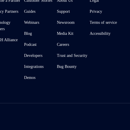
me a Partner
Customer Stories
About Us
Legal
cy Partners
Guides
Support
Privacy
nology
Webinars
Newsroom
Terms of service
ers
Blog
Media Kit
Accessibility
 Alliance
Podcast
Careers
Developers
Trust and Security
Integrations
Bug Bounty
Demos