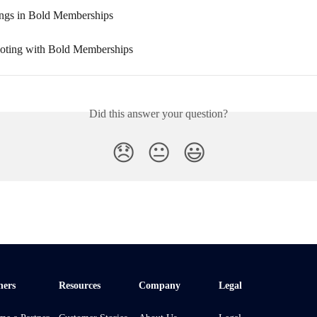
ings in Bold Memberships
oting with Bold Memberships
Did this answer your question?
😞
😐
😃
ners
Resources
Company
Legal