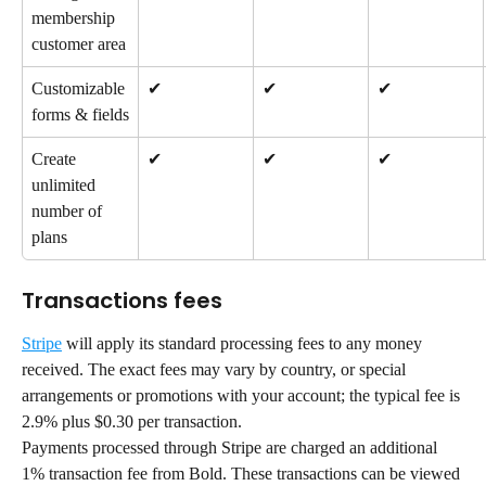
membership 
customer area
Customizable 
✔
✔
✔
forms & fields
Create 
✔
✔
✔
unlimited 
number of 
plans
Transactions fees
Stripe
 will apply its standard processing fees to any money 
received. The exact fees may vary by country, or special 
arrangements or promotions with your account; the typical fee is 
2.9% plus $0.30 per transaction.
Payments processed through Stripe are charged an additional 
1% transaction fee from Bold. These transactions can be viewed 