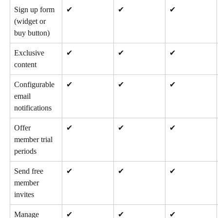
Sign up form 
✔
✔
✔
(widget or 
buy button)
Exclusive 
✔
✔
✔
content
Configurable 
✔
✔
✔
email 
notifications
Offer 
✔
✔
✔
member trial 
periods
Send free 
✔
✔
✔
member 
invites
Manage 
✔
✔
✔