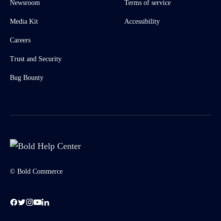
Newsroom
Terms of service
Media Kit
Accessibility
Careers
Trust and Security
Bug Bounty
© Bold Commerce