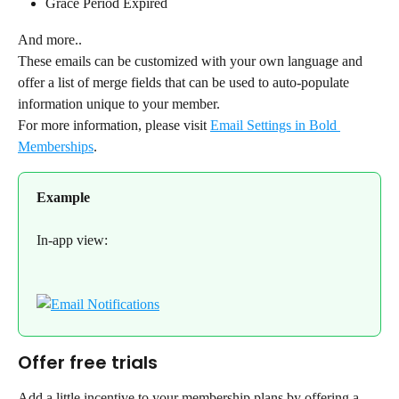
Grace Period Expired
And more..
These emails can be customized with your own language and 
offer a list of merge fields that can be used to auto-populate 
information unique to your member.
For more information, please visit 
Email Settings in Bold 
Memberships
.
Example
In-app view:
Offer free trials
Add a little incentive to your membership plans by offering a 