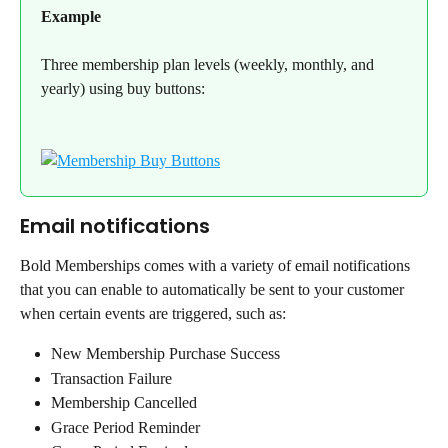
Example
Three membership plan levels (weekly, monthly, and 
yearly) using buy buttons:
Email notifications
Bold Memberships comes with a variety of email notifications 
that you can enable to automatically be sent to your customer 
when certain events are triggered, such as:
New Membership Purchase Success
Transaction Failure
Membership Cancelled
Grace Period Reminder