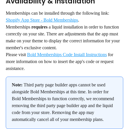
Availability & installation
Memberships can be installed through the following link: 
Shopify App Store - Bold Memberships
.
Memberships 
requires
 a liquid installation in order to function 
correctly on your site. There are adjustments that the app must 
make on your theme to display the correct information for your 
member's exclusive content.
Please visit 
Bold Memberships Code Install Instructions
 for 
more information on how to insert the app's code or request 
assistance.
Note:
 Third party page builder apps cannot be used 
alongside Bold Memberships at this time. In order for 
Bold Memberships to function correctly, we recommend 
removing the third party page builder app and the liquid 
code from your store. Removing the app may 
automatically cancel all of your membership plans.