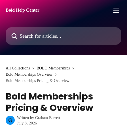
Skip to main content
Bold Help Center
Search for articles...
All Collections
BOLD Memberships
Bold Memberships Overview
Bold Memberships Pricing & Overview
Bold Memberships
Pricing & Overview
Written by
Graham Barrett
G
July 8, 2026