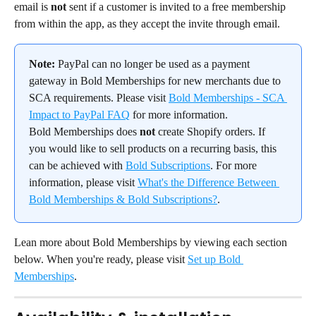
email is 
not
 sent if a customer is invited to a free membership 
from within the app, as they accept the invite through email.
Note:
 PayPal can no longer be used as a payment 
gateway in Bold Memberships for new merchants due to 
SCA requirements. Please visit 
Bold Memberships - SCA 
Impact to PayPal FAQ
 for more information.
Bold Memberships does 
not
 create Shopify orders. If 
you would like to sell products on a recurring basis, this 
can be achieved with 
Bold Subscriptions
. For more 
information, please visit 
What's the Difference Between 
Bold Memberships & Bold Subscriptions?
.
Lean more about Bold Memberships by viewing each section 
below. When you're ready, please visit 
Set up Bold 
Memberships
.