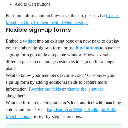
Add to Cart buttons
For more information on how to set this up, please visit 
Create 
Members Only Content in Bold Memberships
.
Flexible sign-up forms
Embed a 
widget
 into an existing page or a new page to display 
your membership sign-up form, or use 
buy buttons
 to have the 
sign-up form pop up in a separate window. Show several 
different plans to encourage customers to sign up for a longer 
plan!
Want to know your member's favorite color? Customize your 
sign-up form by adding additional fields to capture more 
information. 
Reorder the fields
 or 
change the language
altogether!
Want the form to match your store's look and feel with matching 
colors and fonts? Visit 
Buy Button & Widget Styling in Bold 
Memberships
 for step-by-step instructions.