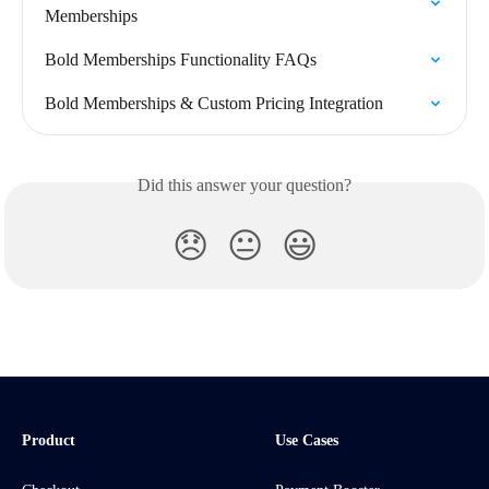
Memberships
Bold Memberships Functionality FAQs
Bold Memberships & Custom Pricing Integration
Did this answer your question?
😞
😐
😃
Product
Use Cases