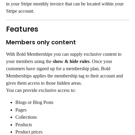
in your Stripe monthly invoice that can be located within your 
Stripe account.
Features
Members only content
With Bold Memberships you can supply exclusive content to 
your members using the 
show & hide rules
. Once your 
customers have signed up for a membership plan, Bold 
Memberships applies the membership tag to their account and 
gives them access to those hidden areas.
You can provide exclusive access to:
Blogs or Blog Posts
Pages
Collections
Products
Product prices