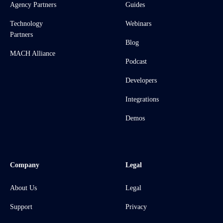
Agency Partners
Guides
Technology
Webinars
Partners
Blog
MACH Alliance
Podcast
Developers
Integrations
Demos
Company
Legal
About Us
Legal
Support
Privacy