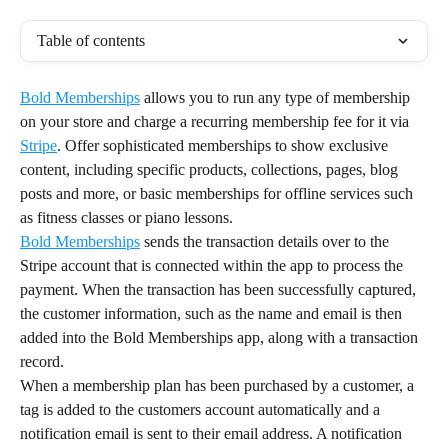
Table of contents
Bold Memberships
 allows you to run any type of membership 
on your store and charge a recurring membership fee for it via 
Stripe
. Offer sophisticated memberships to show exclusive 
content, including specific products, collections, pages, blog 
posts and more, or basic memberships for offline services such 
as fitness classes or piano lessons.
Bold Memberships
 sends the transaction details over to the 
Stripe account that is connected within the app to process the 
payment. When the transaction has been successfully captured, 
the customer information, such as the name and email is then 
added into the Bold Memberships app, along with a transaction 
record.
When a membership plan has been purchased by a customer, a 
tag is added to the customers account automatically and a 
notification email is sent to their email address. A notification 