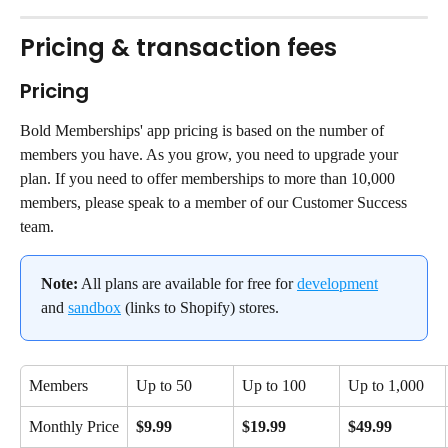
Pricing & transaction fees
Pricing
Bold Memberships' app pricing is based on the number of 
members you have. As you grow, you need to upgrade your 
plan. If you need to offer memberships to more than 10,000 
members, please speak to a member of our Customer Success 
team.
Note:
 All plans are available for free for 
development
and 
sandbox
 (links to Shopify) stores.
Members
Up to 50
Up to 100
Up to 1,000
Monthly Price
$9.99
$19.99
$49.99