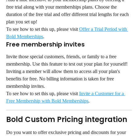
free trial along with your memberships plans. Choose the 
duration of the free trial and offer different trial lengths for each 
plan you set up!
To see how to set this up, please visit 
Offer a Trial Period with 
Bold Memberships
.
Free membership invites
Invite those special customers, friends, or family to a free 
membership. Use this feature to test out your plan for yourself! 
Inviting a member will allow them to access all your plan's 
benefits for free. No billing information is taken for free 
membership invites.
To see how to set this up, please visit 
Invite a Customer for a 
Free Membership with Bold Memberships
.
Bold Custom Pricing integration
Do you want to offer exclusive pricing and discounts for your 