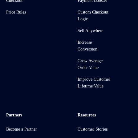
Checkout
Payment Booster
Price Rules
Custom Checkout
Logic
Sell Anywhere
Increase
Conversion
Grow Average
Order Value
Improve Customer
Lifetime Value
Partners
Resources
Become a Partner
Customer Stories