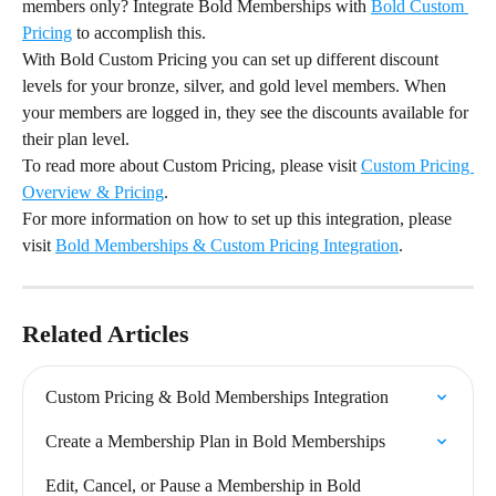
members only? Integrate Bold Memberships with 
Bold Custom 
Pricing
 to accomplish this.
With Bold Custom Pricing you can set up different discount 
levels for your bronze, silver, and gold level members. When 
your members are logged in, they see the discounts available for 
their plan level.
To read more about Custom Pricing, please visit 
Custom Pricing 
Overview & Pricing
.
For more information on how to set up this integration, please 
visit 
Bold Memberships & Custom Pricing Integration
.
Related Articles
Custom Pricing & Bold Memberships Integration
Create a Membership Plan in Bold Memberships
Edit, Cancel, or Pause a Membership in Bold 