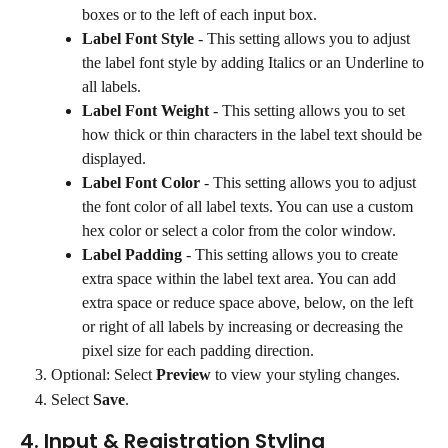
boxes or to the left of each input box.
Label Font Style
 - This setting allows you to adjust 
the label font style by adding Italics or an Underline to 
all labels.
Label Font Weight
 - This setting allows you to set 
how thick or thin characters in the label text should be 
displayed.
Label Font Color
 - This setting allows you to adjust 
the font color of all label texts. You can use a custom 
hex color or select a color from the color window.
Label Padding
 - This setting allows you to create 
extra space within the label text area. You can add 
extra space or reduce space above, below, on the left 
or right of all labels by increasing or decreasing the 
pixel size for each padding direction.
Optional: Select 
Preview
 to view your styling changes.
Select 
Save
.
4. Input & Registration Styling