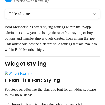
Updated over a month ago
Table of contents
Bold Memberships offers styling settings within the in-app 
admin that allow you to change the storefront styling of buy 
buttons and membership widgets created from within the app.
This article outlines the different style settings that are available 
within Bold Memberships.
Widget Styling
1. Plan Title Font Styling
For steps on adjusting the plan title font for all widgets, please 
follow these steps:
From the Bold Memberships admin, select 
Styling
.