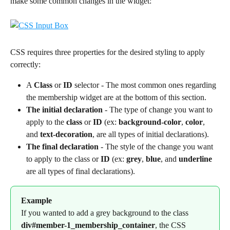
make some common changes in the widget:
CSS requires three properties for the desired styling to apply 
correctly:
A 
Class
 or 
ID
 selector - The most common ones regarding 
the membership widget are at the bottom of this section.
The initial declaration
 - The type of change you want to 
apply to the 
class
 or 
ID
 (ex: 
background-color
, 
color
, 
and 
text-decoration
, are all types of initial declarations).
The final declaration
 - The style of the change you want 
to apply to the class or 
ID
 (ex: 
grey
, 
blue
, and 
underline
are all types of final declarations).
Example
If you wanted to add a grey background to the class 
div#member-1_membership_container
, the CSS 