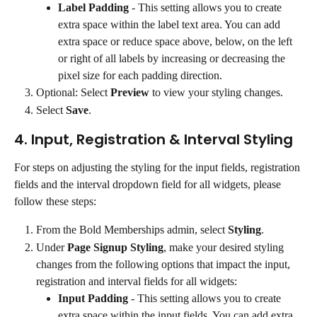
Label Padding
 - This setting allows you to create 
extra space within the label text area. You can add 
extra space or reduce space above, below, on the left 
or right of all labels by increasing or decreasing the 
pixel size for each padding direction.
Optional: Select 
Preview
 to view your styling changes.
Select 
Save
.
4. Input, Registration & Interval Styling
For steps on adjusting the styling for the input fields, registration 
fields and the interval dropdown field for all widgets, please 
follow these steps:
From the Bold Memberships admin, select 
Styling
.
Under 
Page Signup Styling
, make your desired styling 
changes from the following options that impact the input, 
registration and interval fields for all widgets:
Input Padding
 - This setting allows you to create 
extra space within the input fields. You can add extra 