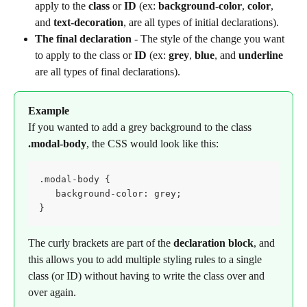
apply to the 
class
 or 
ID
 (ex: 
background-color
, 
color
, 
and 
text-decoration
, are all types of initial declarations).
The final declaration
 - The style of the change you want 
to apply to the class or 
ID
 (ex: 
grey
, 
blue
, and 
underline
are all types of final declarations).
Example
If you wanted to add a grey background to the class 
.modal-body
, the CSS would look like this:
.modal-body {

   background-color: grey;

}
The curly brackets are part of the 
declaration block
, and 
this allows you to add multiple styling rules to a single 
class (or ID) without having to write the class over and 
over again.