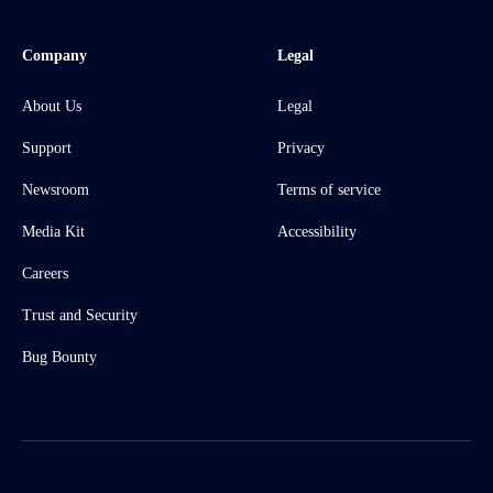
Company
Legal
About Us
Legal
Support
Privacy
Newsroom
Terms of service
Media Kit
Accessibility
Careers
Trust and Security
Bug Bounty