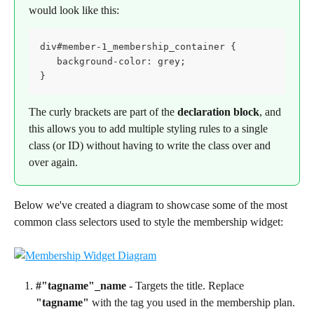
would look like this:
div#member-1_membership_container {

   background-color: grey;

}
The curly brackets are part of the 
declaration block
, and 
this allows you to add multiple styling rules to a single 
class (or ID) without having to write the class over and 
over again.
Below we've created a diagram to showcase some of the most 
common class selectors used to style the membership widget:
#"tagname"_name
 - Targets the title. Replace 
"tagname"
 with the tag you used in the membership plan.