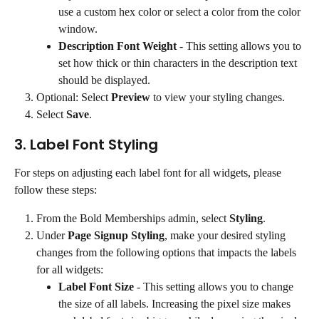
use a custom hex color or select a color from the color 
window.
Description Font Weight
 - This setting allows you to 
set how thick or thin characters in the description text 
should be displayed.
Optional: Select 
Preview
 to view your styling changes.
Select 
Save
.
3. Label Font Styling
For steps on adjusting each label font for all widgets, please 
follow these steps:
From the Bold Memberships admin, select 
Styling
.
Under 
Page Signup Styling
, make your desired styling 
changes from the following options that impacts the labels 
for all widgets:
Label Font Size
 - This setting allows you to change 
the size of all labels. Increasing the pixel size makes 