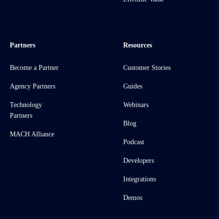
Partners
Resources
Become a Partner
Customer Stories
Agency Partners
Guides
Technology
Webinars
Partners
Blog
MACH Alliance
Podcast
Developers
Integrations
Demos