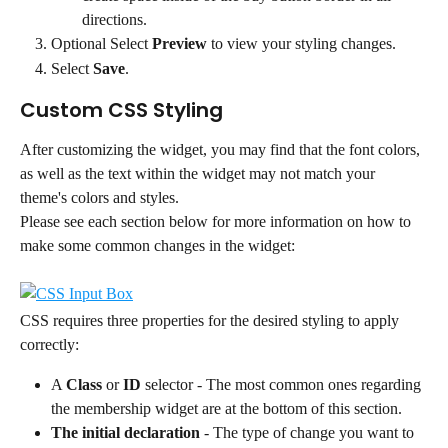
directions.
Optional Select 
Preview
 to view your styling changes.
Select 
Save
.
Custom CSS Styling
After customizing the widget, you may find that the font colors, 
as well as the text within the widget may not match your 
theme's colors and styles.
Please see each section below for more information on how to 
make some common changes in the widget:
CSS requires three properties for the desired styling to apply 
correctly:
A 
Class
 or 
ID
 selector - The most common ones regarding 
the membership widget are at the bottom of this section.
The initial declaration
 - The type of change you want to 