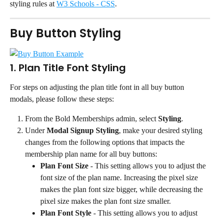
styling rules at 
W3 Schools - CSS
.
Buy Button Styling
1. Plan Title Font Styling
For steps on adjusting the plan title font in all buy button 
modals, please follow these steps:
From the Bold Memberships admin, select 
Styling
.
Under 
Modal Signup Styling
, make your desired styling 
changes from the following options that impacts the 
membership plan name for all buy buttons:
Plan Font Size
 - This setting allows you to adjust the 
font size of the plan name. Increasing the pixel size 
makes the plan font size bigger, while decreasing the 
pixel size makes the plan font size smaller.
Plan Font Style
 - This setting allows you to adjust 