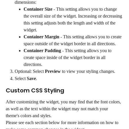
dimensions:
Container Size
 - This setting allows you to change 
the overall size of the widget. Increasing or decreasing 
this setting adjusts both the length and width of the 
widget.
Container Margin
 - This setting allows you to create 
space outside of the widget border in all directions.
Container Padding
 - This setting allows you to 
create space inside of the widget border in all 
directions.
Optional: Select 
Preview
 to view your styling changes.
Select 
Save
.
Custom CSS Styling
After customizing the widget, you may find that the font colors, 
as well as the text within the widget may not match your 
theme's colors and styles.
Please see each section below for more information on how to 