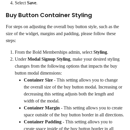
Select 
Save
.
Buy Button Container Styling
For steps on adjusting the overall buy button style, such as the 
size of the widget, margins and padding, please follow these 
steps:
From the Bold Memberships admin, select 
Styling
.
Under 
Modal Signup Styling
, make your desired styling 
changes from the following options that impacts the buy 
button modal dimensions:
Container Size
 - This setting allows you to change 
the overall size of the buy button modal. Increasing or 
decreasing this setting adjusts both the length and 
width of the modal.
Container Margin
 - This setting allows you to create 
space outside of the buy button border in all directions.
Container Padding
 - This setting allows you to 
create space inside of the buy button border in all 