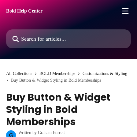
Skip to main content
Bold Help Center
Search for articles...
All Collections
BOLD Memberships
Customizations & Styling
Buy Button & Widget Styling in Bold Memberships
Buy Button & Widget
Styling in Bold
Memberships
Written by
Graham Barrett
G