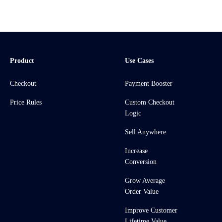
Product
Use Cases
Checkout
Payment Booster
Price Rules
Custom Checkout
Logic
Sell Anywhere
Increase
Conversion
Grow Average
Order Value
Improve Customer
Lifetime Value