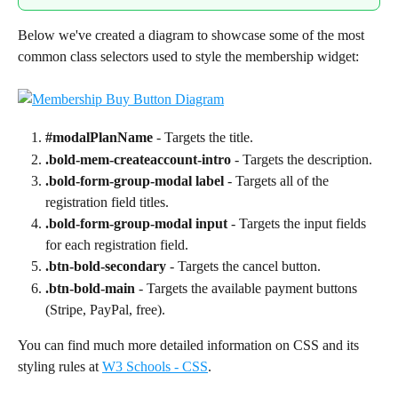
Below we've created a diagram to showcase some of the most 
common class selectors used to style the membership widget:
#modalPlanName
 - Targets the title.
.bold-mem-createaccount-intro
 - Targets the description.
.bold-form-group-modal label
 - Targets all of the 
registration field titles.
.bold-form-group-modal input
 - Targets the input fields 
for each registration field.
.btn-bold-secondary
 - Targets the cancel button.
.btn-bold-main
 - Targets the available payment buttons 
(Stripe, PayPal, free).
You can find much more detailed information on CSS and its 
styling rules at 
W3 Schools - CSS
.