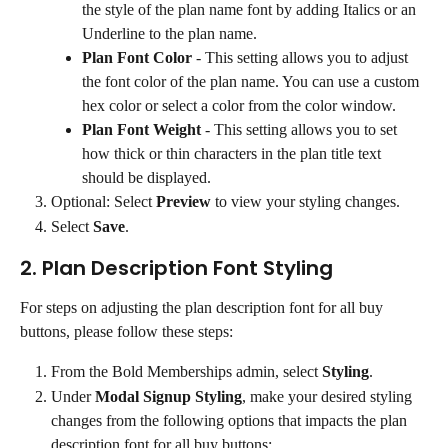
the style of the plan name font by adding Italics or an 
Underline to the plan name.
Plan Font Color
 - This setting allows you to adjust 
the font color of the plan name. You can use a custom 
hex color or select a color from the color window.
Plan Font Weight
 - This setting allows you to set 
how thick or thin characters in the plan title text 
should be displayed.
Optional: Select 
Preview
 to view your styling changes.
Select 
Save
.
2. Plan Description Font Styling
For steps on adjusting the plan description font for all buy 
buttons, please follow these steps:
From the Bold Memberships admin, select 
Styling
.
Under 
Modal Signup Styling
, make your desired styling 
changes from the following options that impacts the plan 
description font for all buy buttons: