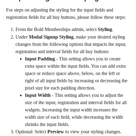
For steps on adjusting the styling for the input fields and 
registration fields for all buy buttons, please follow these steps:
From the Bold Memberships admin, select 
Styling
.
Under 
Modal Signup Styling
, make your desired styling 
changes from the following options that impacts the input, 
registration and interval fields for all buy buttons:
Input Padding
 - This setting allows you to create 
extra space within the input fields. You can add extra 
space or reduce space above, below, on the left or 
right of all input fields by increasing or decreasing the 
pixel size for each padding direction.
Input Width
 - This setting allows you to adjust the 
size of the input, registration and interval fields for all 
widgets. Increasing the input width increases the 
width size of each field, while decreasing the width 
shrinks the input fields.
Optional: Select 
Preview
 to view your styling changes.