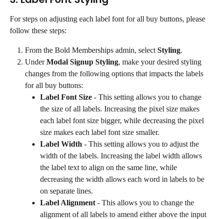
For steps on adjusting each label font for all buy buttons, please 
follow these steps:
From the Bold Memberships admin, select 
Styling
.
Under 
Modal Signup Styling
, make your desired styling 
changes from the following options that impacts the labels 
for all buy buttons:
Label Font Size
 - This setting allows you to change 
the size of all labels. Increasing the pixel size makes 
each label font size bigger, while decreasing the pixel 
size makes each label font size smaller.
Label Width
 - This setting allows you to adjust the 
width of the labels. Increasing the label width allows 
the label text to align on the same line, while 
decreasing the width allows each word in labels to be 
on separate lines.
Label Alignment
 - This allows you to change the 
alignment of all labels to amend either above the input 