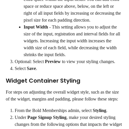
space or reduce space above, below, on the left or 
right of all input fields by increasing or decreasing the 
pixel size for each padding direction.
Input Width
 - This setting allows you to adjust the 
size of the input, registration and interval fields for all 
widgets. Increasing the input width increases the 
width size of each field, while decreasing the width 
shrinks the input fields.
Optional: Select 
Preview
 to view your styling changes.
Select 
Save
.
Widget Container Styling
For steps on adjusting the overall widget style, such as the size 
of the widget, margins and padding, please follow these steps:
From the Bold Memberships admin, select 
Styling
.
Under 
Page Signup Styling
, make your desired styling 
changes from the following options that impacts the widget 