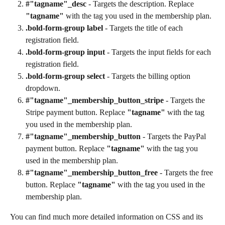
#"tagname"_desc
 - Targets the description. Replace 
"tagname"
 with the tag you used in the membership plan.
.bold-form-group label
 - Targets the title of each 
registration field.
.bold-form-group input
 - Targets the input fields for each 
registration field.
.bold-form-group select
 - Targets the billing option 
dropdown.
#"tagname"_membership_button_stripe 
- Targets the 
Stripe payment button. Replace 
"tagname"
 with the tag 
you used in the membership plan.
#"tagname"_membership_button
 - Targets the PayPal 
payment button. Replace 
"tagname"
 with the tag you 
used in the membership plan.
#"tagname"_membership_button_free
 - Targets the free 
button. Replace 
"tagname"
 with the tag you used in the 
membership plan.
You can find much more detailed information on CSS and its 