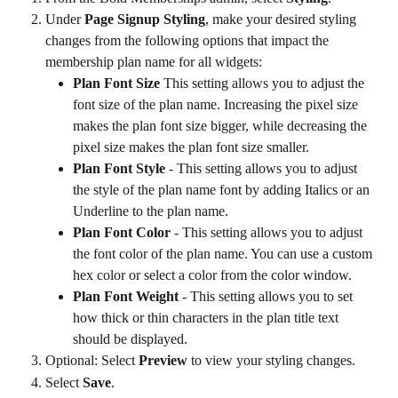
Under 
Page Signup Styling
, make your desired styling 
changes from the following options that impact the 
membership plan name for all widgets:
Plan Font Size
 This setting allows you to adjust the 
font size of the plan name. Increasing the pixel size 
makes the plan font size bigger, while decreasing the 
pixel size makes the plan font size smaller.
Plan Font Style
 - This setting allows you to adjust 
the style of the plan name font by adding Italics or an 
Underline to the plan name.
Plan Font Color
 - This setting allows you to adjust 
the font color of the plan name. You can use a custom 
hex color or select a color from the color window.
Plan Font Weight
 - This setting allows you to set 
how thick or thin characters in the plan title text 
should be displayed.
Optional: Select 
Preview
 to view your styling changes.
Select 
Save
.