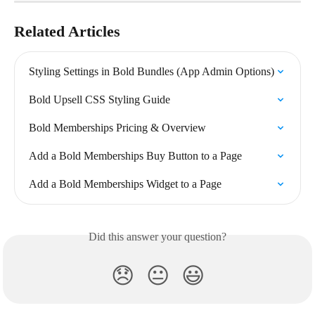
Related Articles
Styling Settings in Bold Bundles (App Admin Options)
Bold Upsell CSS Styling Guide
Bold Memberships Pricing & Overview
Add a Bold Memberships Buy Button to a Page
Add a Bold Memberships Widget to a Page
Did this answer your question?
😞
😐
😃