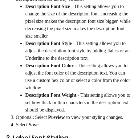
Description Font Size
 - This setting allows you to 
change the size of the description font. Increasing the 
pixel size makes the description font size bigger, while 
decreasing the pixel size makes the description font 
size smaller.
Description Font Style
 - This setting allows you to 
adjust the description font style by adding Italics or an 
Underline to the description text.
Description Font Color
 - This setting allows you to 
adjust the font color of the description text. You can 
use a custom hex color or select a color from the color 
window.
Description Font Weight
 - This setting allows you to 
set how thick or thin characters in the description text 
should be displayed.
Optional: Select 
Preview
 to view your styling changes.
Select 
Save
.
3. Label Font Styling