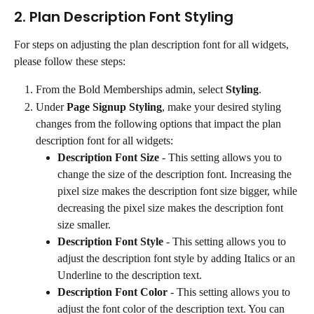
2. Plan Description Font Styling
For steps on adjusting the plan description font for all widgets, 
please follow these steps:
From the Bold Memberships admin, select 
Styling
.
Under 
Page Signup Styling
, make your desired styling 
changes from the following options that impact the plan 
description font for all widgets:
Description Font Size
 - This setting allows you to 
change the size of the description font. Increasing the 
pixel size makes the description font size bigger, while 
decreasing the pixel size makes the description font 
size smaller.
Description Font Style
 - This setting allows you to 
adjust the description font style by adding Italics or an 
Underline to the description text.
Description Font Color
 - This setting allows you to 
adjust the font color of the description text. You can 