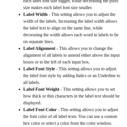
each label font size bigger, while decreasing the pixel 
size makes each label font size smaller.
Label Width
 - This setting allows you to adjust the 
width of the labels. Increasing the label width allows 
the label text to align on the same line, while 
decreasing the width allows each word in labels to be 
on separate lines.
Label Alignment
 - This allows you to change the 
alignment of all labels to amend either above the input 
boxes or to the left of each input box.
Label Font Style 
- This setting allows you to adjust 
the label font style by adding Italics or an Underline to 
all labels.
Label Font Weight
 - This setting allows you to set 
how thick or thin characters in the label text should be 
displayed.
Label Font Color
 - This setting allows you to adjust 
the font color of all label texts. You can use a custom 
hex color or select a color from the color window.