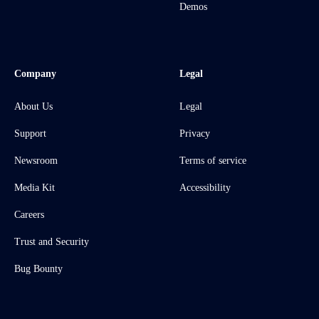
Demos
Company
Legal
About Us
Legal
Support
Privacy
Newsroom
Terms of service
Media Kit
Accessibility
Careers
Trust and Security
Bug Bounty