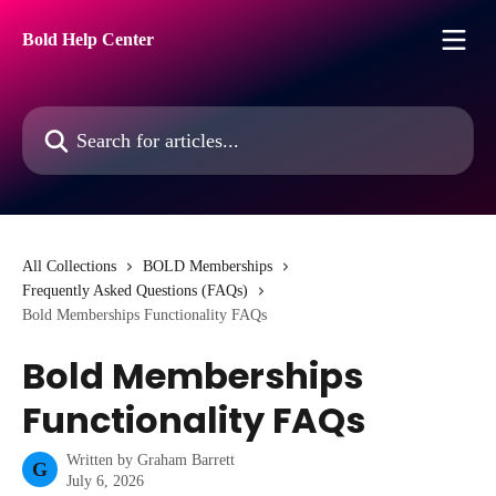
Skip to main content
Bold Help Center
Search for articles...
All Collections
BOLD Memberships
Frequently Asked Questions (FAQs)
Bold Memberships Functionality FAQs
Bold Memberships
Functionality FAQs
Written by
Graham Barrett
G
July 6, 2026