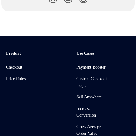
Product
Use Cases
Checkout
Payment Booster
Price Rules
Custom Checkout
Logic
Sell Anywhere
Increase
Conversion
Grow Average
Order Value