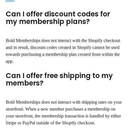
Can I offer discount codes for 
my membership plans?
Bold Memberships does not interact with the Shopify checkout 
and in result, discount codes created in Shopify cannot be used 
towards purchasing a membership plan created from within the 
app.
Can I offer free shipping to my 
members?
Bold Memberships does not interact with shipping rates on your 
storefront. When a new member purchases a membership on 
your storefront, the membership transaction is handled by either 
Stripe or PayPal outside of the Shopify checkout.