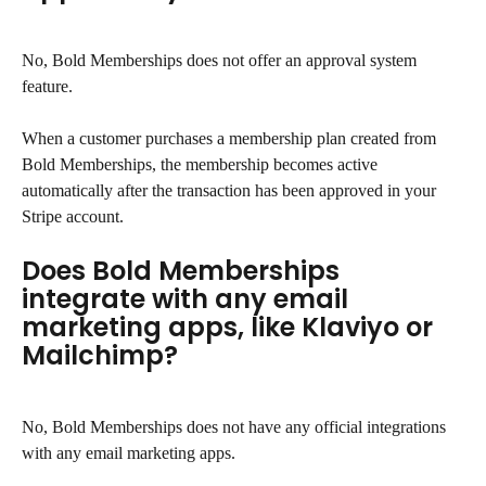
No, Bold Memberships does not offer an approval system 
feature.
When a customer purchases a membership plan created from 
Bold Memberships, the membership becomes active 
automatically after the transaction has been approved in your 
Stripe account.
Does Bold Memberships 
integrate with any email 
marketing apps, like Klaviyo or 
Mailchimp?
No, Bold Memberships does not have any official integrations 
with any email marketing apps.