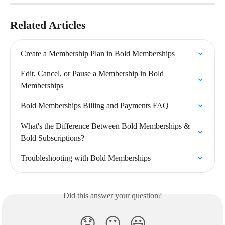
Related Articles
Create a Membership Plan in Bold Memberships
Edit, Cancel, or Pause a Membership in Bold 
Memberships
Bold Memberships Billing and Payments FAQ
What's the Difference Between Bold Memberships & 
Bold Subscriptions?
Troubleshooting with Bold Memberships
Did this answer your question?
😞
😐
😃