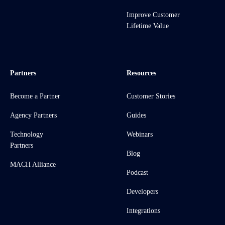
Improve Customer
Lifetime Value
Partners
Resources
Become a Partner
Customer Stories
Agency Partners
Guides
Technology
Webinars
Partners
Blog
MACH Alliance
Podcast
Developers
Integrations