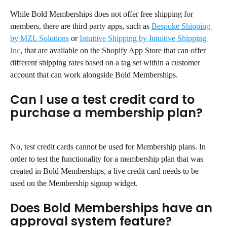
While Bold Memberships does not offer free shipping for 
members, there are third party apps, such as 
Bespoke Shipping 
by MZL Solutions
 or 
Intuitive Shipping by Intuitive Shipping 
Inc
, that are available on the Shopify App Store that can offer 
different shipping rates based on a tag set within a customer 
account that can work alongside Bold Memberships.
Can I use a test credit card to 
purchase a membership plan?
No, test credit cards cannot be used for Membership plans. In 
order to test the functionality for a membership plan that was 
created in Bold Memberships, a live credit card needs to be 
used on the Membership signup widget.
Does Bold Memberships have an 
approval system feature?