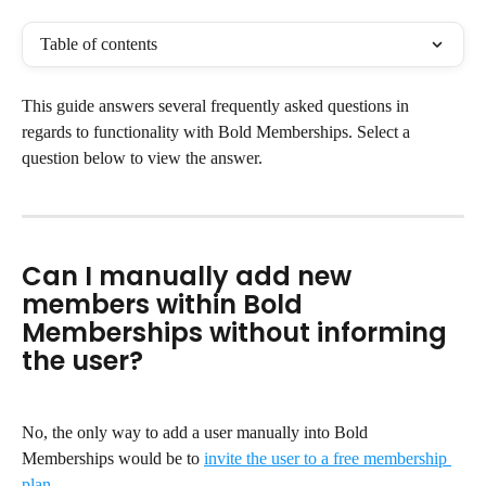
Table of contents
This guide answers several frequently asked questions in 
regards to functionality with Bold Memberships. Select a 
question below to view the answer.
Can I manually add new 
members within Bold 
Memberships without informing 
the user?
No, the only way to add a user manually into Bold 
Memberships would be to 
invite the user to a free membership 
plan
.