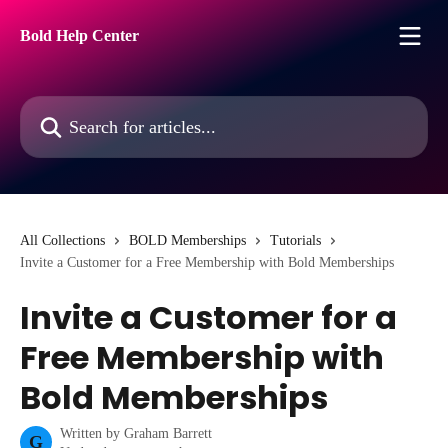
Skip to main content
Bold Help Center
Search for articles...
All Collections
BOLD Memberships
Tutorials
Invite a Customer for a Free Membership with Bold Memberships
Invite a Customer for a
Free Membership with
Bold Memberships
Written by
Graham Barrett
G