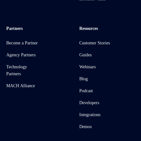
Partners
Resources
Become a Partner
Customer Stories
Agency Partners
Guides
Technology
Webinars
Partners
Blog
MACH Alliance
Podcast
Developers
Integrations
Demos