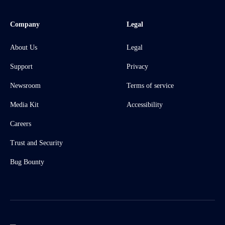
Company
Legal
About Us
Legal
Support
Privacy
Newsroom
Terms of service
Media Kit
Accessibility
Careers
Trust and Security
Bug Bounty