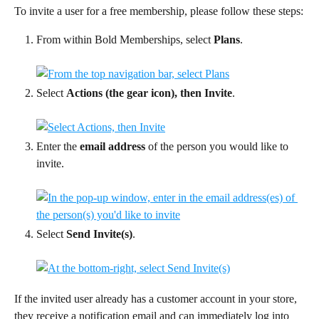
To invite a user for a free membership, please follow these steps:
From within Bold Memberships, select 
Plans
.
Select 
Actions (the gear icon), then Invite
.
Enter the 
email address
 of the person you would like to 
invite.
Select 
Send Invite(s)
.
If the invited user already has a customer account in your store, 
they receive a notification email and can immediately log into 