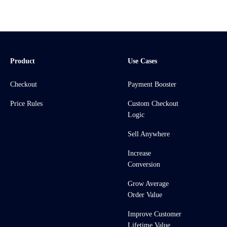
Product
Use Cases
Checkout
Payment Booster
Price Rules
Custom Checkout
Logic
Sell Anywhere
Increase
Conversion
Grow Average
Order Value
Improve Customer
Lifetime Value