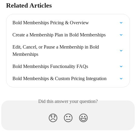
Related Articles
Bold Memberships Pricing & Overview
Create a Membership Plan in Bold Memberships
Edit, Cancel, or Pause a Membership in Bold 
Memberships
Bold Memberships Functionality FAQs
Bold Memberships & Custom Pricing Integration
Did this answer your question?
😞
😐
😃