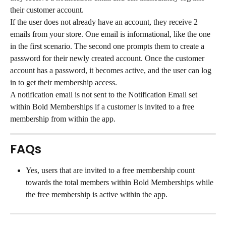
their customer account.
If the user does not already have an account, they receive 2 
emails from your store. One email is informational, like the one 
in the first scenario. The second one prompts them to create a 
password for their newly created account. Once the customer 
account has a password, it becomes active, and the user can log 
in to get their membership access.
A notification email is not sent to the Notification Email set 
within Bold Memberships if a customer is invited to a free 
membership from within the app.
FAQs
Yes, users that are invited to a free membership count 
towards the total members within Bold Memberships while 
the free membership is active within the app.