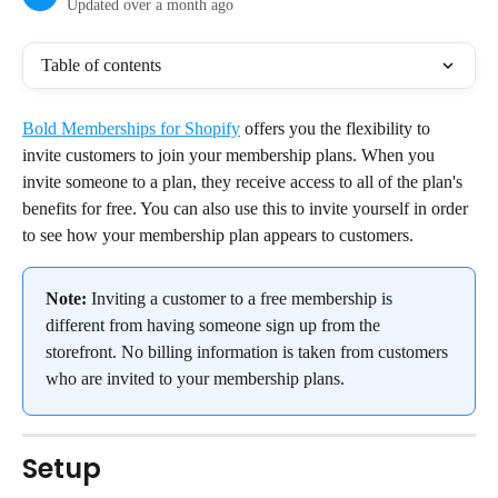
Updated over a month ago
Table of contents
Bold Memberships for Shopify
 offers you the flexibility to 
invite customers to join your membership plans. When you 
invite someone to a plan, they receive access to all of the plan's 
benefits for free. You can also use this to invite yourself in order 
to see how your membership plan appears to customers.
Note:
 Inviting a customer to a free membership is 
different from having someone sign up from the 
storefront. No billing information is taken from customers 
who are invited to your membership plans.
Setup