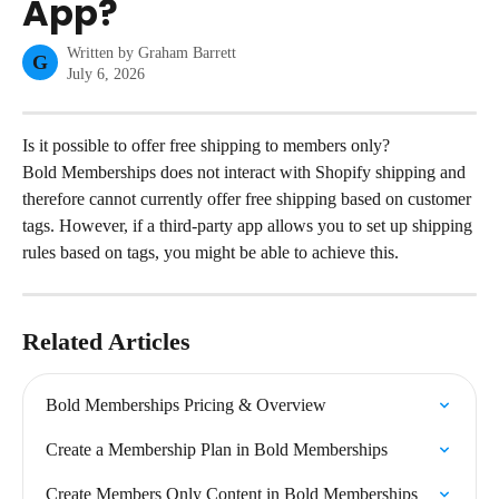
App?
Written by
Graham Barrett
G
July 6, 2026
Is it possible to offer free shipping to members only?
Bold Memberships does not interact with Shopify shipping and 
therefore cannot currently offer free shipping based on customer 
tags. However, if a third-party app allows you to set up shipping 
rules based on tags, you might be able to achieve this.
Related Articles
Bold Memberships Pricing & Overview
Create a Membership Plan in Bold Memberships
Create Members Only Content in Bold Memberships