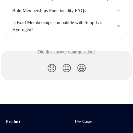
Bold Memberships Functionality FAQs
Is Bold Memberships compatible with Shopify's 
Hydrogen?
Did this answer your question?
😞
😐
😃
Product
Use Cases