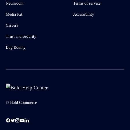
Newsroom
Terms of service
Media Kit
Accessibility
Careers
Trust and Security
Bug Bounty
© Bold Commerce