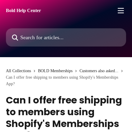
Skip to main content
Bold Help Center
Search for articles...
All Collections
BOLD Memberships
Customers also asked...
Can I offer free shipping to members using Shopify's Memberships
App?
Can I offer free shipping
to members using
Shopify's Memberships