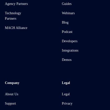
Agency Partners
Guides
Technology
Webinars
Partners
Blog
MACH Alliance
Podcast
Developers
Integrations
Demos
Company
Legal
About Us
Legal
Support
Privacy