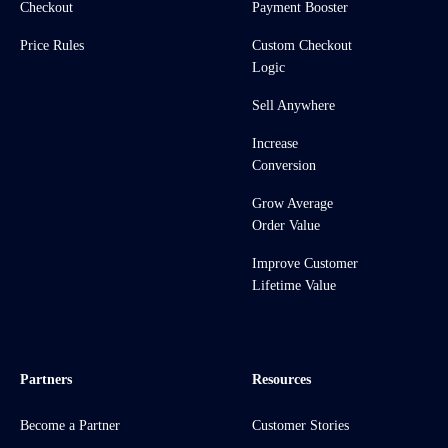
Checkout
Payment Booster
Price Rules
Custom Checkout
Logic
Sell Anywhere
Increase
Conversion
Grow Average
Order Value
Improve Customer
Lifetime Value
Partners
Resources
Become a Partner
Customer Stories