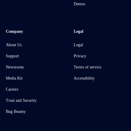
Demos
Company
Legal
About Us
Legal
Support
Privacy
Newsroom
Terms of service
Media Kit
Accessibility
Careers
Trust and Security
Bug Bounty