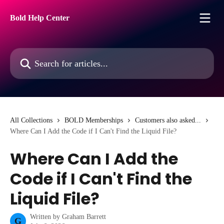
Skip to main content
Bold Help Center
Search for articles...
All Collections
BOLD Memberships
Customers also asked...
Where Can I Add the Code if I Can't Find the Liquid File?
Where Can I Add the
Code if I Can't Find the
Liquid File?
Written by
Graham Barrett
G