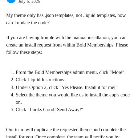
July 6, 2026
My theme only has .json templates, not .liquid templates, how 
can I update the code?
If you are having trouble with the manual installation, you can 
create an install request from within Bold Memberships. Please 
follow these steps:
From the Bold Memberships admin menu, click "More".
Click Liquid Instructions.
Under Option 2, click "Yes Please. Install it for me!"
Select the theme you would like us to install the app's code 
on.
Click "Looks Good! Send Away!"
Our team will duplicate the requested theme and complete the 
install for you. Once complete, the team will notify you by 