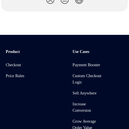
😞
😐
😃
Product
Use Cases
Checkout
Payment Booster
Price Rules
Custom Checkout
Logic
Sell Anywhere
Increase
Conversion
Grow Average
Order Value