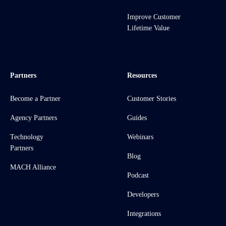
Improve Customer
Lifetime Value
Partners
Resources
Become a Partner
Customer Stories
Agency Partners
Guides
Technology
Webinars
Partners
Blog
MACH Alliance
Podcast
Developers
Integrations