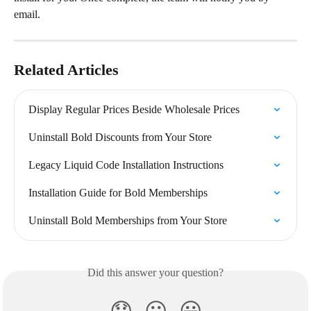
email.
Related Articles
Display Regular Prices Beside Wholesale Prices
Uninstall Bold Discounts from Your Store
Legacy Liquid Code Installation Instructions
Installation Guide for Bold Memberships
Uninstall Bold Memberships from Your Store
Did this answer your question?