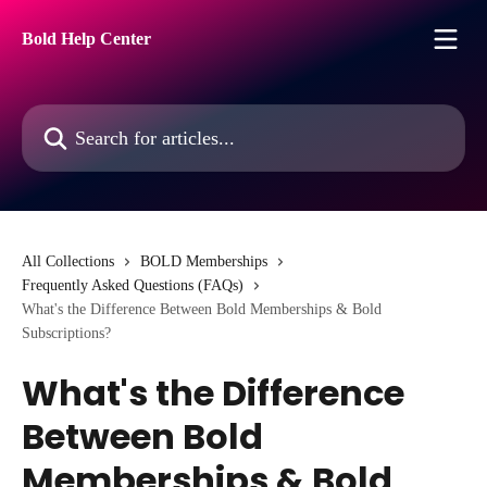
Skip to main content
Bold Help Center
Search for articles...
All Collections
BOLD Memberships
Frequently Asked Questions (FAQs)
What's the Difference Between Bold Memberships & Bold
Subscriptions?
What's the Difference
Between Bold
Memberships & Bold