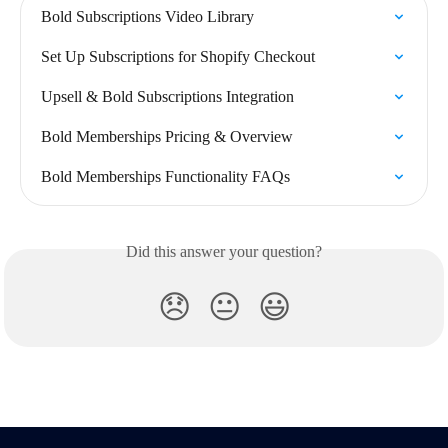
Bold Subscriptions Video Library
Set Up Subscriptions for Shopify Checkout
Upsell & Bold Subscriptions Integration
Bold Memberships Pricing & Overview
Bold Memberships Functionality FAQs
Did this answer your question?
😞
😐
😃