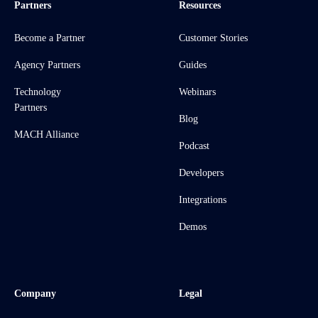
Partners
Resources
Become a Partner
Customer Stories
Agency Partners
Guides
Technology
Webinars
Partners
Blog
MACH Alliance
Podcast
Developers
Integrations
Demos
Company
Legal