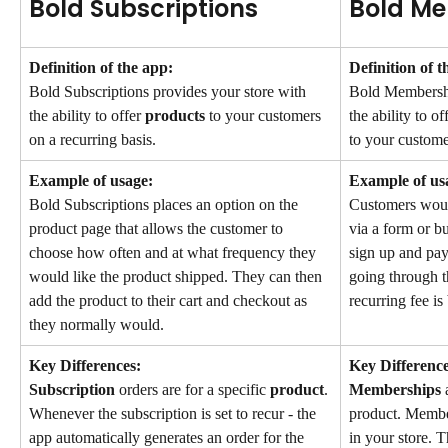
Bold Subscriptions
Bold M
Definition of the app:
Definition of t
Bold Subscriptions provides your store with 
Bold Membershi
the ability to offer 
products
 to your customers 
the ability to of
on a recurring basis.
to your custome
Example of usage:
Example of us
Bold Subscriptions places an option on the 
Customers woul
product page that allows the customer to 
via a form or b
choose how often and at what frequency they 
sign up and pay
would like the product shipped. They can then 
going through t
add the product to their cart and checkout as 
recurring fee is
they normally would.
Key Differences:
Key Difference
Subscription
 orders are for a specific 
product
. 
Memberships
 
Whenever the subscription is set to recur - the 
product. Member
app automatically generates an order for the 
in your store. T