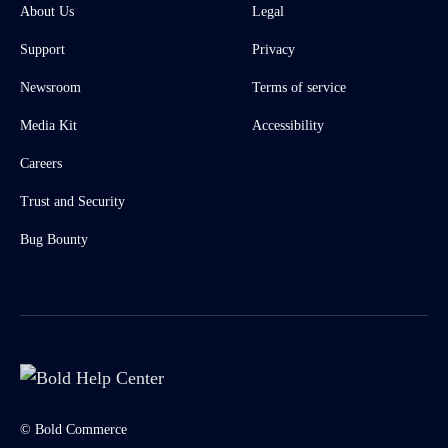
About Us
Legal
Support
Privacy
Newsroom
Terms of service
Media Kit
Accessibility
Careers
Trust and Security
Bug Bounty
© Bold Commerce