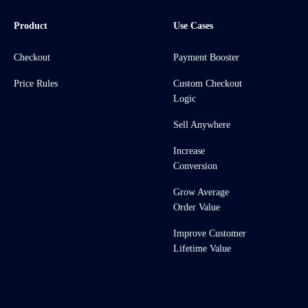
Product
Use Cases
Checkout
Payment Booster
Price Rules
Custom Checkout
Logic
Sell Anywhere
Increase
Conversion
Grow Average
Order Value
Improve Customer
Lifetime Value