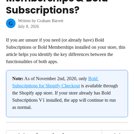
Subscriptions?
Written by
Graham Barrett
G
July 8, 2026
If you are unsure if you need (or already have) Bold 
Subscriptions or Bold Memberships installed on your store, this 
article helps you identify the key differences between the 
functionalities of both apps.
Note:
 As of November 2nd, 2020, only 
Bold 
Subscriptions for Shopify Checkout
 is available through 
the Shopify app store. If your store already has Bold 
Subscriptions V1 installed, the app will continue to run 
as normal.