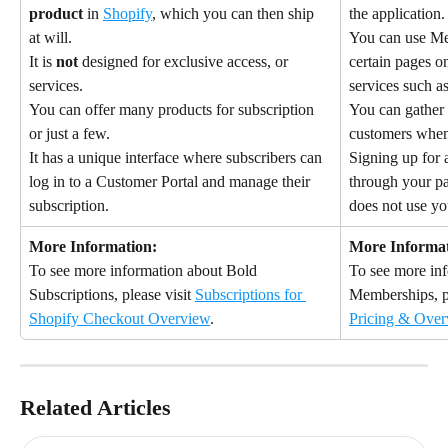
product
 in 
Shopify
, which you can then ship 
the application.
at will.
You can use Mem
It is 
not
 designed for exclusive access, or 
certain pages on
services.
services such as
You can offer many products for subscription 
You can gather 
or just a few.
customers when
It has a unique interface where subscribers can 
Signing up for
log in to a Customer Portal and manage their 
through your p
subscription.
does not use yo
More Information:
More Informat
To see more information about Bold 
To see more in
Subscriptions, please visit 
Subscriptions for 
Memberships, pl
Shopify Checkout Overview
.
Pricing & Over
Related Articles