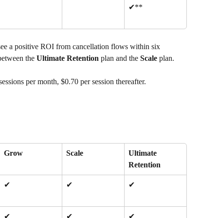
✔**
 see a positive ROI from cancellation flows within six 
between the 
Ultimate Retention
 plan and the 
Scale
 plan.
sessions per month, $0.70 per session thereafter.
Grow
Scale
Ultimate 
Retention
✔
✔
✔
✔
✔
✔