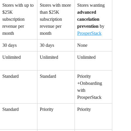
Stores with up to 
Stores with more 
Stores wanting 
$25K 
than $25K 
advanced
subscription 
subscription 
cancelation 
revenue per 
revenue per 
prevention
 by 
month
month
ProsperStack
30 days
30 days
None
Unlimited
Unlimited
Unlimited
Standard
Standard
Priority 
+Onboarding 
with 
ProsperStack
Standard
Priority
Priority