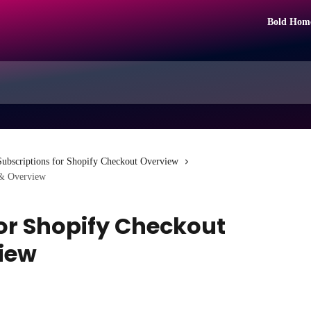
Bold Hom
Subscriptions for Shopify Checkout Overview
 & Overview
for Shopify Checkout
view