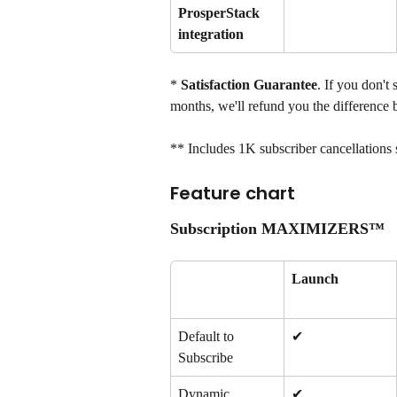
ProsperStack 
integration
*
 Satisfaction Guarantee
. If you don't
months, we'll refund you the difference 
** Includes 1K subscriber cancellations 
Feature chart
Subscription MAXIMIZERS™
Launch
Default to 
✔
Subscribe
Dynamic 
✔