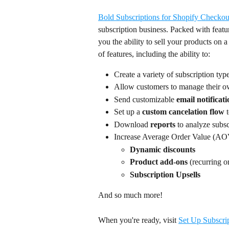
Bold Subscriptions for Shopify Checkou
subscription business. Packed with featur
you the ability to sell your products on a
of features, including the ability to:
Create a variety of subscription typ
Allow customers to manage their own
Send customizable
 email notificat
Set up a 
custom cancelation flow 
Download 
reports 
to analyze subsc
Increase Average Order Value (AOV
Dynamic discounts
Product add-ons
 (recurring o
Subscription Upsells
And so much more!
When you're ready, visit 
Set Up Subscri