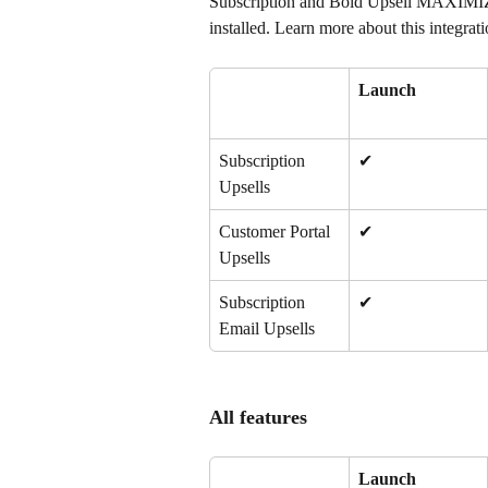
Subscription and Bold Upsell MAXIMIZE
installed. Learn more about this integrati
Launch
Subscription 
✔
Upsells
Customer Portal 
✔
Upsells
Subscription 
✔
Email Upsells
All features
Launch