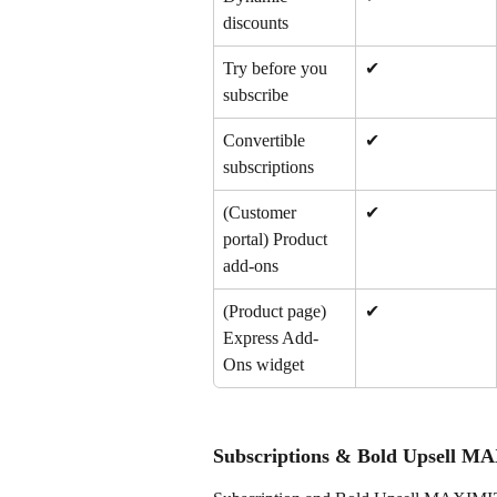
discounts
Try before you 
✔
subscribe
Convertible 
✔
subscriptions
(Customer 
✔
portal) Product 
add-ons
(Product page) 
✔
Express Add-
Ons widget
Subscriptions & Bold Upsell