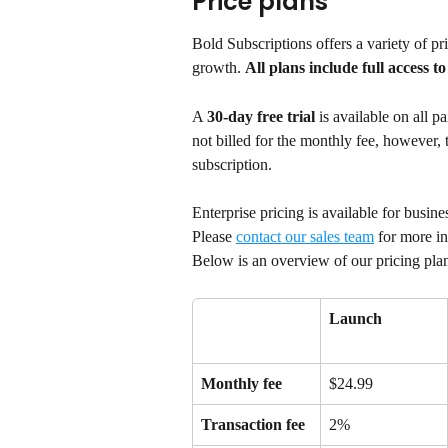
Price plans
Bold Subscriptions offers a variety of pric
growth. 
All plans include full access t
A 
30-day free trial
 is available on all p
not billed for the monthly fee, however, tr
subscription.
Enterprise pricing is available for busin
Please 
contact our sales team
 for more i
Below is an overview of our pricing pla
Launch
Monthly fee
$24.99
Transaction fee
2%