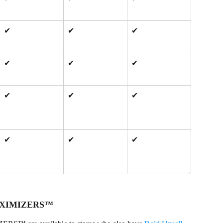
✔
✔
✔
✔
✔
✔
✔
✔
✔
✔
✔
✔
 MAXIMIZERS™