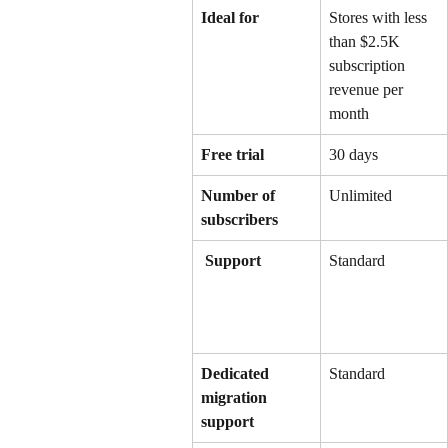
Ideal for
Stores with less 
than $2.5K 
subscription 
revenue per 
month
Free trial
30 days
Number of 
Unlimited
subscribers
 Support
Standard
Dedicated 
Standard
migration 
support