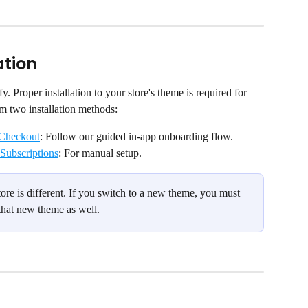
ation
fy. Proper installation to your store's theme is required for 
om two installation methods:
 Checkout
: Follow our guided in-app onboarding flow.
 Subscriptions
: For manual setup.
re is different. If you switch to a new theme, you must 
 that new theme as well.