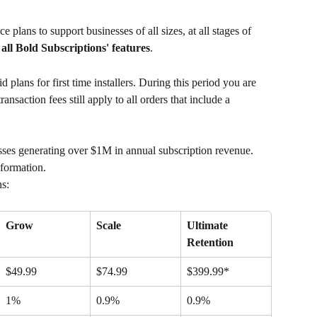
e plans to support businesses of all sizes, at all stages of 
o all Bold Subscriptions' features
.
aid plans for first time installers. During this period you are 
ansaction fees still apply to all orders that include a 
esses generating over $1M in annual subscription revenue. 
nformation.
ns:
Grow
Scale
Ultimate 
Retention
$49.99
$74.99
$399.99*
1%
0.9%
0.9%