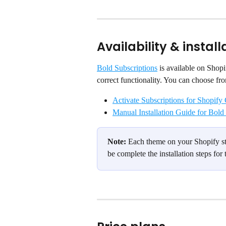
Availability & install
Bold Subscriptions
 is available on Shopi
correct functionality. You can choose fr
Activate Subscriptions for Shopify
Manual Installation Guide for Bold
Note:
 Each theme on your Shopify sto
be complete the installation steps for