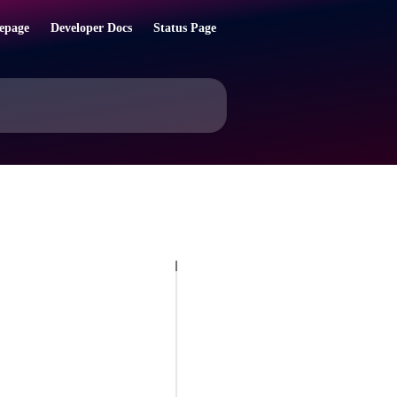
epage
Developer Docs
Status Page