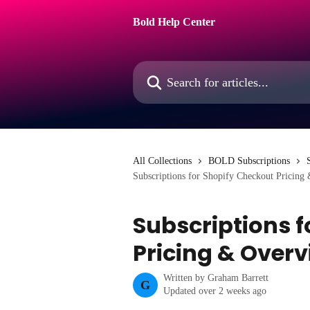
Skip to main content
Bold Help Center
Search for articles...
All Collections
BOLD Subscriptions
Subscriptions for Shopify Checkout Pricing
Subscriptions 
Pricing & Over
Written by
Graham Barrett
G
Updated over 2 weeks ago