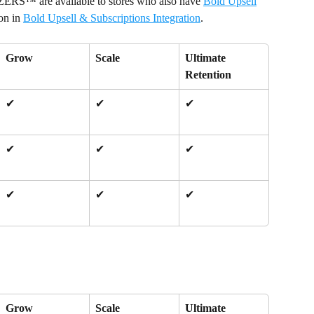
RS™ are available to stores who also have 
Bold Upsell
on in 
Bold Upsell & Subscriptions Integration
.
Grow
Scale
Ultimate 
Retention
✔
✔
✔
✔
✔
✔
✔
✔
✔
Grow
Scale
Ultimate 