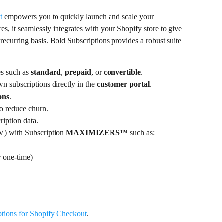
t
 empowers you to quickly launch and scale your 
es, it seamlessly integrates with your Shopify store to give 
 recurring basis. Bold Subscriptions provides a robust suite 
es such as 
standard
, 
prepaid
, or 
convertible
.
 subscriptions directly in the
 customer portal
.
ions
.
to reduce churn.
ription data.
) with Subscription 
MAXIMIZERS™ 
such as:
r one-time)
ptions for Shopify Checkout
.