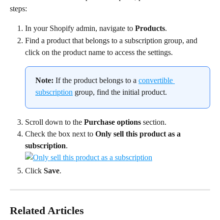
steps:
In your Shopify admin, navigate to 
Products
.
Find a product that belongs to a subscription group, and 
click on the product name to access the settings.
Note:
 If the product belongs to a 
convertible 
subscription
 group, find the initial product.
Scroll down to the 
Purchase options
 section.
Check the box next to 
Only sell this product as a 
subscription
.
Click 
Save
.
Related Articles