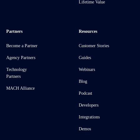
Lifetime Value
Partners
Resources
Become a Partner
Customer Stories
Agency Partners
Guides
Technology
Webinars
Partners
Blog
MACH Alliance
Podcast
Developers
Integrations
Demos