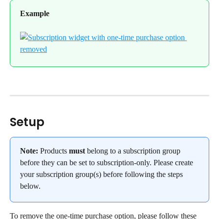
Example
Setup
Note:
 Products 
must
 belong to a subscription group 
before they can be set to subscription-only. Please create 
your subscription group(s) before following the steps 
below.
To remove the one-time purchase option, please follow these 