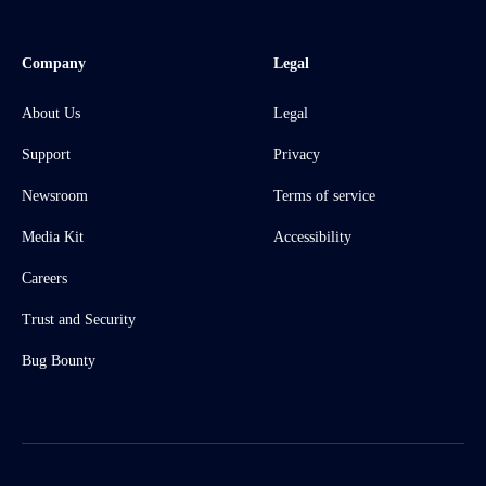
Company
Legal
About Us
Legal
Support
Privacy
Newsroom
Terms of service
Media Kit
Accessibility
Careers
Trust and Security
Bug Bounty