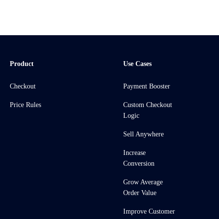
Product
Use Cases
Checkout
Payment Booster
Price Rules
Custom Checkout
Logic
Sell Anywhere
Increase
Conversion
Grow Average
Order Value
Improve Customer