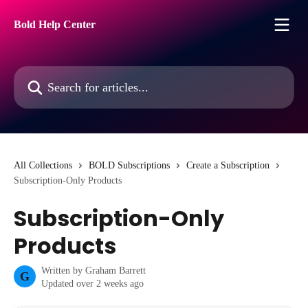
Skip to main content
Bold Help Center
Search for articles...
All Collections
BOLD Subscriptions
Create a Subscription
Subscription-Only Products
Subscription-Only
Products
Written by
Graham Barrett
G
Updated over 2 weeks ago