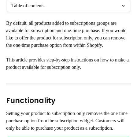
Table of contents
By default, all products added to subscriptions groups are 
available for subscription and one-time purchase. If you would 
like to offer the product for subscription only, you can remove 
the one-time purchase option from within Shopify.
This article provides step-by-step instructions on how to make a 
product available for subscription only.
Functionality
Setting your product to subscription-only removes the one-time 
purchase option from the subscription widget. Customers will 
only be able to purchase your product as a subscription.