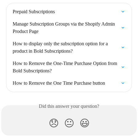
Prepaid Subscriptions
Manage Subscription Groups via the Shopify Admin 
Product Page
How to display only the subscription option for a 
product in Bold Subscriptions?
How to Remove the One-Time Purchase Option from 
Bold Subscriptions?
How to Remove the One Time Purchase button
Did this answer your question?
😞
😐
😃