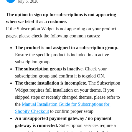
July 6, 2026
The option to sign up for subscriptions is not appearing 
when we tried it as a customer.
If the Subscription Widget is not appearing on your product 
pages, please check the following common causes:
The product is not assigned to a subscription group.
Ensure the specific product is included in an active 
subscription group.
The subscription group is inactive.
 Check your 
subscription group and confirm it is toggled ON.
The theme installation is incomplete.
 The Subscription 
Widget requires full installation on your theme. If you 
skipped steps or recently changed themes, please refer to 
the 
Manual Installation Guide for Subscriptions for 
Shopify Checkout
 to confirm proper setup.
An unsupported payment gateway / no payment 
gateway is connected.
 Subscription services require a 