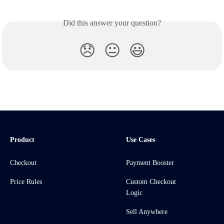
Did this answer your question?
😞
😐
😃
Product
Use Cases
Checkout
Payment Booster
Price Rules
Custom Checkout
Logic
Sell Anywhere