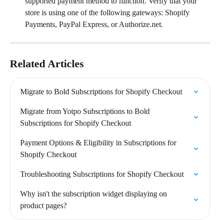
supported payment method to function. Verify that your 
store is using one of the following gateways: Shopify 
Payments, PayPal Express, or Authorize.net.
Related Articles
Migrate to Bold Subscriptions for Shopify Checkout
Migrate from Yotpo Subscriptions to Bold 
Subscriptions for Shopify Checkout
Payment Options & Eligibility in Subscriptions for 
Shopify Checkout
Troubleshooting Subscriptions for Shopify Checkout
Why isn't the subscription widget displaying on 
product pages?