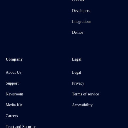
Developers
Integrations
Demos
Company
Legal
About Us
Legal
Support
Privacy
Newsroom
Terms of service
Media Kit
Accessibility
Careers
Trust and Security