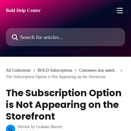
Skip to main content
Bold Help Center
Search for articles...
All Collections
BOLD Subscriptions
Customers also asked...
The Subscription Option is Not Appearing on the Storefront
The Subscription Option
is Not Appearing on the
Storefront
Written by
Graham Barrett
G