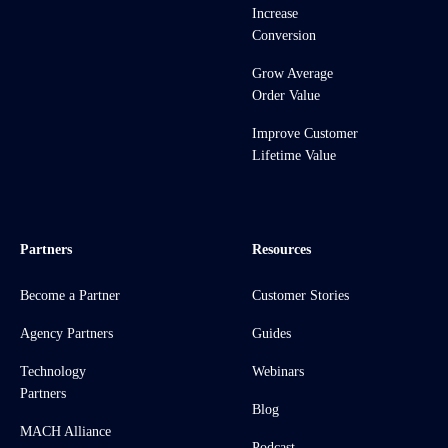
Increase
Conversion
Grow Average
Order Value
Improve Customer
Lifetime Value
Partners
Resources
Become a Partner
Customer Stories
Agency Partners
Guides
Technology
Webinars
Partners
Blog
MACH Alliance
Podcast