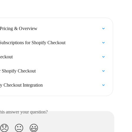
 Pricing & Overview
Subscriptions for Shopify Checkout
heckout
or Shopify Checkout
fy Checkout Integration
his answer your question?
😞
😐
😃