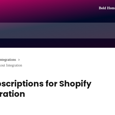
Bold Hom
Integrations
out Integration
bscriptions for Shopify
ration