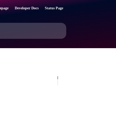
epage
Developer Docs
Status Page