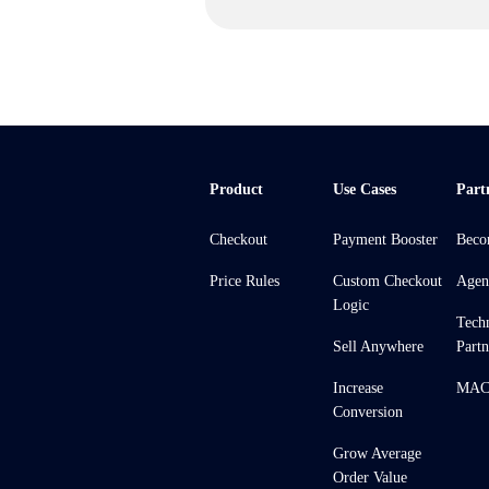
Product
Use Cases
Part
Checkout
Payment Booster
Beco
Price Rules
Custom Checkout
Agen
Logic
Tech
Sell Anywhere
Partn
Increase
MACH
Conversion
Grow Average
Order Value