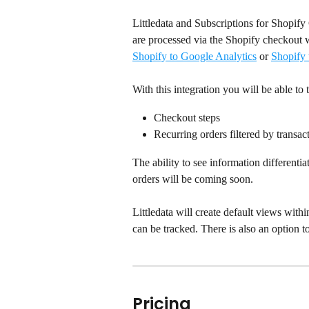
Littledata and Subscriptions for Shopify 
are processed via the Shopify checkout w
Shopify to Google Analytics
 or 
Shopify
With this integration you will be able to 
Checkout steps
Recurring orders filtered by transact
The ability to see information differenti
orders will be coming soon.
Littledata will create default views with
can be tracked. There is also an option t
Pricing