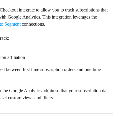
Checkout integrate to allow you to track subscriptions that 
ith Google Analytics. This integration leverages the 
 to Segment
 connections.
track:
ion affiliation
ated between first-time subscription orders and one-time 
in the Google Analytics admin so that your subscription data 
o set custom views and filters.