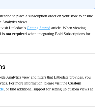
mended to place a subscription order on your store to ensure 
le Analytics views.
isit Littledata's 
Getting Started
 article. When viewing 
1 is not required
 when integrating Bold Subscriptions for 
ns
gle Analytics view and filters that Littledata provides, you 
ics. For more information, please visit the
 Custom 
cle
, or find additional support for setting up custom views at 