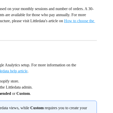
s based on your monthly sessions and number of orders. A 30-
ounts are available for those who pay annually. For more 
cture, please visit Littledata's article on 
How to choose the 
le Analytics setup. For more information on the 
ledata help article
.
hopify store.
the Littledata admin.
ended
 or 
Custom
.
ledata views, while 
Custom
 requires you to create your 