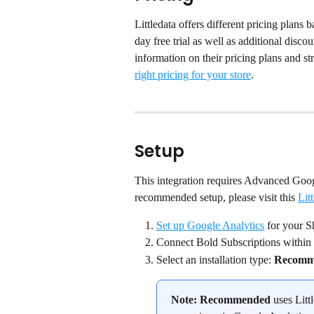
Littledata offers different pricing plan
day free trial as well as additional disc
information on their pricing plans and stru
right pricing for your store
.
Setup
This integration requires Advanced Goog
recommended setup, please visit this 
Litt
Set up Google Analytics
 for your S
Connect Bold Subscriptions within 
Select an installation type: 
Recomm
Note:
Recommended
 uses Litt