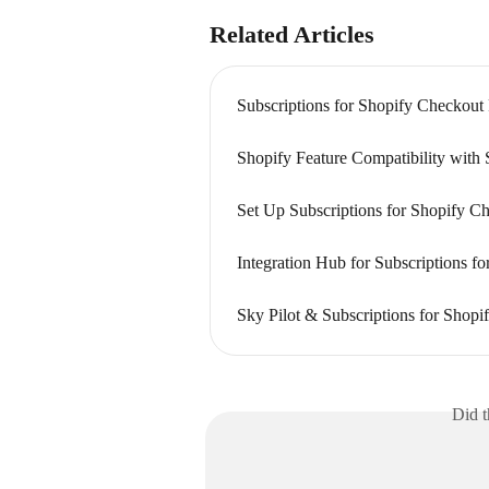
Related Articles
Subscriptions for Shopify Checkout
Shopify Feature Compatibility with 
Set Up Subscriptions for Shopify C
Integration Hub for Subscriptions f
Sky Pilot & Subscriptions for Shopi
Did t