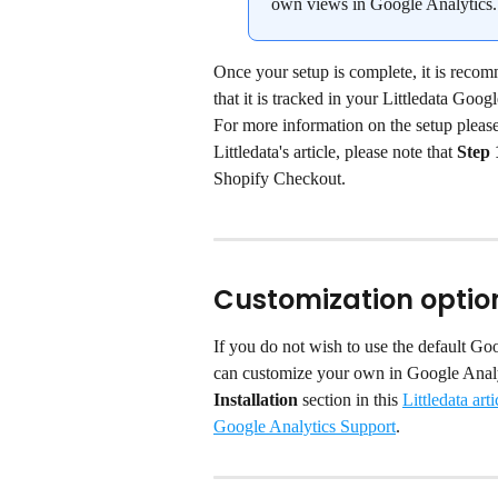
own views in Google Analytics.
Once your setup is complete, it is recom
that it is tracked in your Littledata Goog
For more information on the setup please v
Littledata's article, please note that 
Step 
Shopify Checkout.
Customization optio
If you do not wish to use the default Goo
can customize your own in Google Analyt
Installation
 section in this 
Littledata arti
Google Analytics Support
.