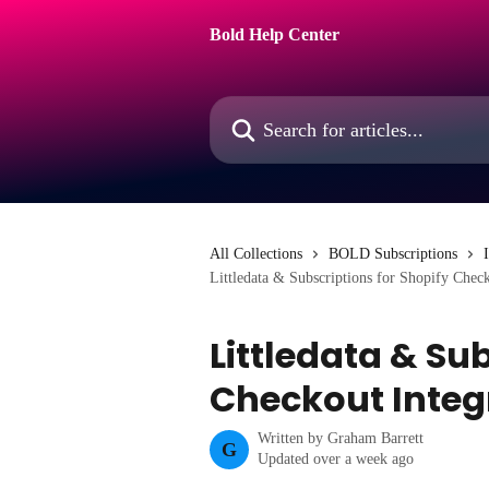
Skip to main content
Bold Help Center
Search for articles...
All Collections
BOLD Subscriptions
Littledata & Subscriptions for Shopify Check
Littledata & Su
Checkout Integ
Written by
Graham Barrett
G
Updated over a week ago