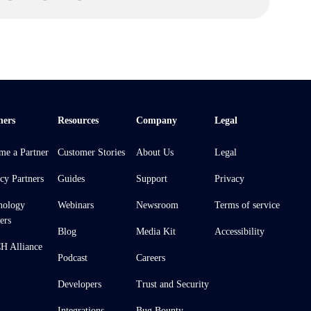
ners
Resources
Company
Legal
me a Partner
Customer Stories
About Us
Legal
cy Partners
Guides
Support
Privacy
nology
Webinars
Newsroom
Terms of service
ers
Blog
Media Kit
Accessibility
 Alliance
Podcast
Careers
Developers
Trust and Security
Integrations
Bug Bounty