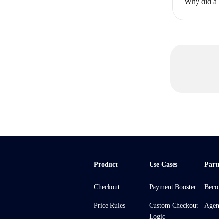
Why did a 
Product
Use Cases
Part
Checkout
Payment Booster
Beco
Price Rules
Custom Checkout
Agen
Logic