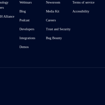
nology
Webinars
Newsroom
Terms of service
ers
Blog
Media Kit
Accessibility
 Alliance
Podcast
Careers
Developers
Trust and Security
Integrations
Bug Bounty
Demos