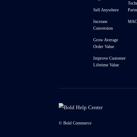
Tech
Sell Anywhere
Partn
Increase
MACH
Conversion
Grow Average
Order Value
Improve Customer
Lifetime Value
© Bold Commerce