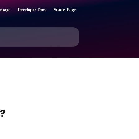
epage
Developer Docs
Status Page
l?