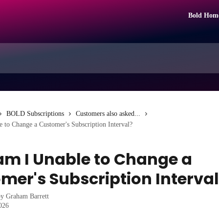
Bold Hom
BOLD Subscriptions
Customers also asked...
 to Change a Customer's Subscription Interval?
m I Unable to Change a
mer's Subscription Interva
by
Graham Barrett
2026