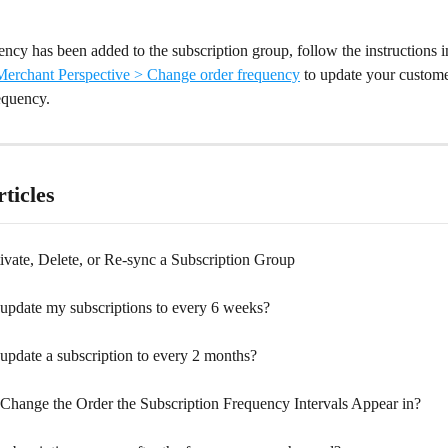
ncy has been added to the subscription group, follow the instructions i
erchant Perspective > Change order frequency
 to update your custome
equency.
ticles
ivate, Delete, or Re-sync a Subscription Group
update my subscriptions to every 6 weeks?
update a subscription to every 2 months?
Change the Order the Subscription Frequency Intervals Appear in?