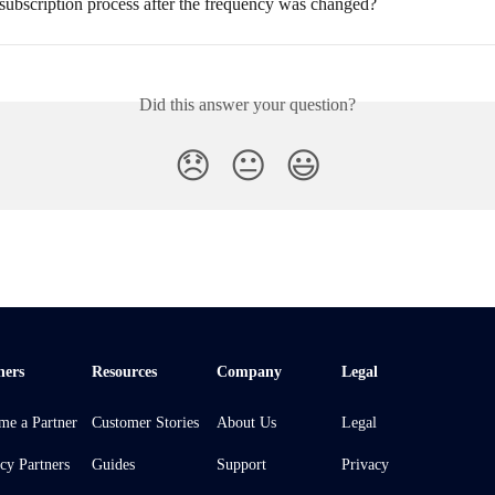
subscription process after the frequency was changed?
Did this answer your question?
😞
😐
😃
ners
Resources
Company
Legal
me a Partner
Customer Stories
About Us
Legal
cy Partners
Guides
Support
Privacy