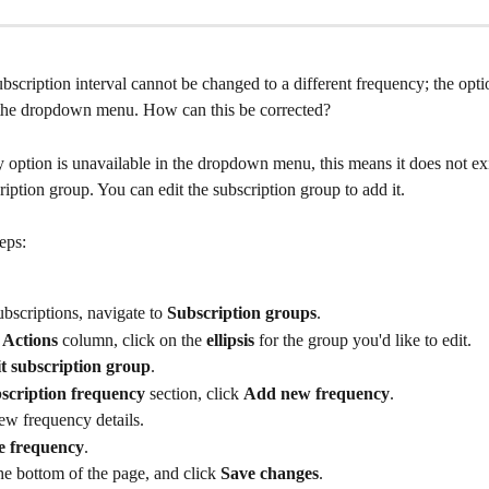
bscription interval cannot be changed to a different frequency; the optio
 the dropdown menu. How can this be corrected?
y option is unavailable in the dropdown menu, this means it does not exis
ription group. You can edit the subscription group to add it.
eps:
bscriptions, navigate to 
Subscription groups
.
 
Actions
 column, click on the 
ellipsis
 for the group you'd like to edit.
t subscription group
.
scription frequency
 section, click 
Add new frequency
.
ew frequency details.
e frequency
.
the bottom of the page, and click 
Save changes
.