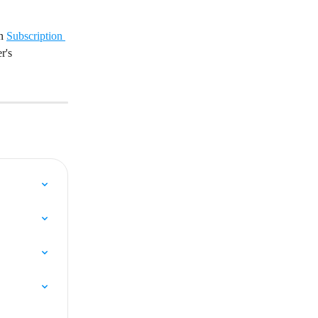
n 
Subscription 
r's 