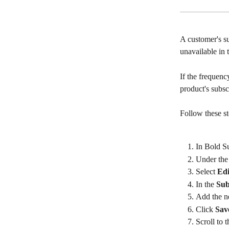
A customer's su
unavailable in
If the frequenc
product's subsc
Follow these st
In Bold Su
Under the
Select 
Edi
In the 
Sub
Add the n
Click 
Sav
Scroll to 