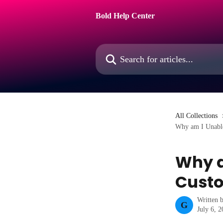
Skip to main content
Bold Help Center
Search for articles...
All Collections
Why am I Unable
Why a
Custo
Written 
G
July 6, 