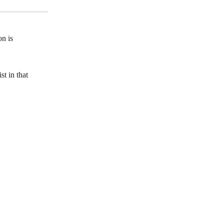
n is 
t in that 