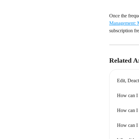
Once the freque
Management: M
subscription fr
Related Ar
Edit, Deact
How can I 
How can I 
How can I 