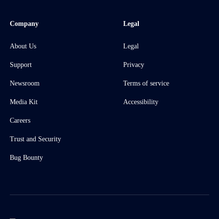
Company
Legal
About Us
Legal
Support
Privacy
Newsroom
Terms of service
Media Kit
Accessibility
Careers
Trust and Security
Bug Bounty