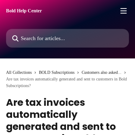
Skip to main content
Bold Help Center
Search for articles...
All Collections
BOLD Subscriptions
Customers also asked...
Are tax invoices automatically generated and sent to customers in Bold
Subscriptions?
Are tax invoices
automatically
generated and sent to