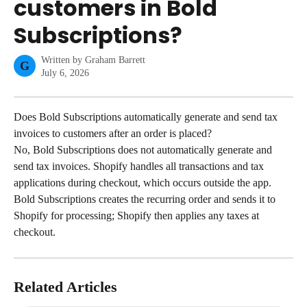
customers in Bold
Subscriptions?
Written by
Graham Barrett
G
July 6, 2026
Does Bold Subscriptions automatically generate and send tax 
invoices to customers after an order is placed?
No, Bold Subscriptions does not automatically generate and 
send tax invoices. Shopify handles all transactions and tax 
applications during checkout, which occurs outside the app. 
Bold Subscriptions creates the recurring order and sends it to 
Shopify for processing; Shopify then applies any taxes at 
checkout.
Related Articles