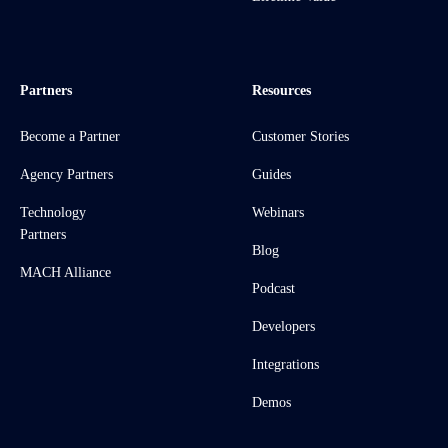
Partners
Resources
Become a Partner
Customer Stories
Agency Partners
Guides
Technology
Webinars
Partners
Blog
MACH Alliance
Podcast
Developers
Integrations
Demos