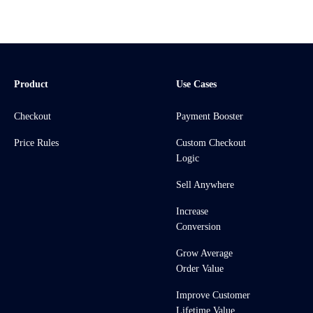
Product
Use Cases
Checkout
Payment Booster
Price Rules
Custom Checkout
Logic
Sell Anywhere
Increase
Conversion
Grow Average
Order Value
Improve Customer
Lifetime Value