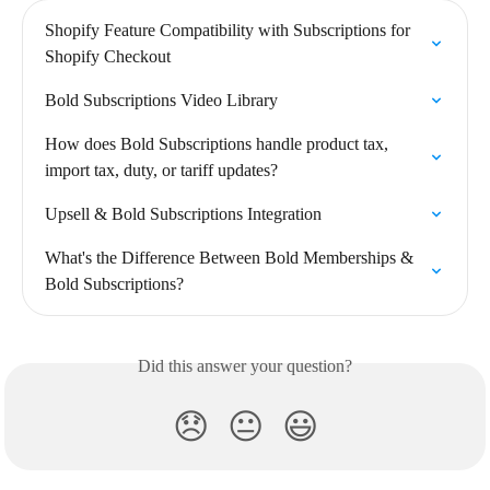
Shopify Feature Compatibility with Subscriptions for 
Shopify Checkout
Bold Subscriptions Video Library
How does Bold Subscriptions handle product tax, 
import tax, duty, or tariff updates?
Upsell & Bold Subscriptions Integration
What's the Difference Between Bold Memberships & 
Bold Subscriptions?
Did this answer your question?
😞
😐
😃