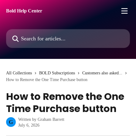
Skip to main content
Bold Help Center
Search for articles...
All Collections
BOLD Subscriptions
Customers also asked...
How to Remove the One Time Purchase button
How to Remove the One
Time Purchase button
Written by
Graham Barrett
G
July 6, 2026