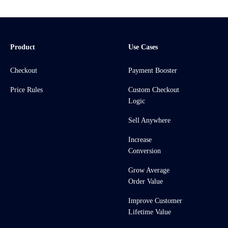
Product
Use Cases
Checkout
Payment Booster
Price Rules
Custom Checkout
Logic
Sell Anywhere
Increase
Conversion
Grow Average
Order Value
Improve Customer
Lifetime Value