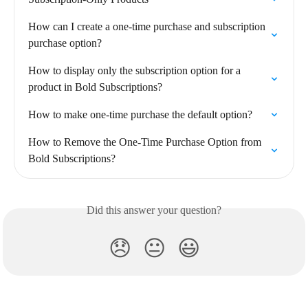
How can I create a one-time purchase and subscription 
purchase option?
How to display only the subscription option for a 
product in Bold Subscriptions?
How to make one-time purchase the default option?
How to Remove the One-Time Purchase Option from 
Bold Subscriptions?
Did this answer your question?
😞
😐
😃