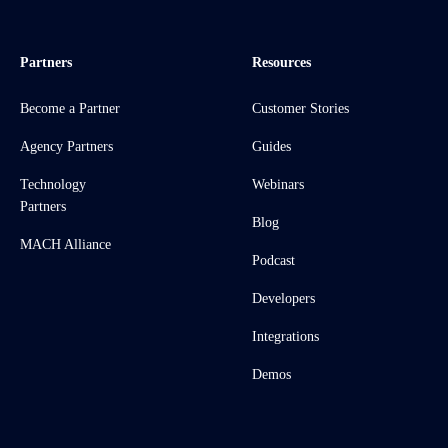
Partners
Resources
Become a Partner
Customer Stories
Agency Partners
Guides
Technology
Webinars
Partners
Blog
MACH Alliance
Podcast
Developers
Integrations
Demos