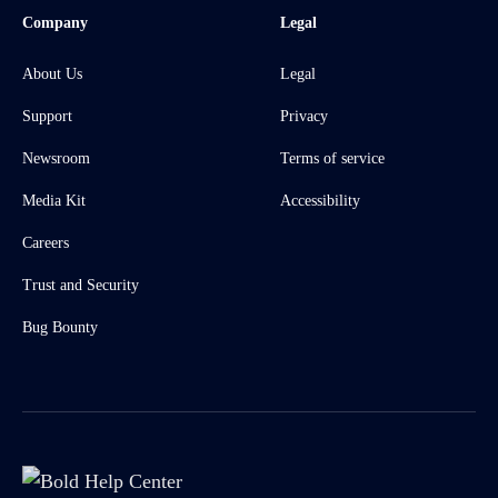
Company
Legal
About Us
Legal
Support
Privacy
Newsroom
Terms of service
Media Kit
Accessibility
Careers
Trust and Security
Bug Bounty