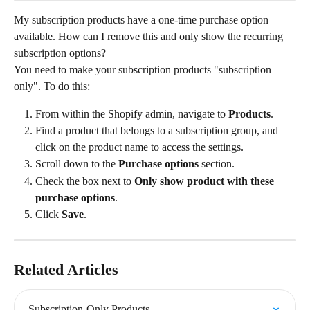
My subscription products have a one-time purchase option 
available. How can I remove this and only show the recurring 
subscription options?
You need to make your subscription products "subscription 
only". To do this:
From within the Shopify admin, navigate to 
Products
.
Find a product that belongs to a subscription group, and 
click on the product name to access the settings.
Scroll down to the 
Purchase options
 section.
Check the box next to 
Only show product with these 
purchase options
.
Click 
Save
.
Related Articles
Subscription-Only Products