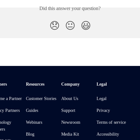
Did this answer your question?
😞
😐
😃
ners
Resources
Company
Legal
me a Partner
Customer Stories
About Us
Legal
cy Partners
Guides
Support
Privacy
nology
Webinars
Newsroom
Terms of service
ers
Blog
Media Kit
Accessibility