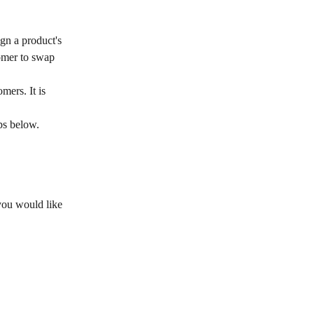
gn a product's 
tomer to swap 
mers. It is 
ps below.
you would like 