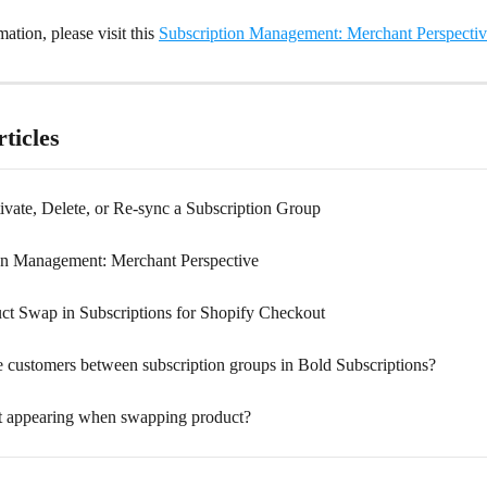
ation, please visit this 
Subscription Management: Merchant Perspecti
ticles
ivate, Delete, or Re-sync a Subscription Group
on Management: Merchant Perspective
ct Swap in Subscriptions for Shopify Checkout
 customers between subscription groups in Bold Subscriptions?
t appearing when swapping product?