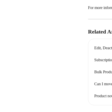
For more inform
Related Ar
Edit, Deact
Subscripti
Bulk Produ
Can I move
Product no