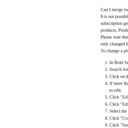
Can I merge tw
It is not possi
subscription gr
products. Produ
Please note tha
only changed fo
To change a pro
In Bold Su
Search for
Click on t
If more th
to edit.
Click "Edi
Click "Edi
Select the
Click "Co
Click "Sa