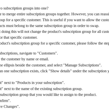
o subscription groups into one?
ble to merge entire subscription groups together. However, you can reassi
oup for a specific customer. This is useful if you want to allow the cus
cts must belong to the same subscription group in order to swap.
t doing this will not change the product's subscription group for all custo
r that specific customer.
duct's subscription group for a specific customer, please follow the ste
bscriptions, navigate to "Customers".
 the customer by name or email.
he ellipsis beside the customer, and select "Manage Subscriptions".
an one subscription exists, click "Show details" under the subscription 
t" next to "Products in your subscription".
t" next to the name of the existing subscription group.
 subscription group that you would like to assign to the product.
nfirm".
ve Changes".