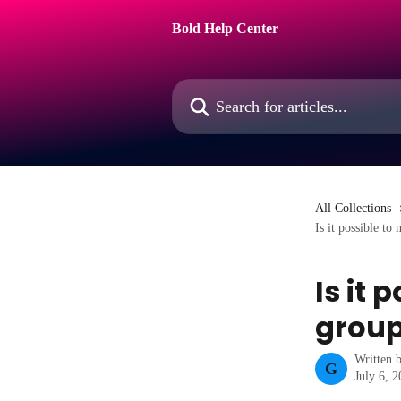
Skip to main content
Bold Help Center
Search for articles...
All Collections
Is it possible to
Is it 
group
Written 
G
July 6, 