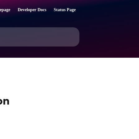
epage
Developer Docs
Status Page
on