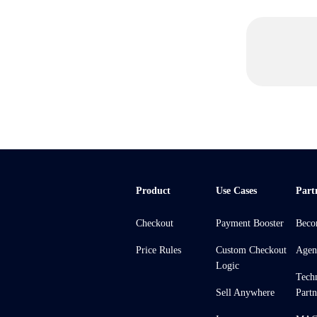
Product
Use Cases
Part
Checkout
Payment Booster
Beco
Price Rules
Custom Checkout
Agen
Logic
Tech
Sell Anywhere
Partn