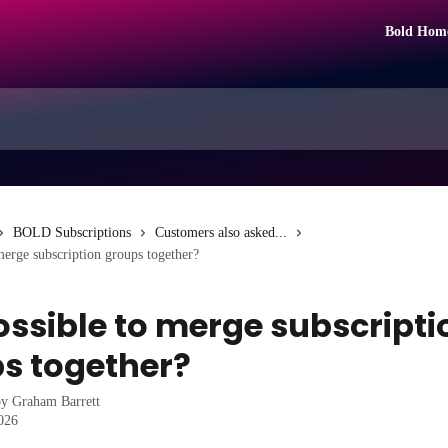
Bold Hom
BOLD Subscriptions
Customers also asked...
 merge subscription groups together?
possible to merge subscripti
s together?
by
Graham Barrett
2026