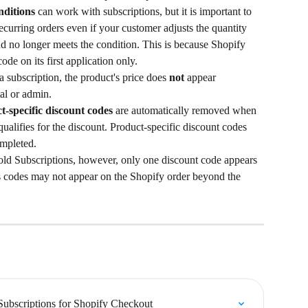
ditions
 can work with subscriptions, but it is important to 
recurring orders even if your customer adjusts the quantity 
nd no longer meets the condition. This is because Shopify 
code on its first application only.
 subscription, the product's price does 
not
 appear 
al or admin.
t-specific discount codes
 are automatically removed when 
ualifies for the discount. Product-specific discount codes 
ompleted.
ld Subscriptions, however, only one discount code appears 
ts codes may not appear on the Shopify order beyond the 
Subscriptions for Shopify Checkout