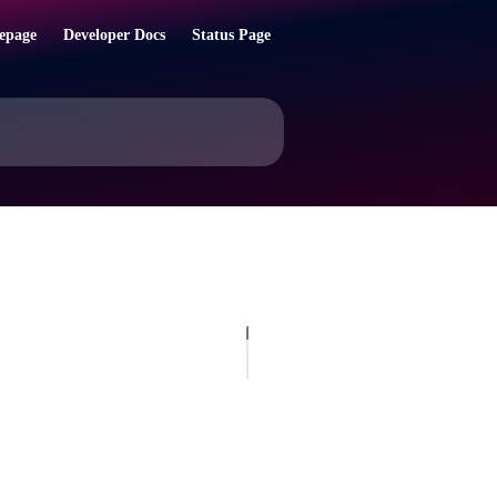
epage
Developer Docs
Status Page