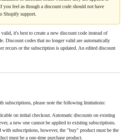
If you feel as though a discount code should not have 
to Shopify support.
 valid, it's best to create a new discount code instead of 
de. Discount codes that no longer valid are automatically 
r recurs or the subscription is updated. An edited discount 
 subscriptions, please note the following limitations:
licable on initial checkout. Automatic discounts on existing 
er, a new one cannot be applied to existing subscriptions.
d with subscriptions, however, the "buy" product must be the 
oduct must be a one-time purchase product.