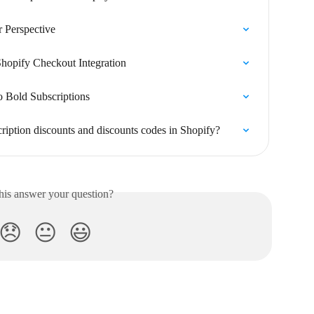
 Perspective
Shopify Checkout Integration
 Bold Subscriptions
ription discounts and discounts codes in Shopify?
his answer your question?
😞
😐
😃