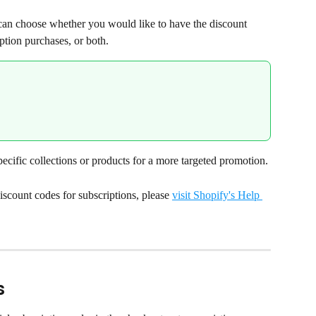
an choose whether you would like to have the discount 
ption purchases, or both.
ecific collections or products for a more targeted promotion.
scount codes for subscriptions, please 
visit Shopify's Help 
s