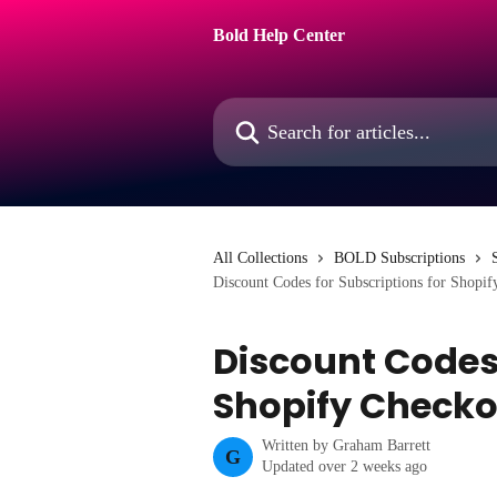
Skip to main content
Bold Help Center
Search for articles...
All Collections
BOLD Subscriptions
Discount Codes for Subscriptions for Shopi
Discount Codes 
Shopify Checko
Written by
Graham Barrett
G
Updated over 2 weeks ago