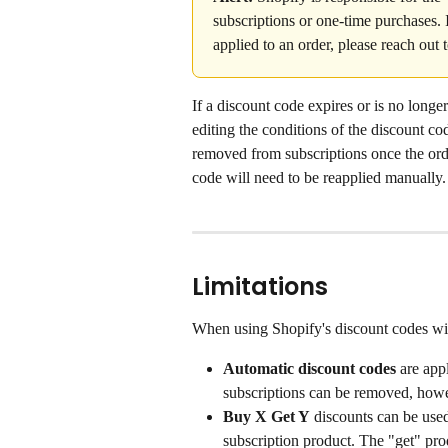
subscriptions or one-time purchases. 
applied to an order, please reach out 
If a discount code expires or is no longer
editing the conditions of the discount co
removed from subscriptions once the orde
code will need to be reapplied manually.
Limitations
When using Shopify's discount codes with
Automatic discount codes 
are app
subscriptions can be removed, howev
Buy X Get Y
 discounts can be use
subscription product. The "get" pr