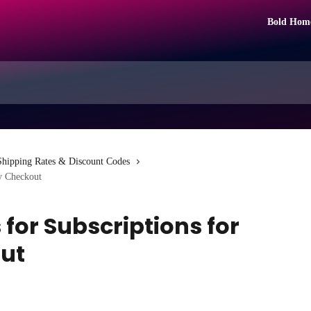
Bold Hom
Shipping Rates & Discount Codes
fy Checkout
for Subscriptions for
ut