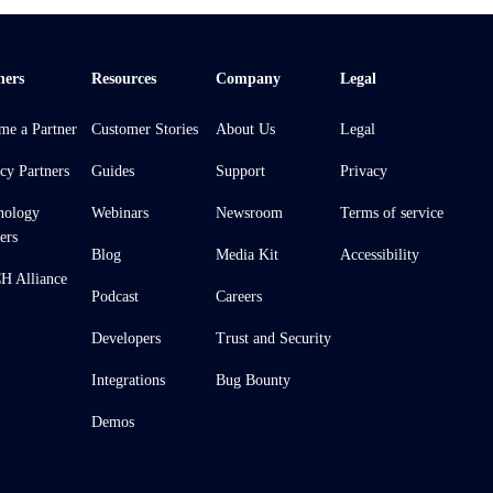
ners
Resources
Company
Legal
me a Partner
Customer Stories
About Us
Legal
cy Partners
Guides
Support
Privacy
nology
Webinars
Newsroom
Terms of service
ers
Blog
Media Kit
Accessibility
 Alliance
Podcast
Careers
Developers
Trust and Security
Integrations
Bug Bounty
Demos