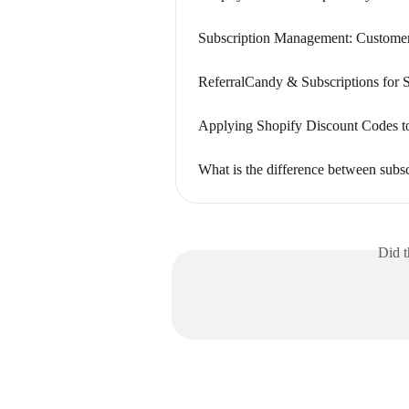
Subscription Management: Customer
ReferralCandy & Subscriptions for 
Applying Shopify Discount Codes to
What is the difference between subsc
Did t