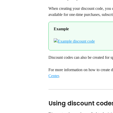
When creating your discount code, you c
available for one-time purchases, subscri
Example
Discount codes can also be created for sp
For more information on how to create di
Center
.
Using discount code