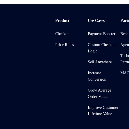
Product
Use Cases
Part
Checkout
Payment Booster
Beco
Price Rules
Custom Checkout
Agen
Logic
Tech
Sell Anywhere
Partn
Increase
MACH
Conversion
Grow Average
Order Value
Improve Customer
Lifetime Value