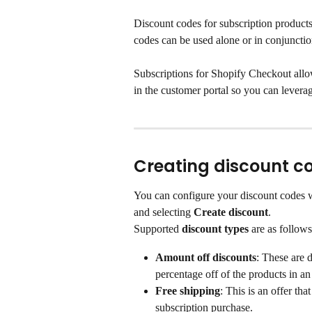
Discount codes for subscription products
codes can be used alone or in conjunctio
Subscriptions for Shopify Checkout all
in the customer portal so you can leverag
Creating discount c
You can configure your discount codes w
and selecting 
Create discount
.
Supported
 discount types 
are as follows
Amount off discounts
: These are 
percentage off of the products in an 
Free shipping
: This is an offer th
subscription purchase.