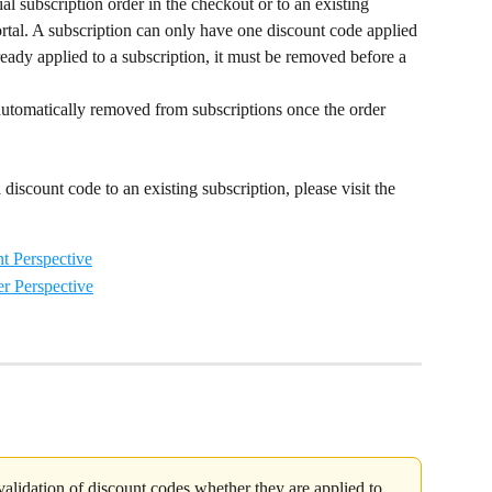
al subscription order in the checkout or to an existing 
rtal. A subscription can only have one discount code applied 
lready applied to a subscription, it must be removed before a 
automatically removed from subscriptions once the order 
discount code to an existing subscription, please visit the 
t Perspective
r Perspective
 validation of discount codes whether they are applied to 