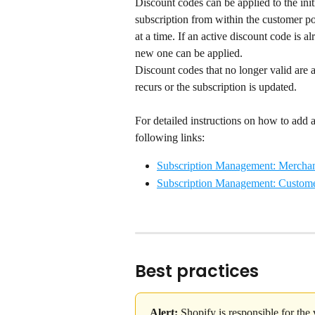
Discount codes can be applied to the initi
subscription from within the customer po
at a time. If an active discount code is a
new one can be applied.
Discount codes that no longer valid are 
recurs or the subscription is updated.
For detailed instructions on how to add a 
following links:
Subscription Management: Merchan
Subscription Management: Custome
Best practices
Alert:
 Shopify is responsible for the