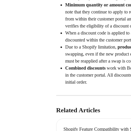
Minimum quantity or amount con
note that they continue to apply to 
from within their customer portal a
verifies the eligibility of a discount 
When a discount code is applied to a
discounted within the customer port
Due to a Shopify limitation,
 produc
swapping, even if the new product q
must be reapplied after a swap is c
Combined discounts
 work with Bo
in the customer portal. All discoun
initial order.
Related Articles
Shopify Feature Compatibility with 