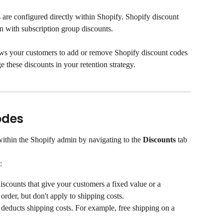
 are configured directly within Shopify. Shopify discount 
n with subscription group discounts.
ows your customers to add or remove Shopify discount codes 
e these discounts in your retention strategy.
odes
ithin the Shopify admin by navigating to the 
Discounts
 tab 
:
discounts that give your customers a fixed value or a 
order, but don't apply to shipping costs.
at deducts shipping costs. For example, free shipping on a 