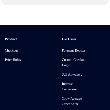
Product
Use Cases
Checkout
Payment Booster
Price Rules
Custom Checkout
Logic
Sell Anywhere
Increase
Conversion
Grow Average
Order Value