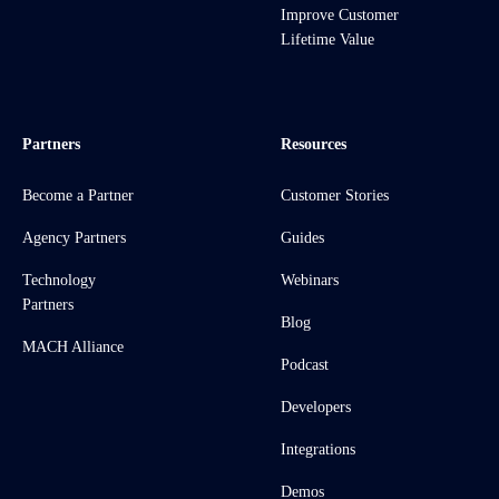
Improve Customer
Lifetime Value
Partners
Resources
Become a Partner
Customer Stories
Agency Partners
Guides
Technology
Webinars
Partners
Blog
MACH Alliance
Podcast
Developers
Integrations
Demos