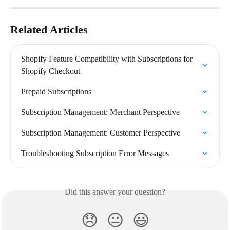
Related Articles
Shopify Feature Compatibility with Subscriptions for 
Shopify Checkout
Prepaid Subscriptions
Subscription Management: Merchant Perspective
Subscription Management: Customer Perspective
Troubleshooting Subscription Error Messages
Did this answer your question?
😞
😐
😃