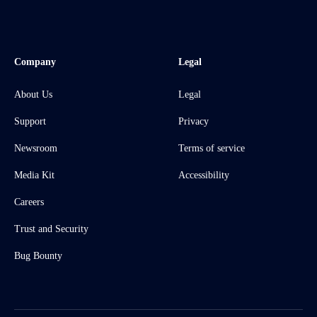
Company
Legal
About Us
Legal
Support
Privacy
Newsroom
Terms of service
Media Kit
Accessibility
Careers
Trust and Security
Bug Bounty