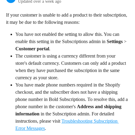
Updated over a week ago
If your customer is unable to add a product to their subscription, 
it may be due to the following reasons:
You have not enabled the setting to allow this. You can 
enable this setting in the Subscriptions admin in 
Settings
 > 
Customer portal
.
The customer is using a currency different from your 
store's default currency. Customers can only add a product 
when they have purchased the subscription in the same 
currency as your store.
You have made phone numbers required in the Shopify 
checkout, and the subscriber does not have a shipping 
phone number in Bold Subscriptions. To resolve this, add a 
phone number in the customer's 
Address and shipping 
information
 in the Subscription admin. For detailed 
instructions, please visit 
Troubleshooting Subscription 
Error Messages
.