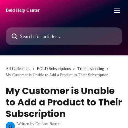
Skip to main content
Bold Help Center
Search for articles...
All Collections
BOLD Subscriptions
Troubleshooting
My Customer is Unable to Add a Product to Their Subscription
My Customer is Unable
to Add a Product to Their
Subscription
Written by
Graham Barrett
G