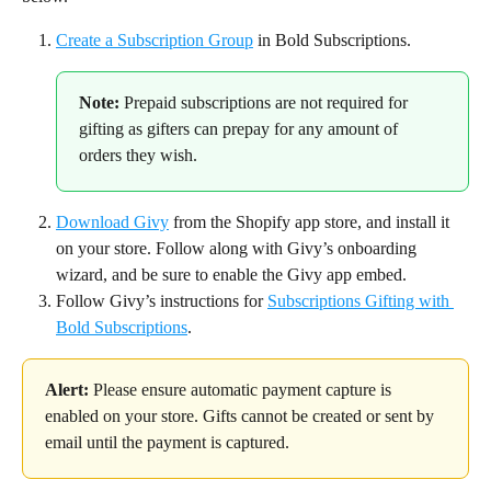
Create a Subscription Group
 in Bold Subscriptions.
Note:
 Prepaid subscriptions are not required for 
gifting as gifters can prepay for any amount of 
orders they wish.
Download Givy
 from the Shopify app store, and install it 
on your store. Follow along with Givy’s onboarding 
wizard, and be sure to enable the Givy app embed.
Follow Givy’s instructions for 
Subscriptions Gifting with 
Bold Subscriptions
.
Alert:
 Please ensure automatic payment capture is 
enabled on your store. Gifts cannot be created or sent by 
email until the payment is captured.