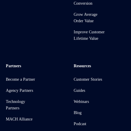
Conversion
Grow Average
Order Value
Improve Customer
Lifetime Value
Partners
Resources
Become a Partner
Customer Stories
Agency Partners
Guides
Technology
Webinars
Partners
Blog
MACH Alliance
Podcast