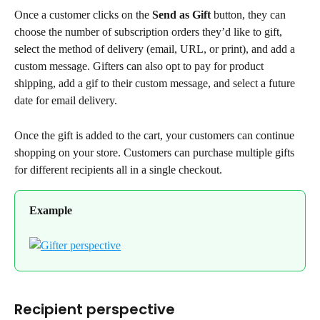
Once a customer clicks on the 
Send as Gift
 button, they can 
choose the number of subscription orders they’d like to gift, 
select the method of delivery (email, URL, or print), and add a 
custom message. Gifters can also opt to pay for product 
shipping, add a gif to their custom message, and select a future 
date for email delivery.
Once the gift is added to the cart, your customers can continue 
shopping on your store. Customers can purchase multiple gifts 
for different recipients all in a single checkout.
Example
Recipient perspective