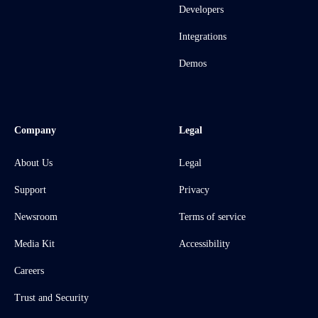
Developers
Integrations
Demos
Company
Legal
About Us
Legal
Support
Privacy
Newsroom
Terms of service
Media Kit
Accessibility
Careers
Trust and Security