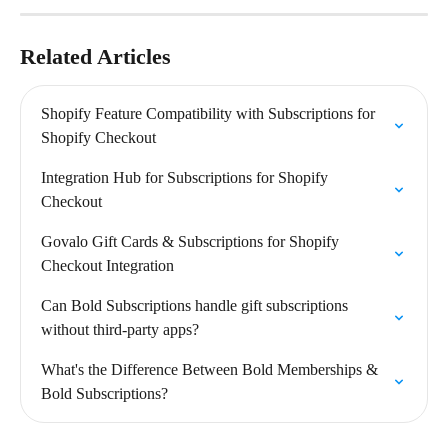
Related Articles
Shopify Feature Compatibility with Subscriptions for 
Shopify Checkout
Integration Hub for Subscriptions for Shopify 
Checkout
Govalo Gift Cards & Subscriptions for Shopify 
Checkout Integration
Can Bold Subscriptions handle gift subscriptions 
without third-party apps?
What's the Difference Between Bold Memberships & 
Bold Subscriptions?