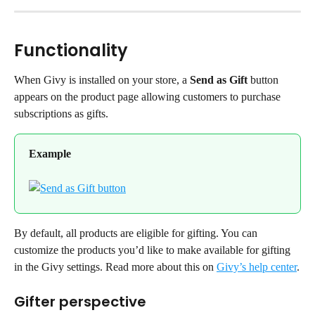
Functionality
When Givy is installed on your store, a 
Send as Gift
 button 
appears on the product page allowing customers to purchase 
subscriptions as gifts.
Example
By default, all products are eligible for gifting. You can 
customize the products you’d like to make available for gifting 
in the Givy settings. Read more about this on 
Givy’s help center
.
Gifter perspective