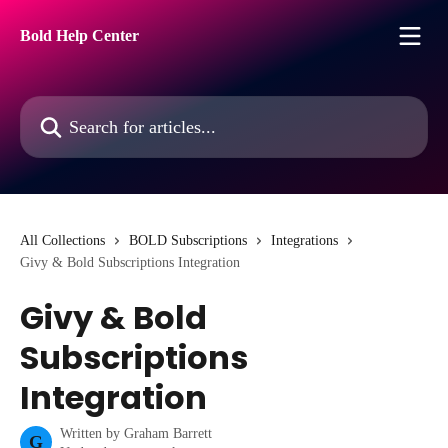
Skip to main content
Bold Help Center
Search for articles...
All Collections
BOLD Subscriptions
Integrations
Givy & Bold Subscriptions Integration
Givy & Bold
Subscriptions
Integration
Written by
Graham Barrett
G