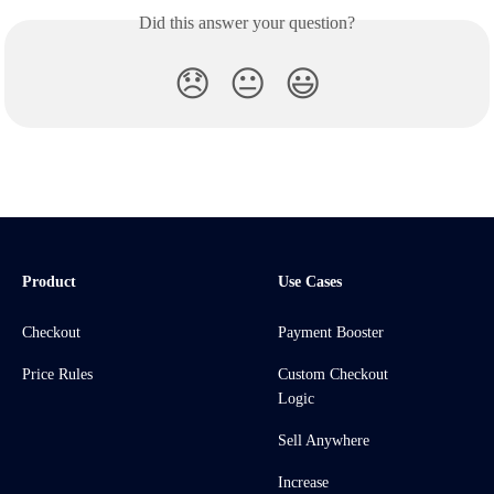
Did this answer your question?
😞
😐
😃
Product
Use Cases
Checkout
Payment Booster
Price Rules
Custom Checkout
Logic
Sell Anywhere
Increase