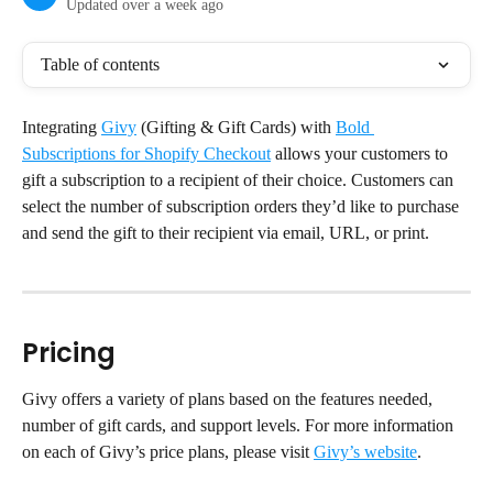
Updated over a week ago
Table of contents
Integrating 
Givy
 (Gifting & Gift Cards) with 
Bold 
Subscriptions for Shopify Checkout
 allows your customers to 
gift a subscription to a recipient of their choice. Customers can 
select the number of subscription orders they’d like to purchase 
and send the gift to their recipient via email, URL, or print.
Pricing
Givy offers a variety of plans based on the features needed, 
number of gift cards, and support levels. For more information 
on each of Givy’s price plans, please visit 
Givy’s website
.