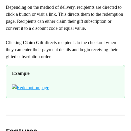
Depending on the method of delivery, recipients are directed to 
click a button or visit a link. This directs them to the redemption 
page. Recipients can either claim their gift subscription or 
convert it to a discount code of equal value.
Clicking 
Claim Gift
 directs recipients to the checkout where 
they can enter their payment details and begin receiving their 
gifted subscription orders.
Example