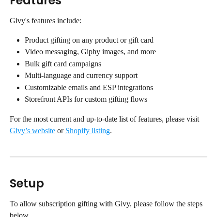
Features
Givy's features include:
Product gifting on any product or gift card
Video messaging, Giphy images, and more
Bulk gift card campaigns
Multi-language and currency support
Customizable emails and ESP integrations
Storefront APIs for custom gifting flows
For the most current and up-to-date list of features, please visit 
Givy’s website
 or 
Shopify listing
.
Setup
To allow subscription gifting with Givy, please follow the steps 
below.