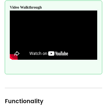
Video Walkthrough
Functionality