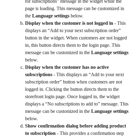
for subscriptions” message in the widget while the 
page is loading. This message can be customized in 
the 
Language settings
 below.
Display when the customer is not logged in
 - This 
displays an “Add to your next subscription order” 
button in the widget. When customers are not logged 
in, this button directs them to the login page. This 
message can be customized in the 
Language settings
below.
Display when the customer has no active 
subscriptions
 - This displays an “Add to your next 
subscription order” button when customers are not 
logged in. Clicking the button directs them to the 
storefront login page. Once logged in, the widget 
displays a “No subscriptions to add to” message. This 
message can be customized in the 
Language settings
below.
Show confirmation dialog before adding product 
to subscription
 - This provides a confirmation step 