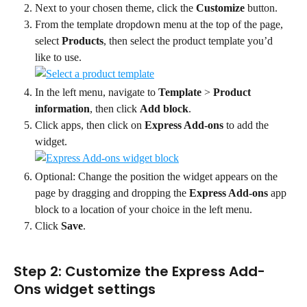
Next to your chosen theme, click the 
Customize
 button.
From the template dropdown menu at the top of the page, 
select 
Products
, then select the product template you’d 
like to use.
In the left menu, navigate to 
Template
 > 
Product 
information
, then click 
Add block
.
Click apps, then click on 
Express Add-ons
 to add the 
widget.
Optional: Change the position the widget appears on the 
page by dragging and dropping the 
Express Add-ons
 app 
block to a location of your choice in the left menu.
Click 
Save
.
Step 2: Customize the Express Add-
Ons widget settings