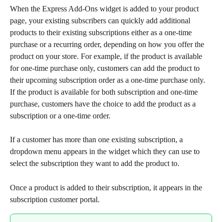
When the Express Add-Ons widget is added to your product 
page, your existing subscribers can quickly add additional 
products to their existing subscriptions either as a one-time 
purchase or a recurring order, depending on how you offer the 
product on your store. For example, if the product is available 
for one-time purchase only, customers can add the product to 
their upcoming subscription order as a one-time purchase only. 
If the product is available for both subscription and one-time 
purchase, customers have the choice to add the product as a 
subscription or a one-time order.
If a customer has more than one existing subscription, a 
dropdown menu appears in the widget which they can use to 
select the subscription they want to add the product to.
Once a product is added to their subscription, it appears in the 
subscription customer portal.