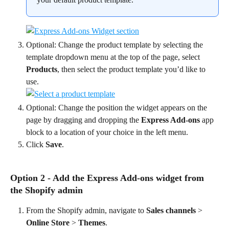
Optional: Change the product template by selecting the 
template dropdown menu at the top of the page, select 
Products
, then select the product template you’d like to 
use.
Optional: Change the position the widget appears on the 
page by dragging and dropping the 
Express Add-ons
 app 
block to a location of your choice in the left menu.
Click 
Save
.
Option 2 - Add the Express Add-ons widget from 
the Shopify admin
From the Shopify admin, navigate to 
Sales channels
 > 
Online Store
 > 
Themes
.