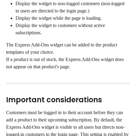
Display the widget to non-logged customers (non-logged 
in users are directed to the login page.)
Display the widget while the page is loading.
Display the widget to customers without active 
subscriptions.
The Express Add-Ons widget can be added to the product 
templates of your choice.
If a product is out of stock, the Express Add-Ons widget does 
not appear on that product's page.
Important considerations
Customers must be logged in to their account before they can 
add a product to their upcoming subscription. By default, the 
Express Add-Ons widget is visible to all users but directs non-
logged-in customers to the login page. This setting is enabled by 