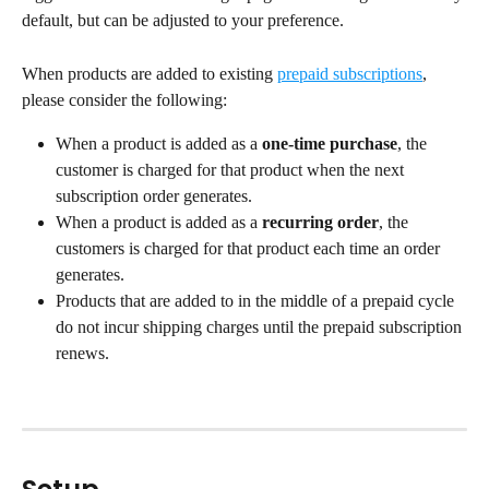
default, but can be adjusted to your preference.
When products are added to existing 
prepaid subscriptions
, 
please consider the following:
When a product is added as a 
one-time purchase
, the 
customer is charged for that product when the next 
subscription order generates.
When a product is added as a 
recurring order
, the 
customers is charged for that product each time an order 
generates.
Products that are added to in the middle of a prepaid cycle 
do not incur shipping charges until the prepaid subscription 
renews.