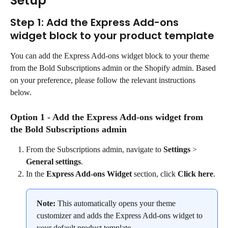
Setup
Step 1: Add the Express Add-ons 
widget block to your product template
You can add the Express Add-ons widget block to your theme 
from the Bold Subscriptions admin or the Shopify admin. Based 
on your preference, please follow the relevant instructions 
below.
Option 1 - Add the Express Add-ons widget from 
the Bold Subscriptions admin
From the Subscriptions admin, navigate to 
Settings
 > 
General settings
.
In the 
Express Add-ons Widget
 section, click 
Click here
.
Note:
 This automatically opens your theme 
customizer and adds the Express Add-ons widget to 
your default product template.