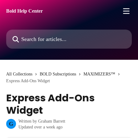
Skip to main content
Bold Help Center
Search for articles...
All Collections
BOLD Subscriptions
MAXIMIZERS™
Express Add-Ons Widget
Express Add-Ons
Widget
Written by
Graham Barrett
G
Updated over a week ago