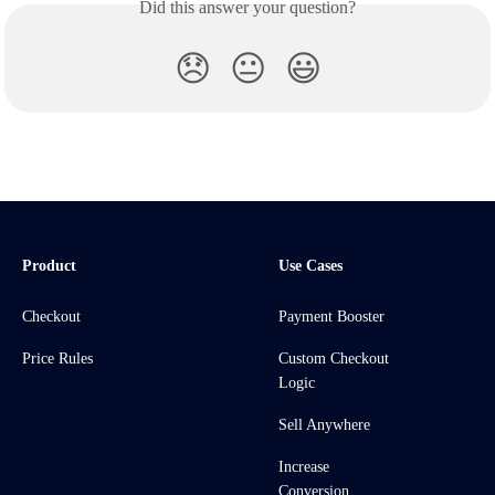
Did this answer your question?
😞
😐
😃
Product
Use Cases
Checkout
Payment Booster
Price Rules
Custom Checkout
Logic
Sell Anywhere
Increase
Conversion