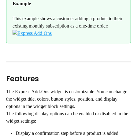
Example
This example shows a customer adding a product to their 
existing monthly subscription as a one-time order:
Features
The Express Add-Ons widget is customizable. You can change 
the widget title, colors, button styles, position, and display 
options in the widget block settings.
The following display options can be enabled or disabled in the 
widget settings:
Display a confirmation step before a product is added.