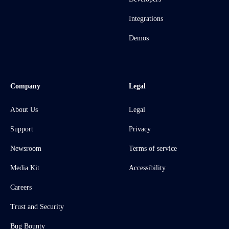
Integrations
Demos
Company
Legal
About Us
Legal
Support
Privacy
Newsroom
Terms of service
Media Kit
Accessibility
Careers
Trust and Security
Bug Bounty