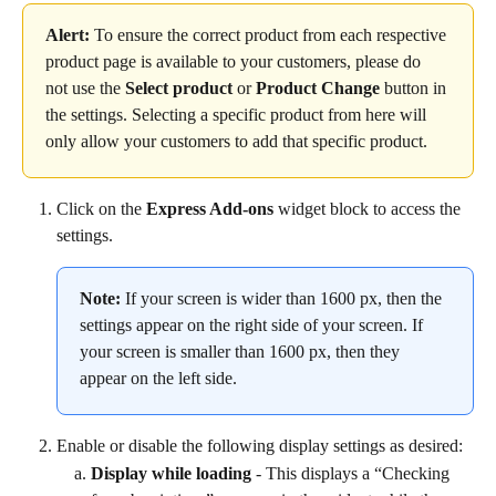
Alert:
 To ensure the correct product from each respective 
product page is available to your customers, please do 
not use the 
Select product
 or 
Product
Change
 button in 
the settings. Selecting a specific product from here will 
only allow your customers to add that specific product.
Click on the 
Express Add-ons
 widget block to access the 
settings.
Note:
 If your screen is wider than 1600 px, then the 
settings appear on the right side of your screen. If 
your screen is smaller than 1600 px, then they 
appear on the left side.
Enable or disable the following display settings as desired:
Display while loading
 - This displays a “Checking 