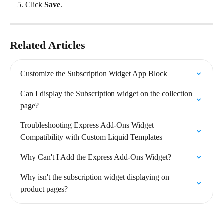
Click 
Save
.
Related Articles
Customize the Subscription Widget App Block
Can I display the Subscription widget on the collection 
page?
Troubleshooting Express Add-Ons Widget 
Compatibility with Custom Liquid Templates
Why Can't I Add the Express Add-Ons Widget?
Why isn't the subscription widget displaying on 
product pages?