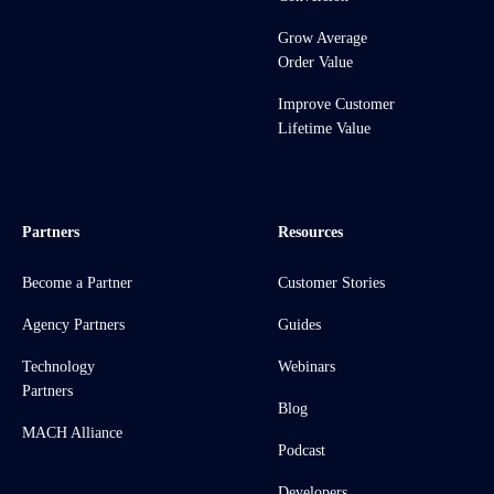
Grow Average
Order Value
Improve Customer
Lifetime Value
Partners
Resources
Become a Partner
Customer Stories
Agency Partners
Guides
Technology
Webinars
Partners
Blog
MACH Alliance
Podcast
Developers