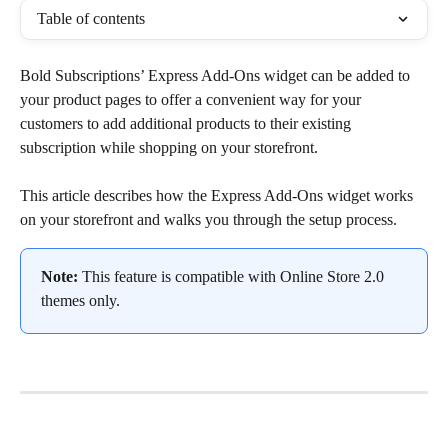
Table of contents
Bold Subscriptions’ Express Add-Ons widget can be added to 
your product pages to offer a convenient way for your 
customers to add additional products to their existing 
subscription while shopping on your storefront.
This article describes how the Express Add-Ons widget works 
on your storefront and walks you through the setup process.
Note:
 This feature is compatible with Online Store 2.0 
themes only.