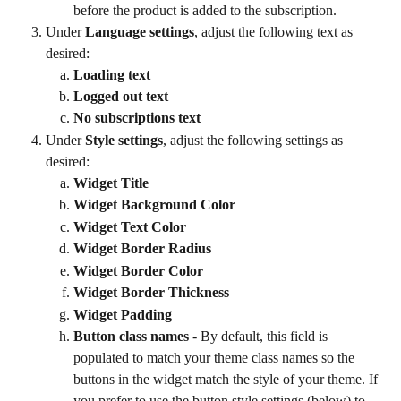
before the product is added to the subscription.
Under 
Language settings
, adjust the following text as 
desired:
Loading text
Logged out text
No subscriptions text
Under 
Style settings
, adjust the following settings as 
desired:
Widget Title
Widget Background Color
Widget Text Color
Widget Border Radius
Widget Border Color
Widget Border Thickness
Widget Padding
Button class names
 - By default, this field is 
populated to match your theme class names so the 
buttons in the widget match the style of your theme. If 
you prefer to use the button style settings (below) to 