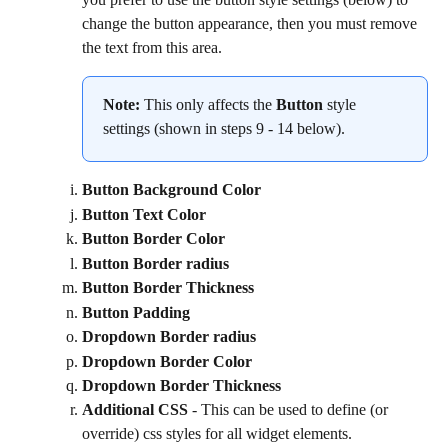
change the button appearance, then you must remove 
the text from this area.
Note:
 This only affects the 
Button
 style 
settings (shown in steps 9 - 14 below).
Button Background Color
Button Text Color
Button Border Color
Button Border radius
Button Border Thickness
Button Padding
Dropdown Border radius
Dropdown Border Color
Dropdown Border Thickness
Additional CSS
 - This can be used to define (or 
override) css styles for all widget elements.