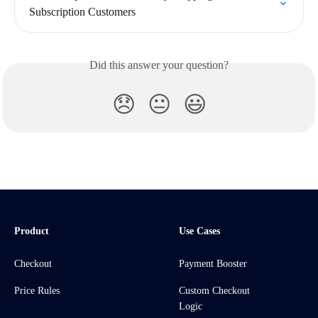
Subscription Customers
Did this answer your question?
😞
😐
😃
Product
Use Cases
Checkout
Payment Booster
Price Rules
Custom Checkout
Logic