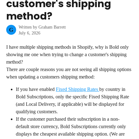
customer's shipping
method?
Written by
Graham Barrett
G
July 6, 2026
I have multiple shipping methods in Shopify, why is Bold only 
showing me one when trying to change a customer's shipping 
method?
There are couple reasons you are not seeing all shipping options 
when updating a customers shipping method:
If you have enabled 
Fixed Shipping Rates 
by country in 
Bold Subscriptions, only the specific Fixed Shipping Rate 
(and Local Delivery, if applicable) will be displayed for 
qualifying customers.
If the customer purchased their subscription in a non-
default store currency, Bold Subscriptions currently only 
displays the cheapest available shipping option. (We are 