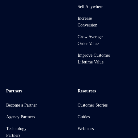
Sell Anywhere
Increase
Conversion
Grow Average
Order Value
Improve Customer
Lifetime Value
Partners
Resources
Become a Partner
Customer Stories
Agency Partners
Guides
Technology
Webinars
Partners