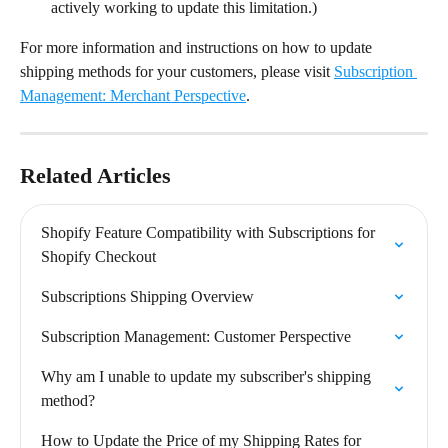
actively working to update this limitation.)
For more information and instructions on how to update 
shipping methods for your customers, please visit 
Subscription 
Management: Merchant Perspective
.
Related Articles
Shopify Feature Compatibility with Subscriptions for 
Shopify Checkout
Subscriptions Shipping Overview
Subscription Management: Customer Perspective
Why am I unable to update my subscriber's shipping 
method?
How to Update the Price of my Shipping Rates for 