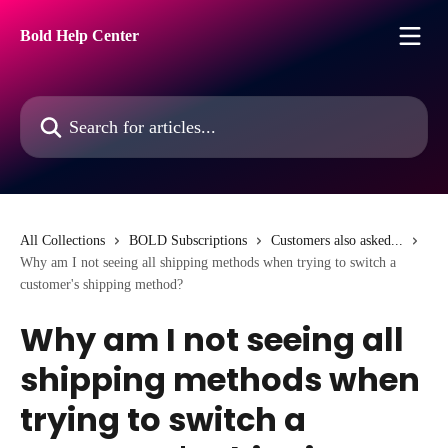
Skip to main content
Bold Help Center
Search for articles...
All Collections
BOLD Subscriptions
Customers also asked...
Why am I not seeing all shipping methods when trying to switch a
customer's shipping method?
Why am I not seeing all
shipping methods when
trying to switch a