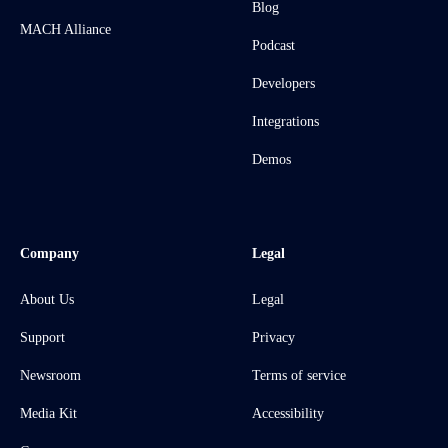
Blog
MACH Alliance
Podcast
Developers
Integrations
Demos
Company
Legal
About Us
Legal
Support
Privacy
Newsroom
Terms of service
Media Kit
Accessibility