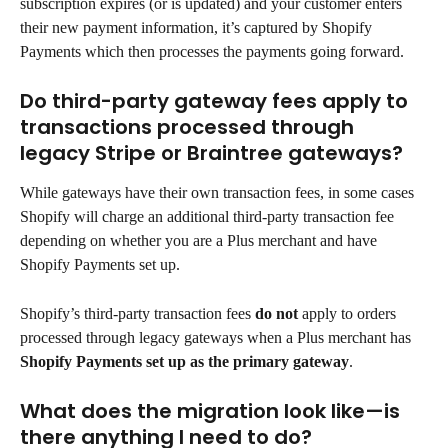
subscription expires (or is updated) and your customer enters 
their new payment information, it’s captured by Shopify 
Payments which then processes the payments going forward.
Do third-party gateway fees apply to 
transactions processed through 
legacy Stripe or Braintree gateways?
While gateways have their own transaction fees, in some cases 
Shopify will charge an additional third-party transaction fee 
depending on whether you are a Plus merchant and have 
Shopify Payments set up.
Shopify’s third-party transaction fees 
do not
 apply to orders 
processed through legacy gateways when a Plus merchant has 
Shopify Payments set up as the primary gateway
.
What does the migration look like—is 
there anything I need to do?