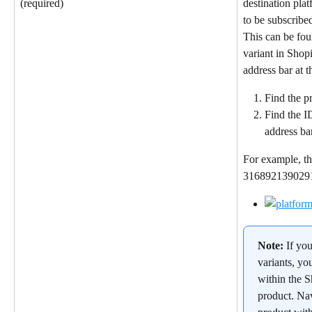
destination pla
(required)
to be subscribed
This can be fou
variant in Shop
address bar at 
Find the pr
Find the I
address ba
For example, th
31689213902912
Note: 
If yo
variants, yo
within the S
product. Nav