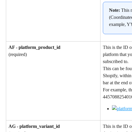
Note: 
This 
(Coordinate
example, 
AF - platform_product_id
This is the ID o
platform that y
(required)
subscribed to.
This can be fou
Shopify, within
bar at the end 
For example, th
4457088254016 
AG - platform_variant_id
This is the ID o