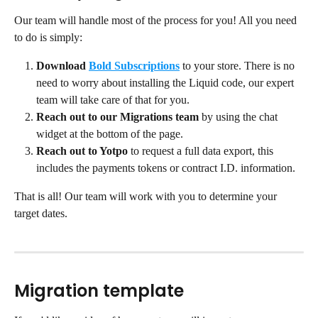
Our team will handle most of the process for you! All you need 
to do is simply:
Download
Bold Subscriptions
to your store. There is no 
need to worry about installing the Liquid code, our expert 
team will take care of that for you.
Reach out to our Migrations team
 by using the chat 
widget at the bottom of the page.
Reach out to Yotpo
 to request a full data export, this 
includes the payments tokens or contract I.D. information.
That is all! Our team will work with you to determine your 
target dates.
Migration template