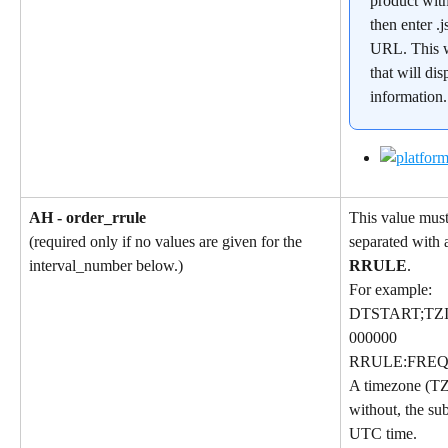
product wit
then enter .j
URL. This w
that will dis
information
AH - order_rrule
This value must
separated with a
(required only if no values are given for the 
RRULE
.
interval_number below.)
For example:
DTSTART;TZI
000000
RRULE:FREQ
A timezone (TZ
without, the sub
UTC time.