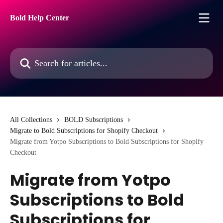
Skip to main content
Bold Help Center
Search for articles...
All Collections
BOLD Subscriptions
Migrate to Bold Subscriptions for Shopify Checkout
Migrate from Yotpo Subscriptions to Bold Subscriptions for Shopify
Checkout
Migrate from Yotpo
Subscriptions to Bold
Subscriptions for