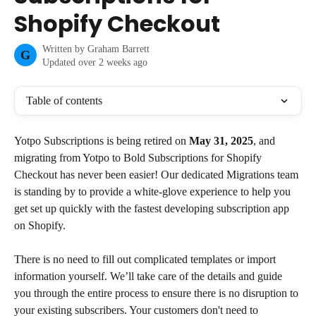
Shopify Checkout
Written by
Graham Barrett
G
Updated over 2 weeks ago
Table of contents
Yotpo Subscriptions is being retired on 
May 31, 2025
, and 
migrating from Yotpo to Bold Subscriptions for Shopify 
Checkout has never been easier! Our dedicated Migrations team 
is standing by to provide a white-glove experience to help you 
get set up quickly with the fastest developing subscription app 
on Shopify.
There is no need to fill out complicated templates or import 
information yourself. We’ll take care of the details and guide 
you through the entire process to ensure there is no disruption to 
your existing subscribers. Your customers don't need to 