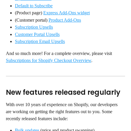
Default to Subscribe
(Product page) 
Express Add-Ons widget
(Customer portal) 
Product Add-Ons
Subscription Upsells
Customer Portal Upsells
Subscription Email Upsells
And so much more! For a complete overview, please visit 
Subscriptions for Shopify Checkout Overview
.
New features released regularly
With over 10 years of experience on Shopify, our developers 
are working on getting the right features out to you. Some 
recently released features include:
Bulk updates
 (price and product swapping)