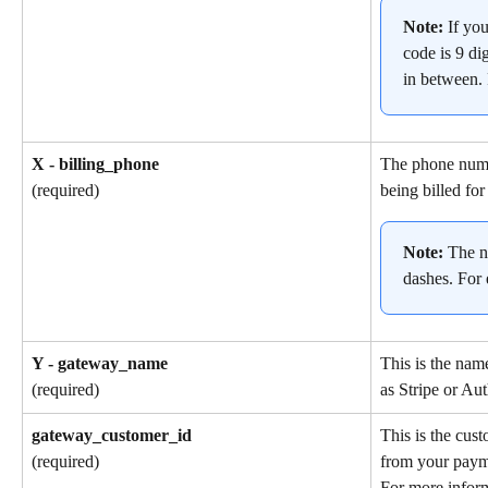
Note: 
If yo
code is 9 dig
in between.
X - billing_phone
The phone numb
being billed for
(required)
Note: 
The n
dashes. For
Y - gateway_name
This is the nam
as Stripe or Aut
(required)
gateway_customer_id
This is the cus
from your paym
(required)
For more inform