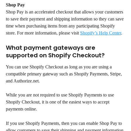
Shop Pay
Shop Pay is an accelerated checkout that allows your customers 
to save their payment and shipping information so they can save 
time when purchasing items from any participating Shopify 
store. For more information, please visit 
Shopify’s Help Center
.
What payment gateways are 
supported on Shopify Checkout?
You can use Shopify Checkout as long as you are using a 
compatible primary gateway such as Shopify Payments, Stripe, 
and Authorize.net.
While you are not required to use Shopify Payments to use 
Shopify Checkout, it is one of the easiest ways to accept 
payments online.
If you use Shopify Payments, then you can enable Shop Pay to 
allow customers to save their shipping and payment information 