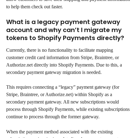
to help them check out faster.
What is a legacy payment gateway 
account and why can’t I migrate my 
tokens to Shopify Payments directly?
Currently, there is no functionality to facilitate mapping 
customer credit card information from Stripe, Braintree, or 
Authorize.net directly into Shopify Payments. Due to this, a 
secondary payment gateway migration is needed.
This requires connecting a “legacy” payment gateway (for 
Stripe, Braintree, or Authorize.net) within Shopify as a 
secondary payment gateway. All new subscriptions would 
process through Shopify Payments, while existing subscriptions 
continue to process through the former gateway.
When the payment method associated with the existing 