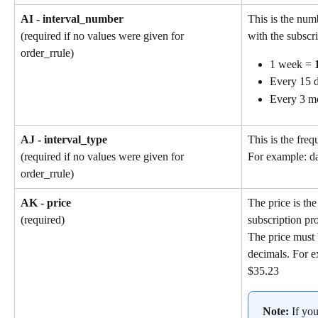
AI - interval_number
This is the num
with the subscri
(required if no values were given for 
order_rrule)
1 week = 
Every 15 d
Every 3 m
AJ - interval_type
This is the freq
(required if no values were given for 
For example: da
order_rrule)
AK - price
The price is the
subscription pr
(required)
The price must 
decimals. For e
$35.23
Note: 
If yo