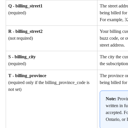
Q - billing_street1
The street addr
being billed for
(required)
For example, 3
R - billing_street2
Your billing cu
buzz code, or ot
(not required)
street address.
S - billing_city
The city the cu
the subscription
(required)
T - billing_province
The province or
being billed for
(required only if the billing_province_code is 
not set)
Note: 
Provi
written in fu
accepted. F
Ontario, or I