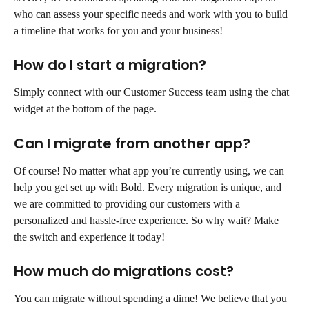
who can assess your specific needs and work with you to build 
a timeline that works for you and your business!
How do I start a migration?
Simply connect with our Customer Success team using the chat 
widget at the bottom of the page.
Can I migrate from another app?
Of course! No matter what app you’re currently using, we can 
help you get set up with Bold. Every migration is unique, and 
we are committed to providing our customers with a 
personalized and hassle-free experience. So why wait? Make 
the switch and experience it today!
How much do migrations cost?
You can migrate without spending a dime! We believe that you 