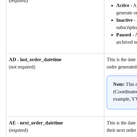
(required)
Active
 - A
generate o
Inactive
 -
subscriptio
Paused
 - 
archived n
AD - last_order_datetime
This is the date
order generated
(not required)
Note: 
This 
(Coordinate
example, 
AE - next_order_datetime
This is the dat
their next order
(required)