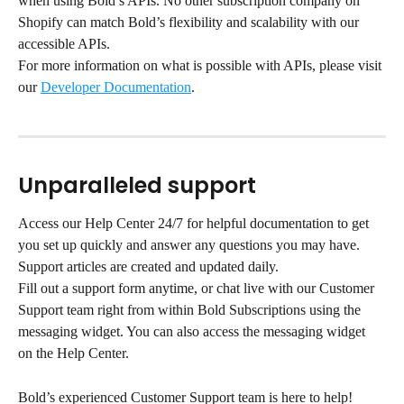
when using Bold’s APIs. No other subscription company on 
Shopify can match Bold’s flexibility and scalability with our 
accessible APIs.
For more information on what is possible with APIs, please visit 
our 
Developer Documentation
.
Unparalleled support
Access our Help Center 24/7 for helpful documentation to get 
you set up quickly and answer any questions you may have. 
Support articles are created and updated daily.
Fill out a support form anytime, or chat live with our Customer 
Support team right from within Bold Subscriptions using the 
messaging widget. You can also access the messaging widget 
on the Help Center.
Bold’s experienced Customer Support team is here to help!