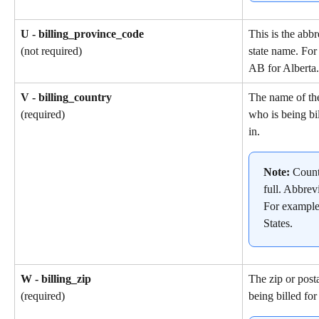
U - billing_province_code
This is the abbr
state name. For
(not required)
AB for Alberta.
V - billing_country
The name of th
who is being bil
(required)
in.
Note: 
Count
full. Abbrev
For example
States.
W - billing_zip
The zip or post
being billed for
(required)