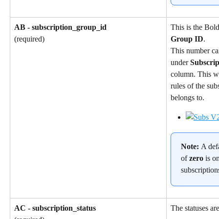
AB - subscription_group_id
This is the Bol
Group ID
.
(required)
This number ca
under 
Subscri
column. This wil
rules of the sub
belongs to.
Note: 
A def
of 
zero
 is o
subscription
AC - subscription_status
The statuses are