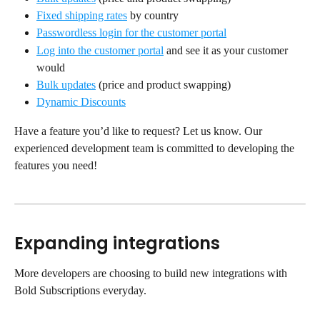
Fixed shipping rates
 by country
Passwordless login for the customer portal
Log into the customer portal
 and see it as your customer 
would
Bulk updates
 (price and product swapping)
Dynamic Discounts
Have a feature you’d like to request? Let us know. Our 
experienced development team is committed to developing the 
features you need!
Expanding integrations
More developers are choosing to build new integrations with 
Bold Subscriptions everyday.