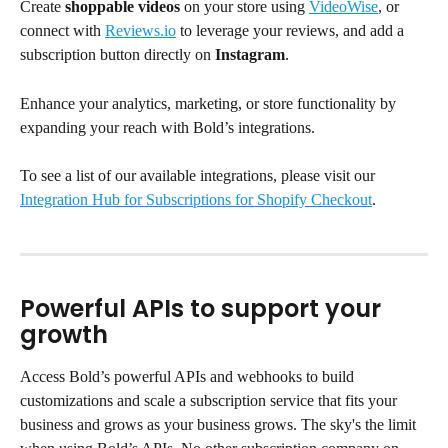
Create 
shoppable videos
 on your store using 
VideoWise
, or 
connect with 
Reviews.io
 to leverage your reviews, and add a 
subscription button directly on 
Instagram
. 
Enhance your analytics, marketing, or store functionality by 
expanding your reach with Bold’s integrations.
To see a list of our available integrations, please visit our 
Integration Hub for Subscriptions for Shopify Checkout
.
Powerful APIs to support your 
growth
Access Bold’s powerful APIs and webhooks to build 
customizations and scale a subscription service that fits your 
business and grows as your business grows. The sky's the limit 