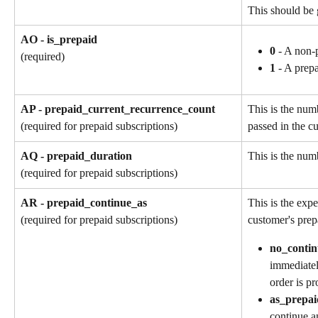
This should be 
AO - is_prepaid
0
 - A non-
(required)
1
 - A prep
AP - prepaid_current_recurrence_count
This is the num
passed in the cu
(required for prepaid subscriptions)
AQ - prepaid_duration
This is the numb
(required for prepaid subscriptions)
AR - prepaid_continue_as
This is the exp
customer's prep
(required for prepaid subscriptions)
no_contin
immediatel
order is pr
as_prepai
continue a