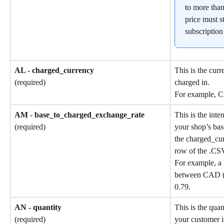
to more than
price must st
subscription
AL - charged_currency
This is the cur
charged in.
(required)
For example, 
AM - base_to_charged_exchange_rate
This is the int
your shop’s bas
(required)
the charged_cu
row of the .CSV
For example, a 
between CAD (b
0.79.
AN - quantity
This is the quan
your customer i
(required)