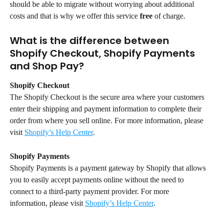
should be able to migrate without worrying about additional 
costs and that is why we offer this service 
free
 of charge.
What is the difference between 
Shopify Checkout, Shopify Payments 
and Shop Pay?
Shopify Checkout
The Shopify Checkout is the secure area where your customers 
enter their shipping and payment information to complete their 
order from where you sell online. For more information, please 
visit 
Shopify’s Help Center
.
Shopify Payments
Shopify Payments is a payment gateway by Shopify that allows 
you to easily accept payments online without the need to 
connect to a third-party payment provider. For more 
information, please visit 
Shopify’s Help Center
.