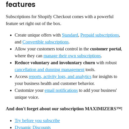
features
Subscriptions for Shopify Checkout comes with a powerful 
feature set right out of the box.
Create unique offers with 
Standard
, 
Prepaid subscriptions
, 
and 
Convertible subscriptions
.
Allow your customers total control in the 
customer portal
, 
where they can 
manage their own subscriptions
.
Reduce voluntary and involuntary churn
 with robust 
cancellation and dunning management
 tools.
Access 
reports, activity logs, and analytics
 for insights to 
your business health and customer behavior.
Customize your 
email notifications
 to add your business' 
unique voice.
And don't forget about our subscription MAXIMIZERS™!
Try before you subscribe
Dynamic Discounts