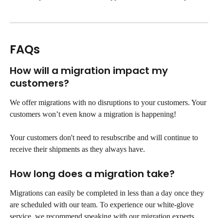
FAQs
How will a migration impact my 
customers?
We offer migrations with no disruptions to your customers. Your 
customers won’t even know a migration is happening!
Your customers don't need to resubscribe and will continue to 
receive their shipments as they always have.
How long does a migration take?
Migrations can easily be completed in less than a day once they 
are scheduled with our team. To experience our white-glove 
service, we recommend speaking with our migration experts 