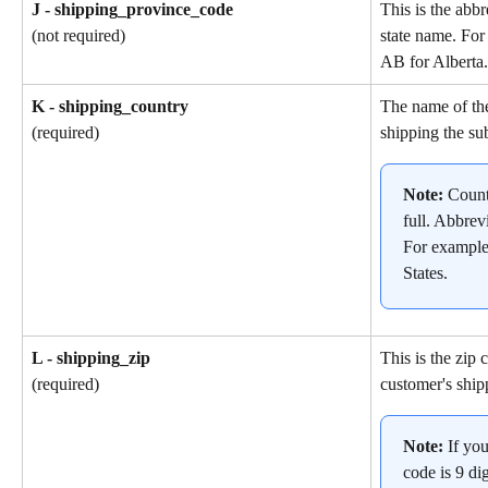
J - shipping_province_code
This is the abbr
state name. For
(not required)
AB for Alberta.
K - shipping_country
The name of the
shipping the su
(required)
Note: 
Count
full. Abbrev
For example
States.
L - shipping_zip
This is the zip 
customer's ship
(required)
Note: 
If yo
code is 9 dig