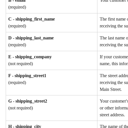
B - email
Your customer's
(required)
C - shipping_first_name
The first name 
receiving the su
(required)
D - shipping_last_name
The last name o
receiving the su
(required)
E - shipping_company
If your custome
name, this info
(not required)
F - shipping_street1
The street addr
receiving the s
(required)
Main Street.
G - shipping_street2
Your customer'
or other informa
(not required)
street address.
H - shipping_city
The name of the