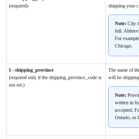
shipping your c
(required)
Note: 
City 
full. Abbrev
For example
Chicago.
I - shipping_province
The name of the
will be shipping
(required only if the shipping_province_code is 
not set.)
Note: 
Provi
written in fu
accepted. F
Ontario, or I