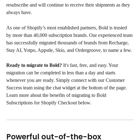
resubscribe and will continue to receive their shipments as they 
always have.
As one of Shopify’s most established partners, Bold is trusted 
by more than 40,000 subscription brands. Our experienced team 
has successfully migrated thousands of brands from Recharge, 
Stay AI, Yotpo, Appstle, Skio, and Ordergroove, to name a few.
Ready to migrate to Bold?
 It's fast, free, and easy. Your 
migration can be completed in less than a day and starts 
whenever you are ready. Simply connect with our Customer 
Success team using the chat widget at the bottom of the page.
Learn more about the benefits of migrating to Bold 
Subscriptions for Shopify Checkout below.
Powerful out-of-the-box 