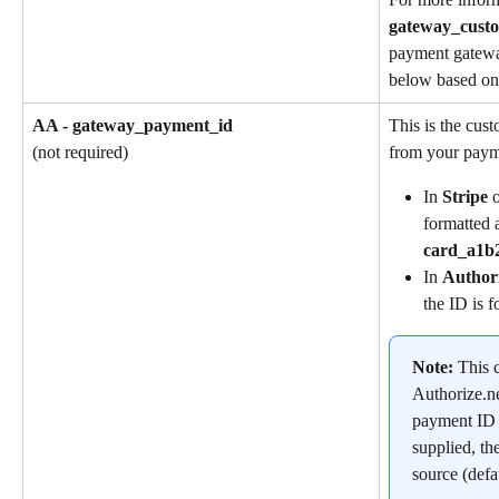
gateway_cust
payment gatewa
below based on 
AA - gateway_payment_id
This is the cus
from your paym
(not required)
In 
Stripe
 
formatted a
card_a1b
In 
Author
the ID is f
Note: 
This c
Authorize.ne
payment ID is
supplied, th
source (defa