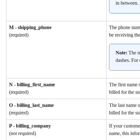
in between.
M - shipping_phone
The phone numb
be receiving the
(required)
Note: 
The n
dashes. For
N - billing_first_name
The first name 
billed for the s
(required)
O - billing_last_name
The last name o
billed for the s
(required)
P - billing_company
If your custome
name, this info
(not required)