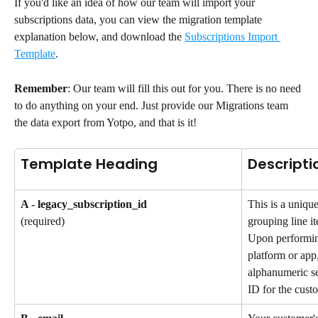
If you'd like an idea of how our team will import your 
subscriptions data, you can view the migration template 
explanation below, and download the 
Subscriptions Import 
Template
.
Remember
: Our team will fill this out for you. There is no need 
to do anything on your end. Just provide our Migrations team 
the data export from Yotpo, and that is it!
Template Heading
Descripti
A - legacy_subscription_id
This is a unique
grouping line it
(required)
Upon performin
platform or app,
alphanumeric se
ID for the custo