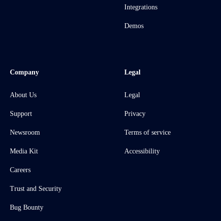
Integrations
Demos
Company
Legal
About Us
Legal
Support
Privacy
Newsroom
Terms of service
Media Kit
Accessibility
Careers
Trust and Security
Bug Bounty