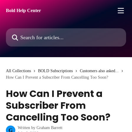
Skip to main content
Bold Help Center
Search for articles...
All Collections
BOLD Subscriptions
Customers also asked...
How Can I Prevent a Subscriber From Cancelling Too Soon?
How Can I Prevent a
Subscriber From
Cancelling Too Soon?
Written by
Graham Barrett
G