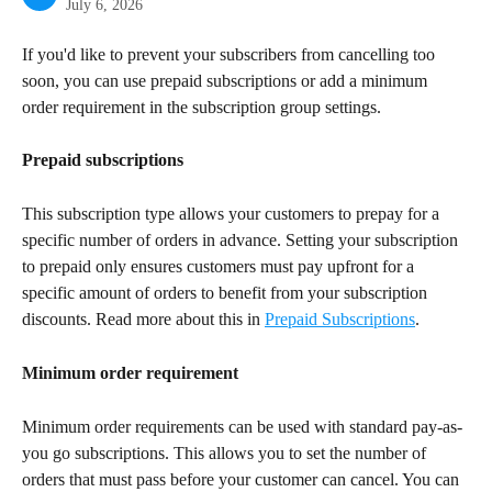
July 6, 2026
If you'd like to prevent your subscribers from cancelling too 
soon, you can use prepaid subscriptions or add a minimum 
order requirement in the subscription group settings.
Prepaid subscriptions
This subscription type allows your customers to prepay for a 
specific number of orders in advance. Setting your subscription 
to prepaid only ensures customers must pay upfront for a 
specific amount of orders to benefit from your subscription 
discounts. Read more about this in 
Prepaid Subscriptions
.
Minimum order requirement
Minimum order requirements can be used with standard pay-as-
you go subscriptions. This allows you to set the number of 
orders that must pass before your customer can cancel. You can 