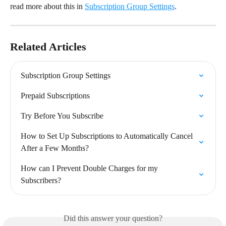
read more about this in 
Subscription Group Settings
.
Related Articles
Subscription Group Settings
Prepaid Subscriptions
Try Before You Subscribe
How to Set Up Subscriptions to Automatically Cancel 
After a Few Months?
How can I Prevent Double Charges for my 
Subscribers?
Did this answer your question?