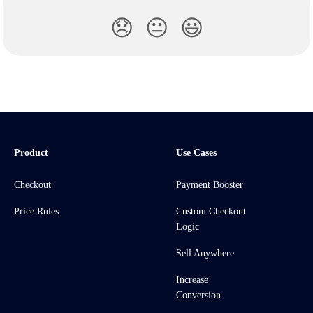
😞
😐
😃
Product
Use Cases
Checkout
Payment Booster
Price Rules
Custom Checkout
Logic
Sell Anywhere
Increase
Conversion