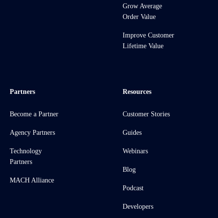
Grow Average
Order Value
Improve Customer
Lifetime Value
Partners
Resources
Become a Partner
Customer Stories
Agency Partners
Guides
Technology
Webinars
Partners
Blog
MACH Alliance
Podcast
Developers