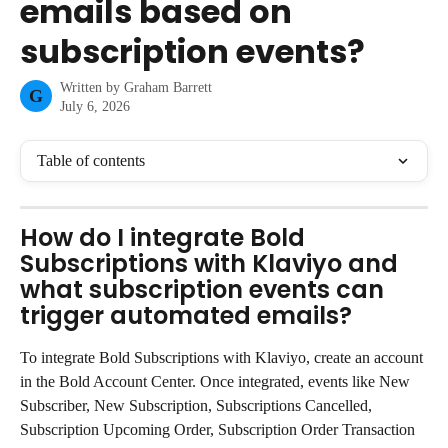
emails based on
subscription events?
Written by
Graham Barrett
G
July 6, 2026
Table of contents
How do I integrate Bold 
Subscriptions with Klaviyo and 
what subscription events can 
trigger automated emails?
To integrate Bold Subscriptions with Klaviyo, create an account 
in the Bold Account Center. Once integrated, events like New 
Subscriber, New Subscription, Subscriptions Cancelled, 
Subscription Upcoming Order, Subscription Order Transaction 