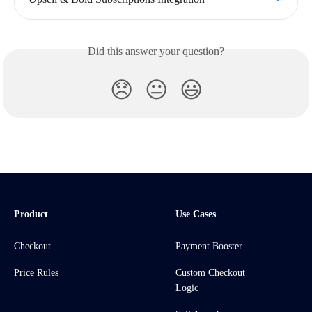
Did this answer your question?
😞
😐
😃
Product
Use Cases
Checkout
Payment Booster
Price Rules
Custom Checkout
Logic