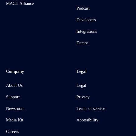
MACH Alliance
Podcast
Developers
Integrations
Demos
Company
Legal
About Us
Legal
Support
Privacy
Newsroom
Terms of service
Media Kit
Accessibility
Careers