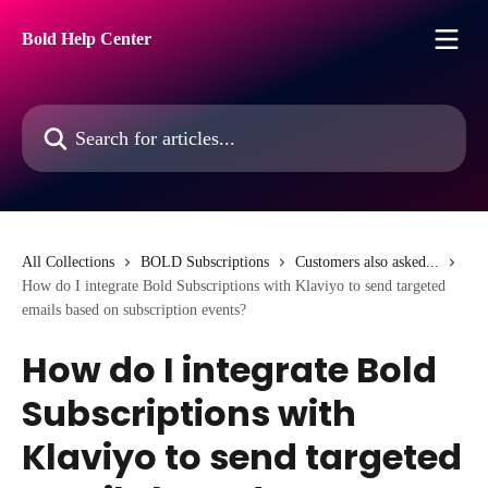
Skip to main content
Bold Help Center
Search for articles...
All Collections
BOLD Subscriptions
Customers also asked...
How do I integrate Bold Subscriptions with Klaviyo to send targeted
emails based on subscription events?
How do I integrate Bold
Subscriptions with
Klaviyo to send targeted