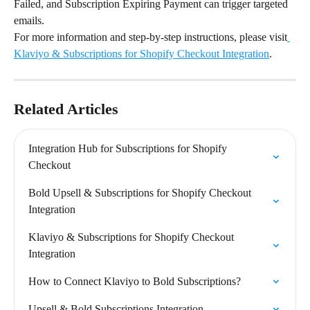
Failed, and Subscription Expiring Payment can trigger targeted 
emails.
For more information and step-by-step instructions, please visit
Klaviyo & Subscriptions for Shopify Checkout Integration
.
Related Articles
Integration Hub for Subscriptions for Shopify 
Checkout
Bold Upsell & Subscriptions for Shopify Checkout 
Integration
Klaviyo & Subscriptions for Shopify Checkout 
Integration
How to Connect Klaviyo to Bold Subscriptions?
Upsell & Bold Subscriptions Integration