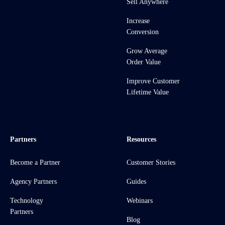
Sell Anywhere
Increase
Conversion
Grow Average
Order Value
Improve Customer
Lifetime Value
Partners
Resources
Become a Partner
Customer Stories
Agency Partners
Guides
Technology
Webinars
Partners
Blog