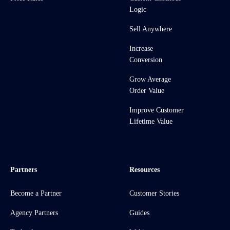
Logic
Sell Anywhere
Increase
Conversion
Grow Average
Order Value
Improve Customer
Lifetime Value
Partners
Resources
Become a Partner
Customer Stories
Agency Partners
Guides