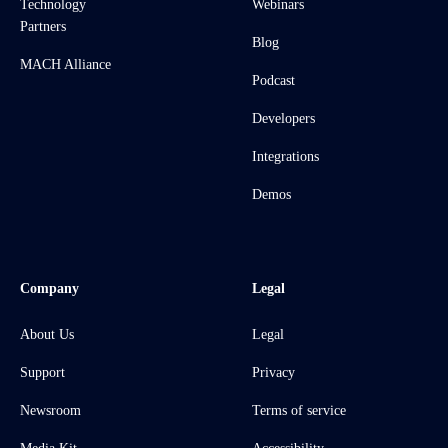
Technology
Webinars
Partners
Blog
MACH Alliance
Podcast
Developers
Integrations
Demos
Company
Legal
About Us
Legal
Support
Privacy
Newsroom
Terms of service