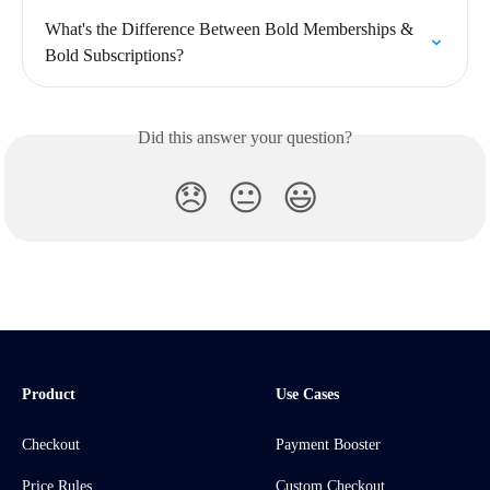
What's the Difference Between Bold Memberships & 
Bold Subscriptions?
Did this answer your question?
😞
😐
😃
Product
Use Cases
Checkout
Payment Booster
Price Rules
Custom Checkout