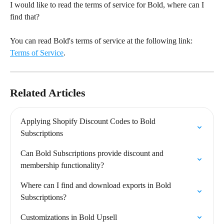
I would like to read the terms of service for Bold, where can I 
find that?
You can read Bold's terms of service at the following link: 
Terms of Service
.
Related Articles
Applying Shopify Discount Codes to Bold 
Subscriptions
Can Bold Subscriptions provide discount and 
membership functionality?
Where can I find and download exports in Bold 
Subscriptions?
Customizations in Bold Upsell