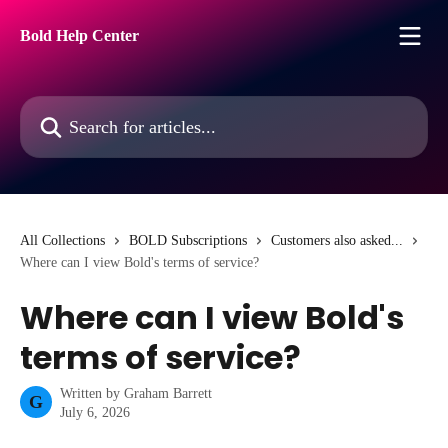
Skip to main content
Bold Help Center
Search for articles...
All Collections
BOLD Subscriptions
Customers also asked...
Where can I view Bold's terms of service?
Where can I view Bold's
terms of service?
Written by
Graham Barrett
G
July 6, 2026