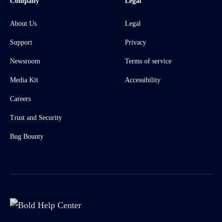
Company
Legal
About Us
Legal
Support
Privacy
Newsroom
Terms of service
Media Kit
Accessibility
Careers
Trust and Security
Bug Bounty