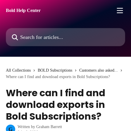
Skip to main content
Bold Help Center
Search for articles...
All Collections
BOLD Subscriptions
Customers also asked...
Where can I find and download exports in Bold Subscriptions?
Where can I find and
download exports in
Bold Subscriptions?
Written by
Graham Barrett
G