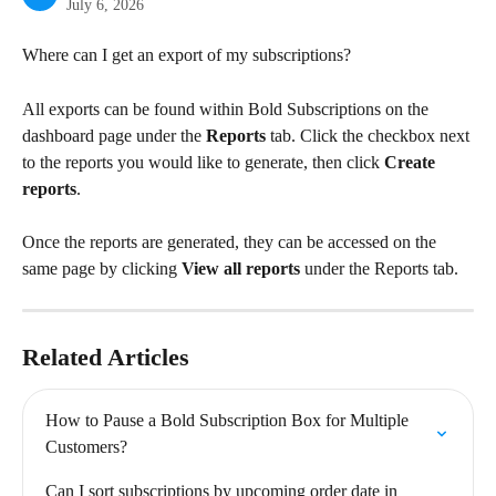
July 6, 2026
Where can I get an export of my subscriptions?
All exports can be found within Bold Subscriptions on the 
dashboard page under the 
Reports
 tab. Click the checkbox next 
to the reports you would like to generate, then click 
Create 
reports
.
Once the reports are generated, they can be accessed on the 
same page by clicking 
View all reports
 under the Reports tab.
Related Articles
How to Pause a Bold Subscription Box for Multiple 
Customers?
Can I sort subscriptions by upcoming order date in 