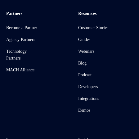
Partners
Resources
Become a Partner
Customer Stories
Agency Partners
Guides
Technology
Webinars
Partners
Blog
MACH Alliance
Podcast
Developers
Integrations
Demos