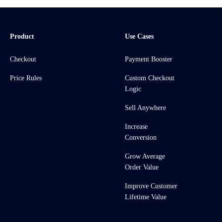
Product
Use Cases
Checkout
Payment Booster
Price Rules
Custom Checkout
Logic
Sell Anywhere
Increase
Conversion
Grow Average
Order Value
Improve Customer
Lifetime Value