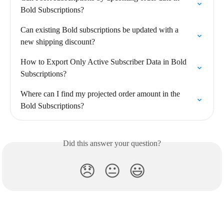
Bold Subscriptions?
Can existing Bold subscriptions be updated with a 
new shipping discount?
How to Export Only Active Subscriber Data in Bold 
Subscriptions?
Where can I find my projected order amount in the 
Bold Subscriptions?
Did this answer your question?
😞
😐
😃