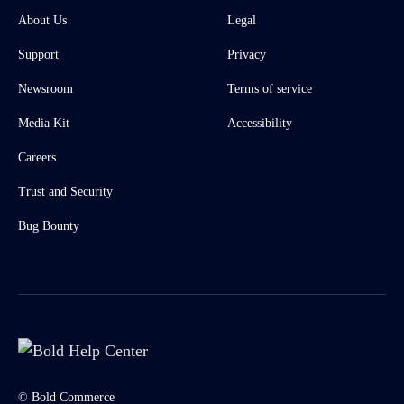
About Us
Legal
Support
Privacy
Newsroom
Terms of service
Media Kit
Accessibility
Careers
Trust and Security
Bug Bounty
© Bold Commerce