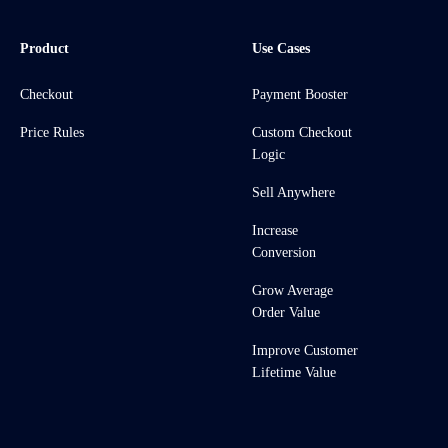
Product
Use Cases
Checkout
Payment Booster
Price Rules
Custom Checkout
Logic
Sell Anywhere
Increase
Conversion
Grow Average
Order Value
Improve Customer
Lifetime Value