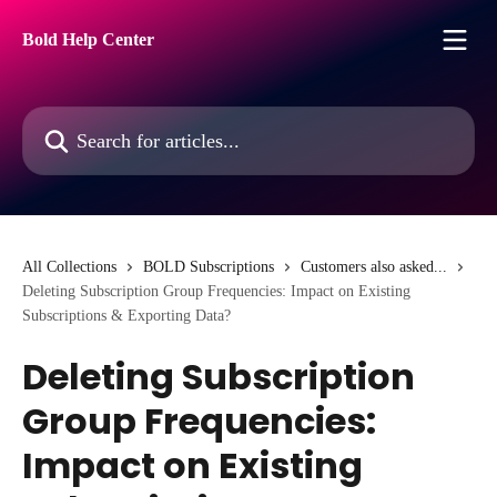
Skip to main content
Bold Help Center
Search for articles...
All Collections
BOLD Subscriptions
Customers also asked...
Deleting Subscription Group Frequencies: Impact on Existing
Subscriptions & Exporting Data?
Deleting Subscription
Group Frequencies:
Impact on Existing