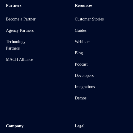
Partners
Resources
Become a Partner
Customer Stories
Agency Partners
Guides
Technology
Webinars
Partners
Blog
MACH Alliance
Podcast
Developers
Integrations
Demos
Company
Legal