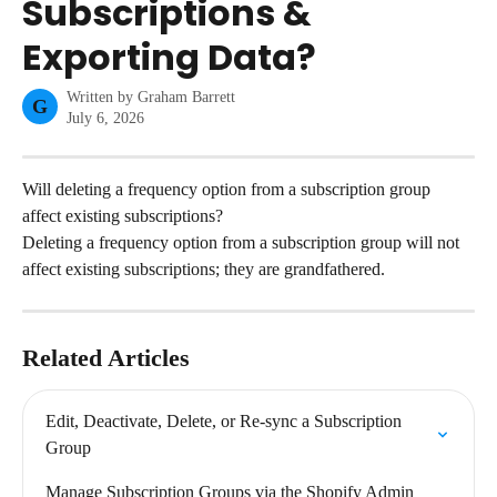
Subscriptions &
Exporting Data?
Written by
Graham Barrett
G
July 6, 2026
Will deleting a frequency option from a subscription group 
affect existing subscriptions?
Deleting a frequency option from a subscription group will not 
affect existing subscriptions; they are grandfathered.
Related Articles
Edit, Deactivate, Delete, or Re-sync a Subscription 
Group
Manage Subscription Groups via the Shopify Admin 