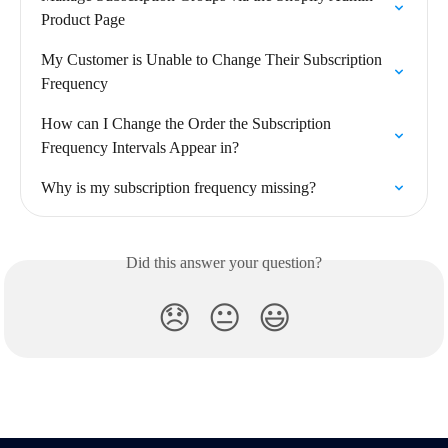
Product Page
My Customer is Unable to Change Their Subscription 
Frequency
How can I Change the Order the Subscription 
Frequency Intervals Appear in?
Why is my subscription frequency missing?
Did this answer your question?
😞
😐
😃