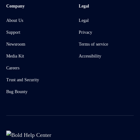
Company
Legal
About Us
Legal
Support
Privacy
Newsroom
Terms of service
Media Kit
Accessibility
Careers
Trust and Security
Bug Bounty