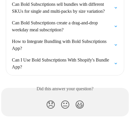
Can Bold Subscriptions sell bundles with different 
SKUs for single and multi-packs by size variation?
Can Bold Subscriptions create a drag-and-drop 
weekday meal subscription?
How to Integrate Bundling with Bold Subscriptions 
App?
Can I Use Bold Subscriptions With Shopify's Bundle 
App?
Did this answer your question?
😞
😐
😃