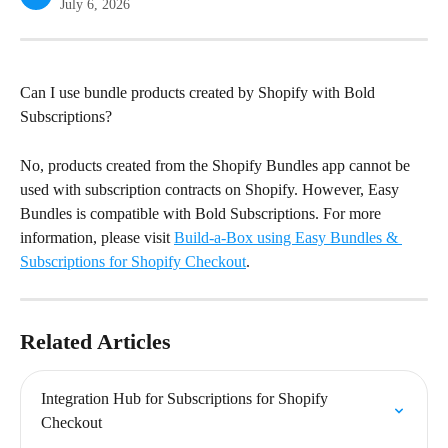
July 6, 2026
Can I use bundle products created by Shopify with Bold 
Subscriptions?
No, products created from the Shopify Bundles app cannot be 
used with subscription contracts on Shopify. However, Easy 
Bundles is compatible with Bold Subscriptions. For more 
information, please visit 
Build-a-Box using Easy Bundles & 
Subscriptions for Shopify Checkout
.
Related Articles
Integration Hub for Subscriptions for Shopify 
Checkout