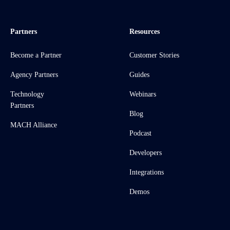
Partners
Resources
Become a Partner
Customer Stories
Agency Partners
Guides
Technology
Webinars
Partners
Blog
MACH Alliance
Podcast
Developers
Integrations
Demos