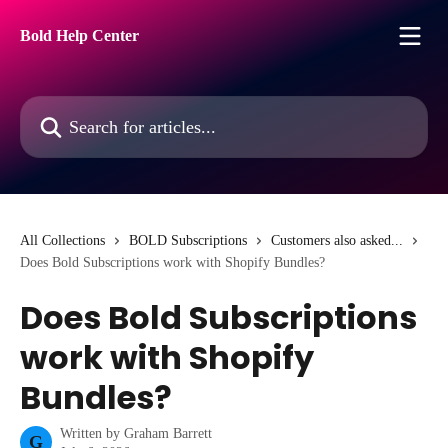
Skip to main content
Bold Help Center
Search for articles...
All Collections
BOLD Subscriptions
Customers also asked...
Does Bold Subscriptions work with Shopify Bundles?
Does Bold Subscriptions
work with Shopify
Bundles?
Written by
Graham Barrett
G