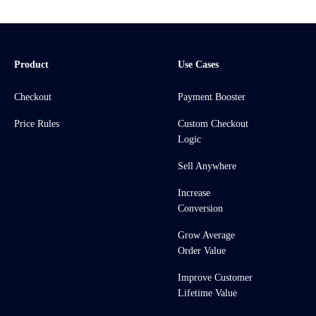
Product
Use Cases
Checkout
Payment Booster
Price Rules
Custom Checkout
Logic
Sell Anywhere
Increase
Conversion
Grow Average
Order Value
Improve Customer
Lifetime Value