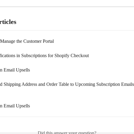
ticles
 Manage the Customer Portal
fications in Subscriptions for Shopify Checkout
on Email Upsells
 Shipping Address and Order Table to Upcoming Subscription Emails
on Email Upsells
Did this answer your question?