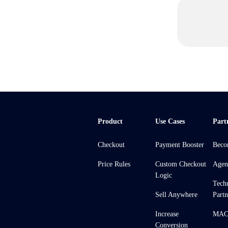
Product
Use Cases
Part
Checkout
Payment Booster
Beco
Price Rules
Custom Checkout
Agen
Logic
Tech
Sell Anywhere
Partn
Increase
MACH
Conversion