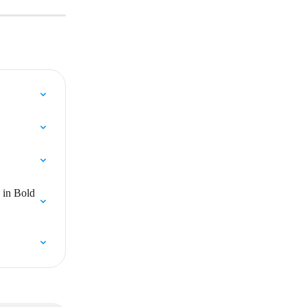
 in Bold 