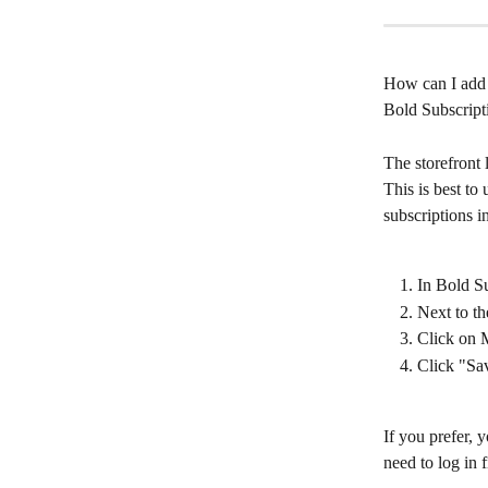
How can I add a
Bold Subscript
The storefront
This is best to
subscriptions i
In Bold Su
Next to th
Click on M
Click "Sa
If you prefer, y
need to log in fi