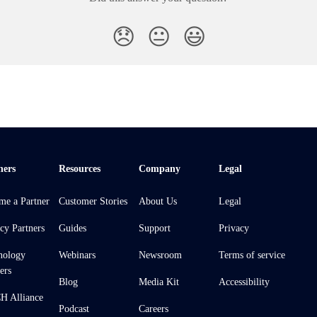
😞
😐
😃
ners
Resources
Company
Legal
me a Partner
Customer Stories
About Us
Legal
cy Partners
Guides
Support
Privacy
nology
Webinars
Newsroom
Terms of service
ers
Blog
Media Kit
Accessibility
 Alliance
Podcast
Careers