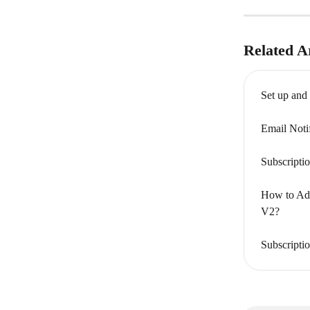
Related Ar
Set up and
Email Noti
Subscripti
How to Add
V2?
Subscripti