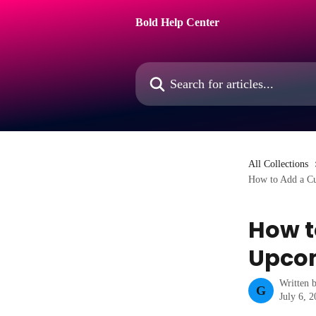
Skip to main content
Bold Help Center
Search for articles...
All Collections
How to Add a Cu
How t
Upcom
Written 
G
July 6, 