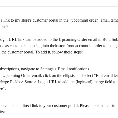
 link to my store's customer portal in the "upcoming order" email temp
ions?
 login URL link can be added to the Upcoming Order email in Bold Subs
 use as customers must log into their storefront account in order to mange
n the customer portal. To add it, follow these steps:
bscriptions, navigate to Settings > Email notifications.
e Upcoming Order email, click on the ellipsis, and select “Edit email te
erge Fields > Store > Login URL to add the [login-url] merge field to 
ve".
ou can add a direct link to your customer portal. Please note that custome
rst.