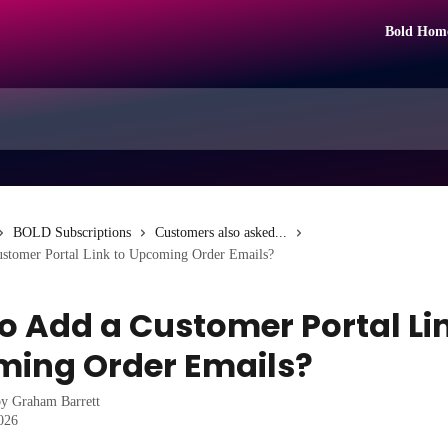
Bold Hom
BOLD Subscriptions
Customers also asked...
stomer Portal Link to Upcoming Order Emails?
o Add a Customer Portal Lin
ing Order Emails?
by
Graham Barrett
2026