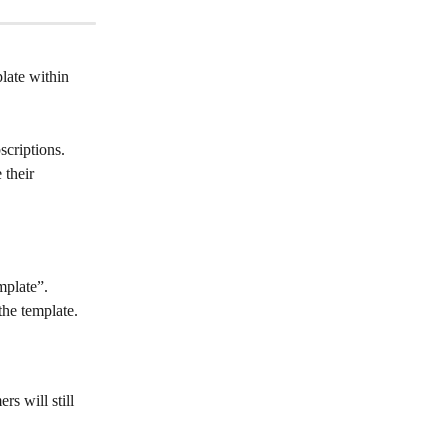
late within 
criptions. 
 their 
mplate”.
the template.
rs will still 