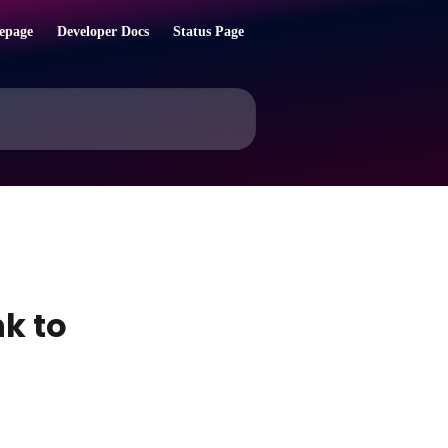
epage
Developer Docs
Status Page
k to