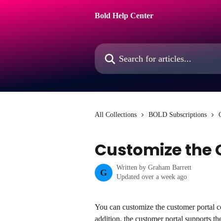
Skip to main content
Bold Help Center
Search for articles...
All Collections
BOLD Subscriptions
Customize the 
Written by
Graham Barrett
G
Updated over a week ago
You can customize the customer portal co
addition, the customer portal supports the 