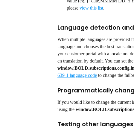
value (eg. {{date,MMMM DD, YYYY}}
please 
view this list
.
Language detection and 
When multiple languages are provided the
language and chooses the best translatio
your customer portal with a locale not def
en translation by default. You can set the
window.BOLD.subscriptions.config.in
639-1 language code
 to change the fall
Programmatically chang
If you would like to change the current 
using the 
window.BOLD.subscription
Testing other languages