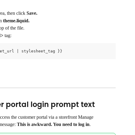
ea, then click 
Save.
n 
theme.liquid.
p of the file.
d>
 tag:
et_url | stylesheet_tag }}
 portal login prompt text
ccess the customer portal via a storefront Manage 
message: 
This is awkward. You need to log in
.