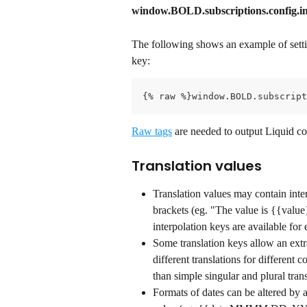
window.BOLD.subscriptions.config.int
The following shows an example of setti
key:
{% raw %}window.BOLD.subscript
Raw tags
 are needed to output Liquid co
Translation values
Translation values may contain inte
brackets (eg. "The value is {{value}
interpolation keys are available for 
Some translation keys allow an extr
different translations for different 
than simple singular and plural trans
Formats of dates can be altered by 