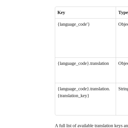
Key
Type
{language_code'}
Obje
{language_code}.translation
Obje
{language_code}.translation.
Strin
{translation_key}
A full list of available translation keys a