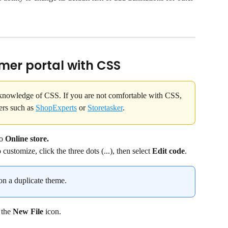
mer portal with CSS
 knowledge of CSS. If you are not comfortable with CSS, 
ers such as 
ShopExperts
 or 
Storetasker
.
o 
Online store.
ustomize, click the three dots (...), then select 
Edit code
.
 a duplicate theme.
 the 
New File 
icon.