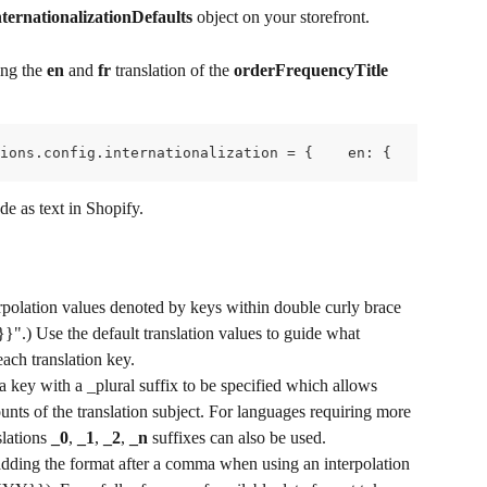
ernationalizationDefaults
 object on your storefront.
ng the 
en
 and 
fr
 translation of the 
orderFrequencyTitle
ions.config.internationalization = {    en: {        tra
de as text in Shopify.
rpolation values denoted by keys within double curly brace 
}".) Use the default translation values to guide what 
each translation key.
a key with a _plural suffix to be specified which allows 
counts of the translation subject. For languages requiring more 
lations 
_0
, 
_1
, 
_2
, 
_n
 suffixes can also be used.
adding the format after a comma when using an interpolation 