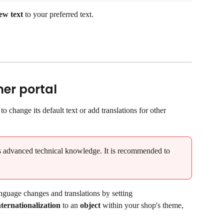
ew text
 to your preferred text.
er portal
o change its default text or add translations for other 
es advanced technical knowledge. It is recommended to 
nguage changes and translations by setting 
ernationalization 
to an 
object
 within your shop's theme, 