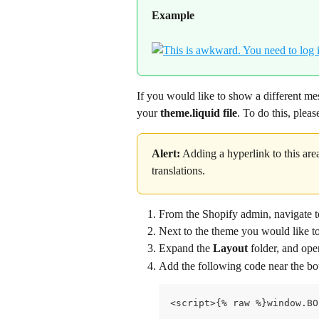
Example
If you would like to show a different me
your 
theme.liquid file
. To do this, plea
Alert:
 Adding a hyperlink to this area
translations.
From the Shopify admin, navigate t
Next to the theme you would like to c
Expand the 
Layout 
folder, and ope
Add the following code near the bot
<script>{% raw %}window.BO