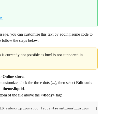
ssage, you can customize this text by adding some code to 
se follow the steps below.
 is currently not possible as html is not supported in 
o 
Online store.
ustomize, click the three dots (...), then select 
Edit code
.
n 
theme.liquid
.
tom of the file above the 
</body> 
tag:
LD.subscriptions.config.internationalization = {    en: 