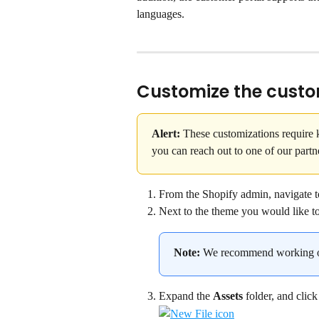
languages.
Customize the custo
Alert:
 These customizations require
you can reach out to one of our partn
From the Shopify admin, navigate t
Next to the theme you would like to c
Note:
 We recommend working on
Expand the 
Assets
 folder, and click