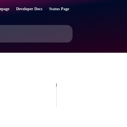
epage
Developer Docs
Status Page