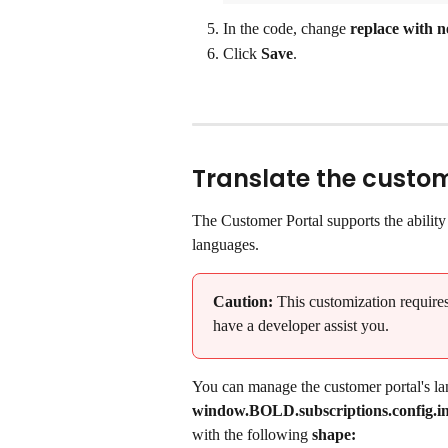
In the code, change 
replace with n
Click 
Save
.
Translate the custom
The Customer Portal supports the ability t
languages.
Caution:
 This customization requir
have a developer assist you.
You can manage the customer portal's la
window.BOLD.subscriptions.config.int
with the following 
shape: