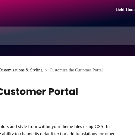
Bold Hom
Customizations & Styling
Customize the Customer Portal
Customer Portal
lors and style from within your theme files using CSS. In 
ability to change its default text or add translations for other 