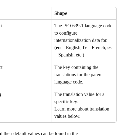
Shape
ct
The ISO 639-1 language code 
to configure 
internationalization data for.
(
en
 = English, 
fr
 = French, 
es
= Spanish, etc.)
ct
The key containing the 
translations for the parent 
language code.
g
The translation value for a 
specific key.
Learn more about translation 
values below.
nd their default values can be found in the 