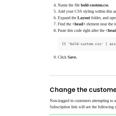
Name the file 
bold-custom.css
.
Add your CSS styling within this ar
Expand the 
Layout
 folder, and ope
Find the 
<head>
 element near the to
Paste this code right after the 
<hea
{{ 'bold-custom.css' | ass
Click 
Save.
Change the customer
Non-logged in customers attempting to a
Subscription link will see the following 