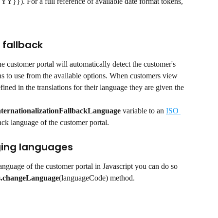
). For a full reference of available date format tokens, 
fallback
 customer portal will automatically detect the customer's 
ns to use from the available options. When customers view 
ined in the translations for their language they are given the 
 
ternationalizationFallbackLanguage
 variable to an 
ISO 
back language of the customer portal.
ing languages
language of the customer portal in Javascript you can do so 
s.changeLanguage
(languageCode) method.