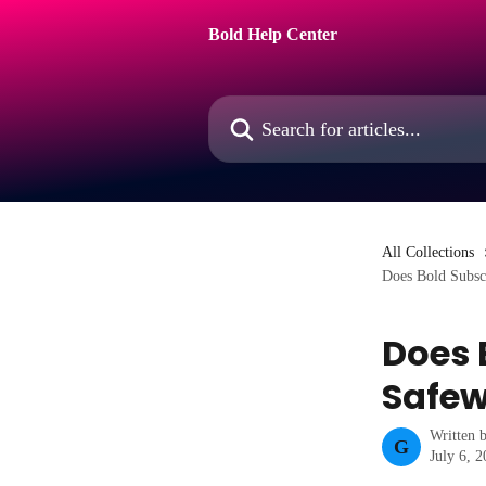
Skip to main content
Bold Help Center
Search for articles...
All Collections
Does Bold Subsc
Does 
Safew
Written 
G
July 6, 