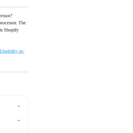
cessor?
rocessor. The 
ts Shopify 
igibility-in-