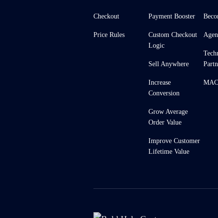
Checkout
Payment Booster
Beco
Price Rules
Custom Checkout
Agen
Logic
Tech
Sell Anywhere
Partn
Increase
MACH
Conversion
Grow Average
Order Value
Improve Customer
Lifetime Value