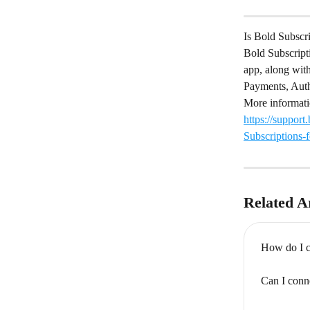
Is Bold Subscr
Bold Subscript
app, along with
Payments, Auth
More informati
https://suppor
Subscriptions-
Related Ar
How do I c
Can I conn