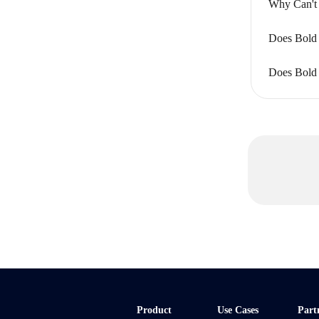
Why Can't 
Does Bold 
Does Bold 
Product
Use Cases
Part