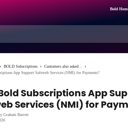
Bold Hom
BOLD Subscriptions
Customers also asked...
riptions App Support Safeweb Services (NMI) for Payments?
Bold Subscriptions App Sup
eb Services (NMI) for Pay
by
Graham Barrett
2026