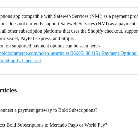
iptions app compatible with Safeweb Services (NMI) as a payment pro
ions does not currently support Safeweb Services (NMI) as a payment p
 all other subscription platforms that uses the Shopify checkout, suppor
orize.net, PayPal Express, and Stripe.
on on supported payment options can be seen here - 
t.boldcommerce.com/hc/en-us/articles/360054884151-Payment-Options-El
for-Shopify-Checkout
.
ticles
onnect a payment gateway to Bold Subscriptions?
ect Bold Subscriptions to Mercado Pago or World Pay?