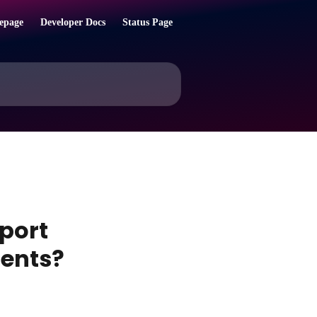
epage
Developer Docs
Status Page
port
ments?