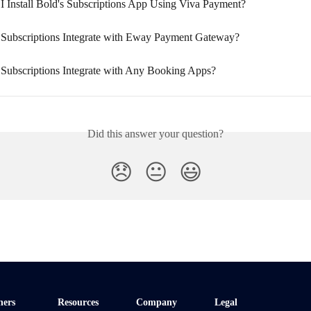
I Install Bold's Subscriptions App Using Viva Payment?
Subscriptions Integrate with Eway Payment Gateway?
Subscriptions Integrate with Any Booking Apps?
Did this answer your question?
😞
😐
😃
ners
Resources
Company
Legal