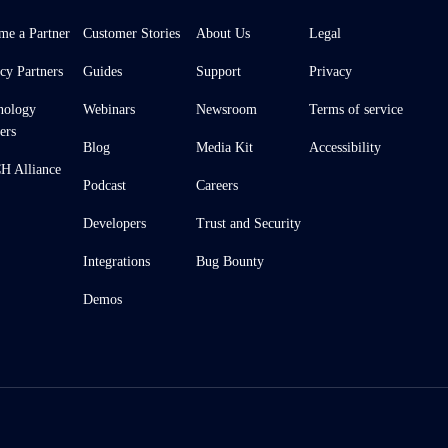
me a Partner
Customer Stories
About Us
Legal
cy Partners
Guides
Support
Privacy
nology
Webinars
Newsroom
Terms of service
ers
Blog
Media Kit
Accessibility
 Alliance
Podcast
Careers
Developers
Trust and Security
Integrations
Bug Bounty
Demos