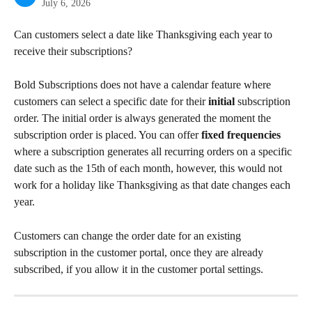
July 6, 2026
Can customers select a date like Thanksgiving each year to 
receive their subscriptions?
Bold Subscriptions does not have a calendar feature where 
customers can select a specific date for their 
initial
 subscription 
order. The initial order is always generated the moment the 
subscription order is placed. You can offer 
fixed frequencies
where a subscription generates all recurring orders on a specific 
date such as the 15th of each month, however, this would not 
work for a holiday like Thanksgiving as that date changes each 
year.
Customers can change the order date for an existing 
subscription in the customer portal, once they are already 
subscribed, if you allow it in the customer portal settings.