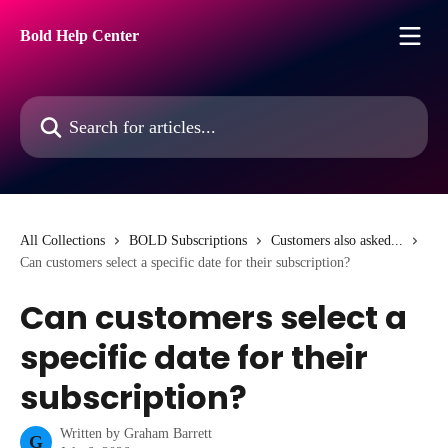
Skip to main content
Bold Help Center
Search for articles...
All Collections
BOLD Subscriptions
Customers also asked...
Can customers select a specific date for their subscription?
Can customers select a
specific date for their
subscription?
Written by
Graham Barrett
G