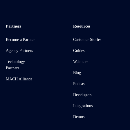
Partners
Resources
Become a Partner
Customer Stories
Agency Partners
Guides
Technology
Webinars
Partners
Blog
MACH Alliance
Podcast
Developers
Integrations
Demos