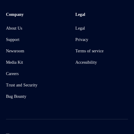
Company
Legal
About Us
Legal
Support
Privacy
Newsroom
Terms of service
Media Kit
Accessibility
Careers
Trust and Security
Bug Bounty