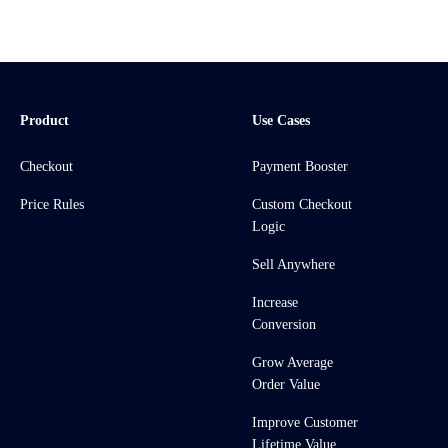
Product
Use Cases
Checkout
Payment Booster
Price Rules
Custom Checkout
Logic
Sell Anywhere
Increase
Conversion
Grow Average
Order Value
Improve Customer
Lifetime Value