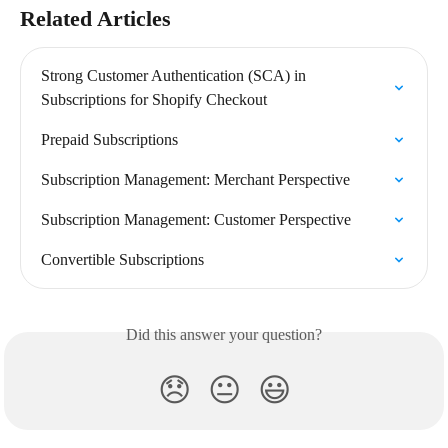
Related Articles
Strong Customer Authentication (SCA) in 
Subscriptions for Shopify Checkout
Prepaid Subscriptions
Subscription Management: Merchant Perspective
Subscription Management: Customer Perspective
Convertible Subscriptions
Did this answer your question?
😞
😐
😃