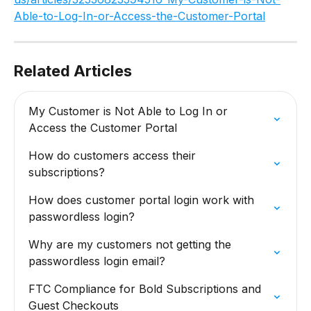
Able-to-Log-In-or-Access-the-Customer-Portal
Related Articles
My Customer is Not Able to Log In or 
Access the Customer Portal
How do customers access their 
subscriptions?
How does customer portal login work with 
passwordless login?
Why are my customers not getting the 
passwordless login email?
FTC Compliance for Bold Subscriptions and 
Guest Checkouts