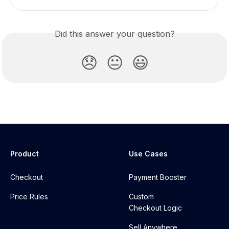
Did this answer your question?
😞
😐
😃
Product
Use Cases
Checkout
Payment Booster
Price Rules
Custom
Checkout Logic
Sell Anywhere