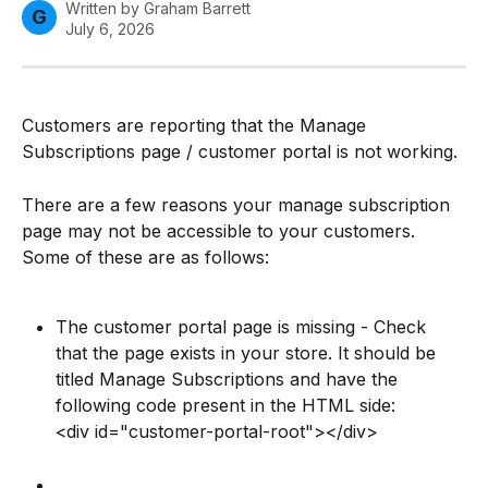
Written by
Graham Barrett
G
July 6, 2026
Customers are reporting that the Manage 
Subscriptions page / customer portal is not working.
There are a few reasons your manage subscription 
page may not be accessible to your customers. 
Some of these are as follows:
The customer portal page is missing - Check 
that the page exists in your store. It should be 
titled Manage Subscriptions and have the 
following code present in the HTML side:
<div id="customer-portal-root"></div>