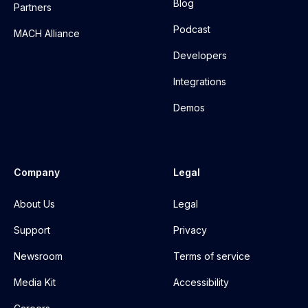
Blog
Partners
Podcast
MACH Alliance
Developers
Integrations
Demos
Company
Legal
About Us
Legal
Support
Privacy
Newsroom
Terms of service
Media Kit
Accessibility