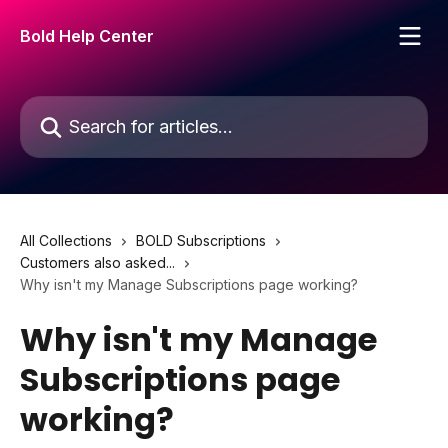
Skip to main content
Bold Help Center
Search for articles...
All Collections
BOLD Subscriptions
Customers also asked...
Why isn't my Manage Subscriptions page working?
Why isn't my Manage
Subscriptions page
working?