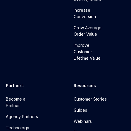
Increase
Conversion
Grow Average
Order Value
Improve
Customer
Lifetime Value
Partners
Resources
Become a
Customer Stories
Partner
Guides
Agency Partners
Webinars
Technology