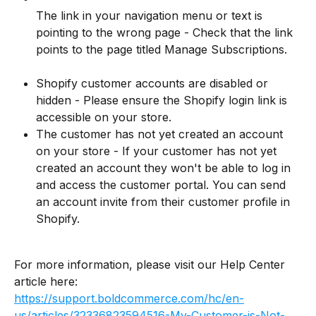
The link in your navigation menu or text is 
pointing to the wrong page - Check that the link 
points to the page titled Manage Subscriptions.
Shopify customer accounts are disabled or 
hidden - Please ensure the Shopify login link is 
accessible on your store.
The customer has not yet created an account 
on your store - If your customer has not yet 
created an account they won't be able to log in 
and access the customer portal. You can send 
an account invite from their customer profile in 
Shopify.
For more information, please visit our Help Center 
article here: 
https://support.boldcommerce.com/hc/en-
us/articles/32336823594516-My-Customer-is-Not-