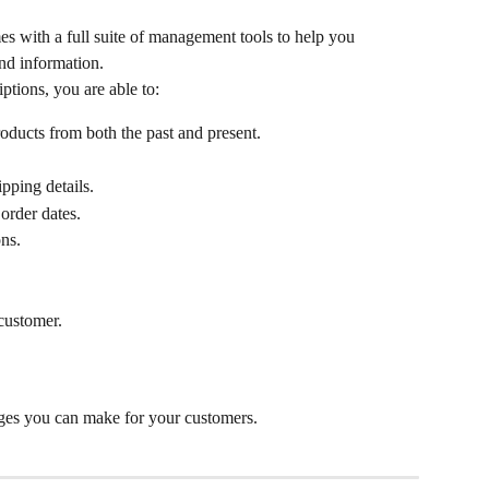
s with a full suite of management tools to help you 
nd information.
ptions, you are able to:
oducts from both the past and present.
pping details.
order dates.
ns.
 customer.
nges you can make for your customers.