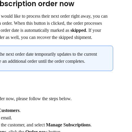
bscription order now
 would like to process their next order right away, you can 
n order. When this button is clicked, the order processes 
 order date is automatically marked as 
skipped
. If your 
der as well, you can recover the skipped shipment.
the next order date temporarily updates to the current 
e an additional order until the order completes.
der now, please follow the steps below.
Customers
.
 email.
 the customer, and select 
Manage Subscriptions
.
ions
, click the 
Order now
 button.