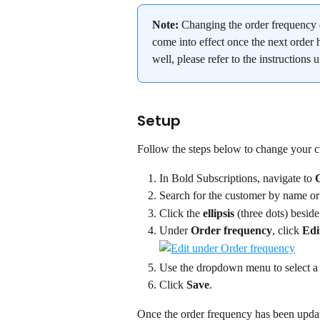
Note:
 Changing the order frequency 
come into effect once the next order h
well, please refer to the instructions 
Setup
Follow the steps below to change your c
In Bold Subscriptions, navigate to 
Search for the customer by name or
Click the 
ellipsis
 (three dots) beside
Under 
Order frequency
, click 
Edi
Use the dropdown menu to select a
Click 
Save
.
Once the order frequency has been update