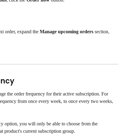
xt order, expand the 
Manage upcoming orders
 section, 
ency
e the order frequency for their active subscription. For 
requency from once every week, to once every two weeks, 
option, you will only be able to choose from the 
hat product's current subscription group.