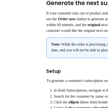
Generate the next su
If your customer runs out of product and
use the 
Order now
 button to generate a
within 60 minutes, and the 
original
 next
customer would like the original next or
Note:
 While the order is processing, 
date, and you will not be able to plac
Setup
To generate a customer's subscription or
In Bold Subscriptions, navigate to 
Search for the customer by name or
Click the 
ellipsis
 (three dots) beside
Under 
Active customer subscript