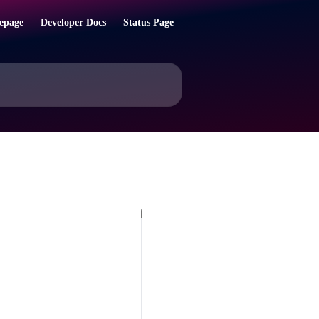
epage
Developer Docs
Status Page