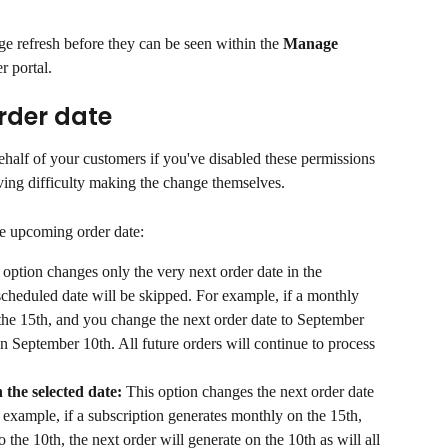
e refresh before they can be seen within the 
Manage 
r portal.
der date
half of your customers if you've disabled these permissions 
aving difficulty making the change themselves.
e upcoming order date:
 option changes only the very next order date in the 
scheduled date will be skipped. For example, if a monthly 
 the 15th, and you change the next order date to September 
on September 10th. All future orders will continue to process 
 the selected date: 
This option changes the next order date 
or example, if a subscription generates monthly on the 15th, 
 the 10th, the next order will generate on the 10th as will all 