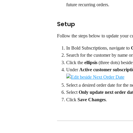
future recurring orders.
Setup
Follow the steps below to update your cu
In Bold Subscriptions, navigate to 
Search for the customer by name or
Click the 
ellipsis
 (three dots) beside
Under 
Active customer subscript
Select a desired order date for the n
Select 
Only update next order da
Click 
Save Changes
.