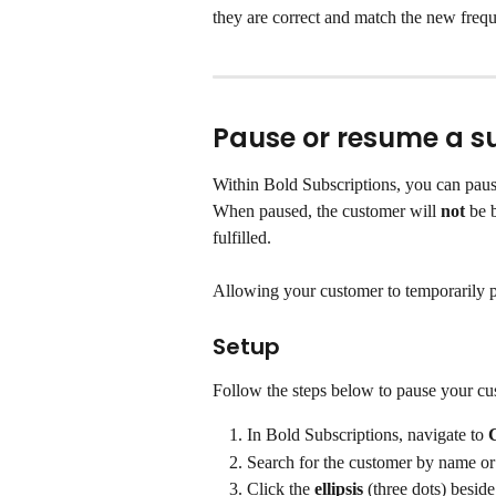
they are correct and match the new frequ
Pause or resume a s
Within Bold Subscriptions, you can pause
When paused, the customer will 
not
 be 
fulfilled.
Allowing your customer to temporarily p
Setup
Follow the steps below to pause your cus
In Bold Subscriptions, navigate to 
Search for the customer by name or
Click the 
ellipsis
 (three dots) beside