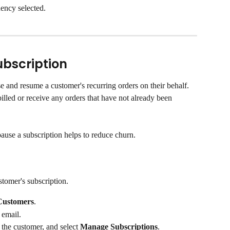
ency selected.
ubscription
 and resume a customer's recurring orders on their behalf. 
billed or receive any orders that have not already been 
ause a subscription helps to reduce churn.
tomer's subscription.
Customers
.
 email.
 the customer, and select 
Manage Subscriptions
.