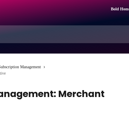
Bold Hom
Subscription Management
tive
Management: Merchant