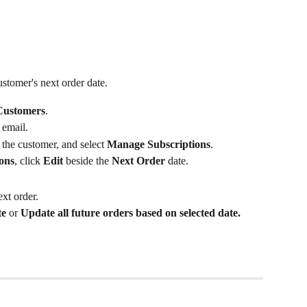
stomer's next order date.
Customers
.
 email.
 the customer, and select 
Manage Subscriptions
.
ions
, click 
Edit
 beside the 
Next Order
 date.
ext order.
te
 or 
Update all future orders based on selected date.