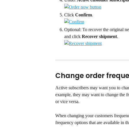
Click 
Confirm
.
Optional: To recover the original ne
and click 
Recover shipment
.
Change order frequ
Active subscribers may want you to chang
example, they may want to change the f
or vice versa.
When changing your customers frequency 
frequency options that are available in t