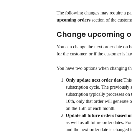
The following changes may require a pag
upcoming orders
 section of the custome
Change upcoming or
You can change the next order date on be
for the customer, or if the customer is h
You have two options when changing th
Only update next order date
:This
subscription cycle. The previously 
subscription typically processes on
10th, only that order will generate 
on the 15th of each month.
Update all future orders based on
as well as all future order dates. F
and the next order date is changed to