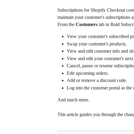
Subscriptions for Shopify Checkout come
maintain your customer's subscriptions a
From the 
Customers
 tab in Bold Subscri
View your customer's subscribed pr
Swap your customer's products.
View and edit customer info and shi
View and edit your customer's next 
Cancel, pause or resume subscriptio
Edit upcoming orders.
Add or remove a discount code.
Log into the customer portal as the
And much more.
This article guides you through the cha