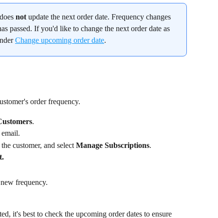
does 
not
 update the next order date. Frequency changes 
as passed. If you'd like to change the next order date as 
under 
Change upcoming order date
.
ustomer's order frequency.
Customers
.
 email.
 the customer, and select 
Manage Subscriptions
.
t.
 new frequency.
d, it's best to check the upcoming order dates to ensure 