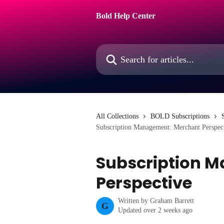
Skip to main content
Bold Help Center
Search for articles...
All Collections
BOLD Subscriptions
Subscription Management: Merchant Perspec
Subscription 
Perspective
Written by
Graham Barrett
G
Updated over 2 weeks ago