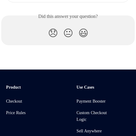
Did this answer your question?
😞
😐
😃
Product
Use Cases
Checkout
Payment Booster
Price Rules
Custom Checkout
Logic
Sell Anywhere