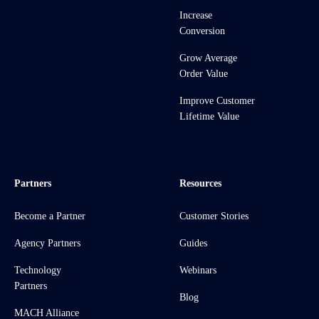
Increase
Conversion
Grow Average
Order Value
Improve Customer
Lifetime Value
Partners
Resources
Become a Partner
Customer Stories
Agency Partners
Guides
Technology
Webinars
Partners
Blog
MACH Alliance