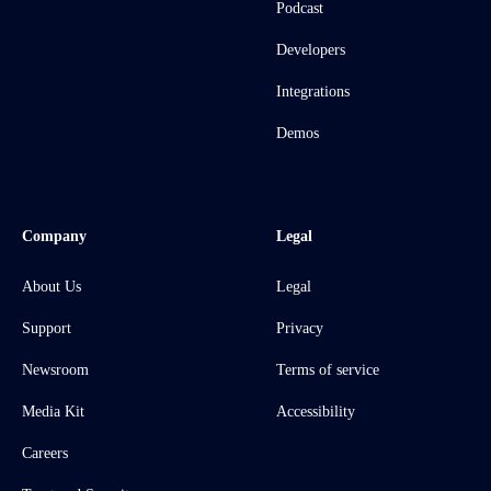
Podcast
Developers
Integrations
Demos
Company
Legal
About Us
Legal
Support
Privacy
Newsroom
Terms of service
Media Kit
Accessibility
Careers