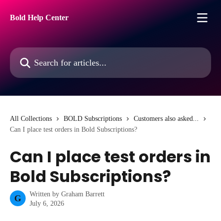
Skip to main content
Bold Help Center
Search for articles...
All Collections
BOLD Subscriptions
Customers also asked...
Can I place test orders in Bold Subscriptions?
Can I place test orders in
Bold Subscriptions?
Written by
Graham Barrett
G
July 6, 2026