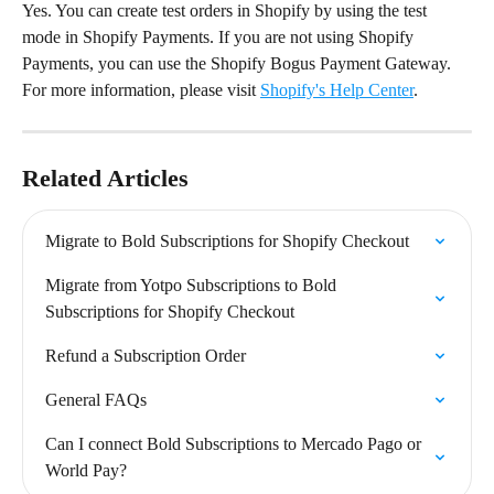
Yes. You can create test orders in Shopify by using the test 
mode in Shopify Payments. If you are not using Shopify 
Payments, you can use the Shopify Bogus Payment Gateway. 
For more information, please visit 
Shopify's Help Center
.
Related Articles
Migrate to Bold Subscriptions for Shopify Checkout
Migrate from Yotpo Subscriptions to Bold 
Subscriptions for Shopify Checkout
Refund a Subscription Order
General FAQs
Can I connect Bold Subscriptions to Mercado Pago or 
World Pay?