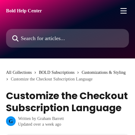
Skip to main content
Bold Help Center
Search for articles...
All Collections
BOLD Subscriptions
Customizations & Styling
Customize the Checkout Subscription Language
Customize the Checkout
Subscription Language
Written by
Graham Barrett
G
Updated over a week ago