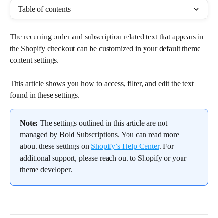
Table of contents
The recurring order and subscription related text that appears in 
the Shopify checkout can be customized in your default theme 
content settings.
This article shows you how to access, filter, and edit the text 
found in these settings.
Note:
 The settings outlined in this article are not 
managed by Bold Subscriptions. You can read more 
about these settings on 
Shopify’s Help Center
. For 
additional support, please reach out to Shopify or your 
theme developer.