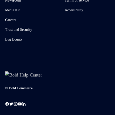
Newsroom
Terms of service
Media Kit
Accessibility
Careers
Trust and Security
Bug Bounty
© Bold Commerce