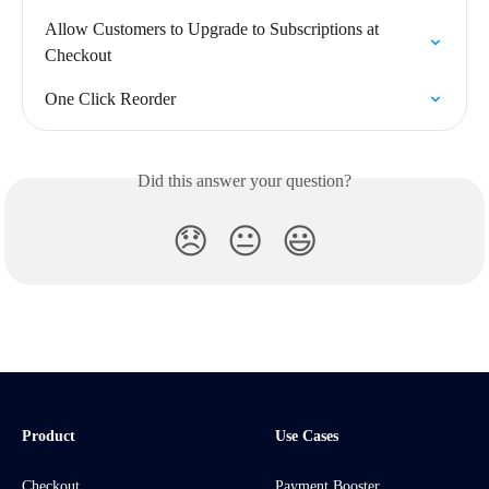
Allow Customers to Upgrade to Subscriptions at 
Checkout
One Click Reorder
Did this answer your question?
😞
😐
😃
Product
Use Cases
Checkout
Payment Booster