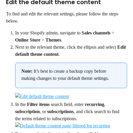
Edit the default theme content
To find and edit the relevant settings, please follow the steps 
below.
In your Shopify admin, navigate to 
Sales channels
 > 
Online Store
 > 
Themes
.
Next to the relevant theme, click the ellipsis and select 
Edit 
default theme content
.
Note:
 It’s best to create a backup copy before 
making changes to your default theme settings.
In the 
Filter items
 search field, enter 
recurring
, 
subscription
, or 
subscriptions
, and click search to find 
the terms related to subscriptions.