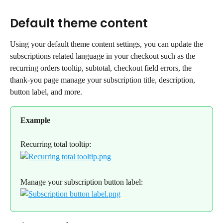
Default theme content
Using your default theme content settings, you can update the 
subscriptions related language in your checkout such as the 
recurring orders tooltip, subtotal, checkout field errors, the 
thank-you page manage your subscription title, description, 
button label, and more.
Example
Recurring total tooltip:
Manage your subscription button label: