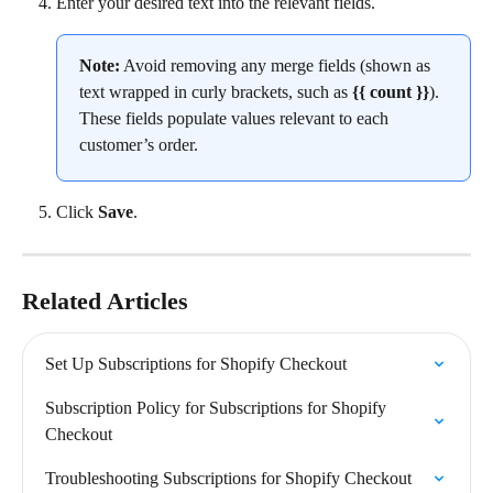
Enter your desired text into the relevant fields.
Note:
 Avoid removing any merge fields (shown as 
text wrapped in curly brackets, such as 
{{ count }}
). 
These fields populate values relevant to each 
customer’s order.
Click 
Save
.
Related Articles
Set Up Subscriptions for Shopify Checkout
Subscription Policy for Subscriptions for Shopify 
Checkout
Troubleshooting Subscriptions for Shopify Checkout