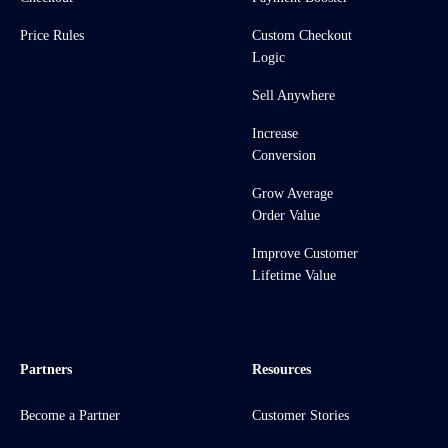
Price Rules
Custom Checkout
Logic
Sell Anywhere
Increase
Conversion
Grow Average
Order Value
Improve Customer
Lifetime Value
Partners
Resources
Become a Partner
Customer Stories