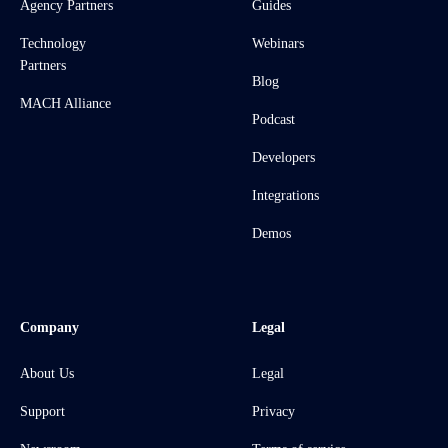
Agency Partners
Guides
Technology
Webinars
Partners
Blog
MACH Alliance
Podcast
Developers
Integrations
Demos
Company
Legal
About Us
Legal
Support
Privacy