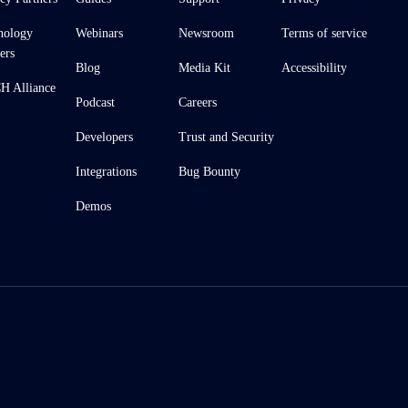
nology
Webinars
Newsroom
Terms of service
ers
Blog
Media Kit
Accessibility
 Alliance
Podcast
Careers
Developers
Trust and Security
Integrations
Bug Bounty
Demos