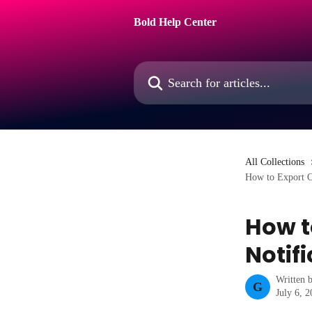
Skip to main content
Bold Help Center
Search for articles...
All Collections
How to Export C
How t
Notif
Written 
G
July 6, 