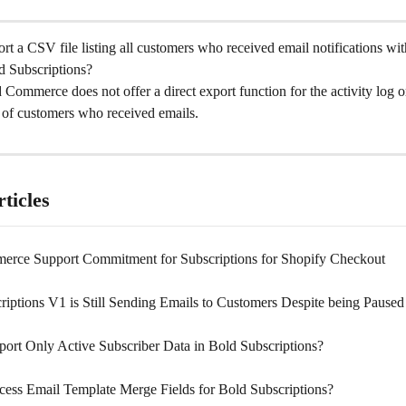
t a CSV file listing all customers who received email notifications with
d Subscriptions?
 Commerce does not offer a direct export function for the activity log or
t of customers who received emails.
ticles
rce Support Commitment for Subscriptions for Shopify Checkout
riptions V1 is Still Sending Emails to Customers Despite being Paused
ort Only Active Subscriber Data in Bold Subscriptions?
ess Email Template Merge Fields for Bold Subscriptions?