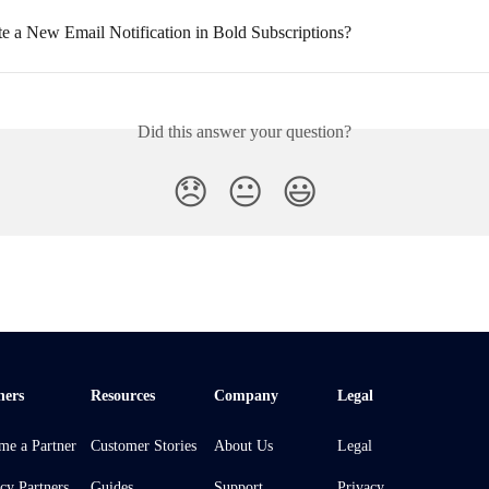
te a New Email Notification in Bold Subscriptions?
Did this answer your question?
😞
😐
😃
ners
Resources
Company
Legal
me a Partner
Customer Stories
About Us
Legal
cy Partners
Guides
Support
Privacy