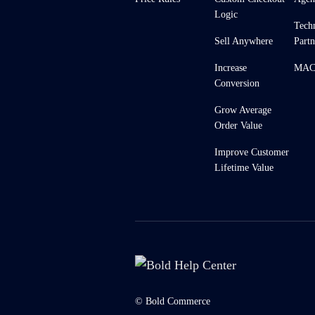
Logic
Tech
Sell Anywhere
Partn
Increase
MACH
Conversion
Grow Average
Order Value
Improve Customer
Lifetime Value
© Bold Commerce