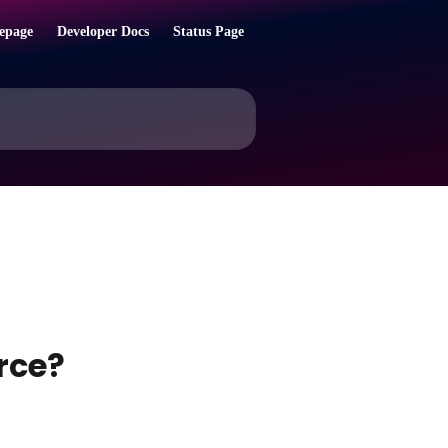
epage
Developer Docs
Status Page
rce?