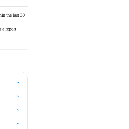
in the last 30 
 a report 