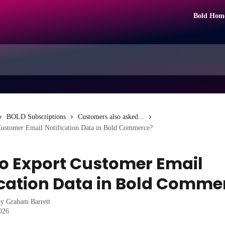
Bold Hom
BOLD Subscriptions
Customers also asked...
ustomer Email Notification Data in Bold Commerce?
o Export Customer Email
ication Data in Bold Comme
by
Graham Barrett
2026