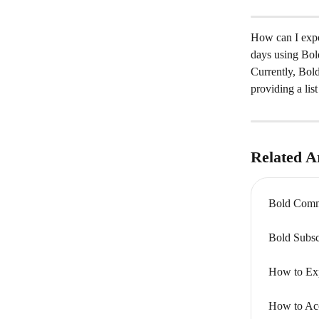
How can I expor
days using Bol
Currently, Bold
providing a lis
Related Ar
Bold Comme
Bold Subsc
How to Exp
How to Acc