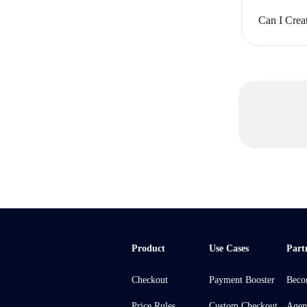
Can I Crea
Product
Use Cases
Part
Checkout
Payment Booster
Beco
Price Rules
Custom Checkout
Agen