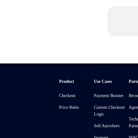
Product
Use Cases
Part
Checkout
Payment Booster
Beco
Price Rules
Custom Checkout
Agen
Logic
Tech
Sell Anywhere
Partn
Increase
MACH