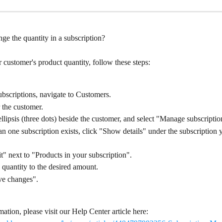
ge the quantity in a subscription?
customer's product quantity, follow these steps:
bscriptions, navigate to Customers.
 the customer.
ellipsis (three dots) beside the customer, and select "Manage subscriptio
an one subscription exists, click "Show details" under the subscription 
t" next to "Products in your subscription".
 quantity to the desired amount.
ve changes".
ation, please visit our Help Center article here: 