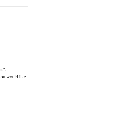
ns".
you would like 