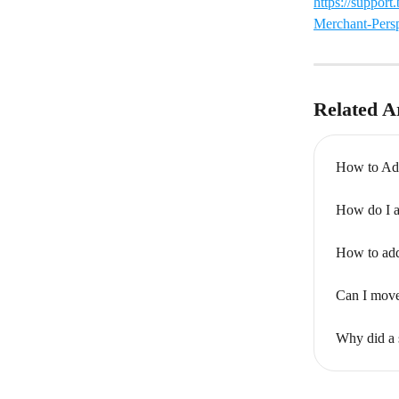
https://suppor
Merchant-Persp
Related Ar
How to Add
How do I ad
How to add 
Can I move
Why did a 