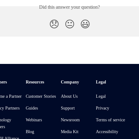
Did this answer your question?
😞
😐
😃
ners
Resources
Company
Legal
me a Partner
Customer Stories
About Us
Legal
cy Partners
Guides
Support
Privacy
nology
Webinars
Newsroom
Terms of service
ers
Blog
Media Kit
Accessibility
 Alliance