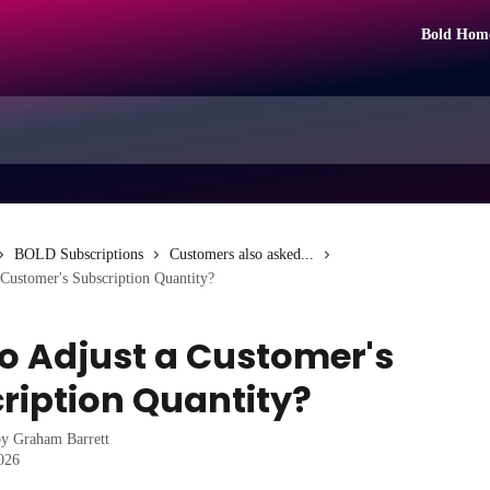
Bold Hom
BOLD Subscriptions
Customers also asked...
Customer's Subscription Quantity?
o Adjust a Customer's
ription Quantity?
by
Graham Barrett
2026