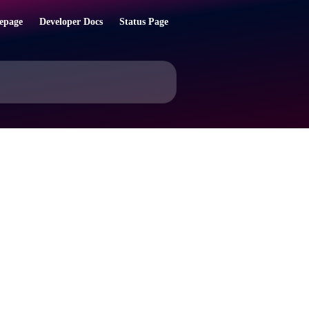
epage
Developer Docs
Status Page