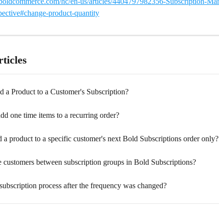
t.boldcommerce.com/hc/en-us/articles/4404797982356-Subscription-M
ective#change-product-quantity
ticles
 a Product to a Customer's Subscription?
d one time items to a recurring order?
a product to a specific customer's next Bold Subscriptions order only?
 customers between subscription groups in Bold Subscriptions?
subscription process after the frequency was changed?