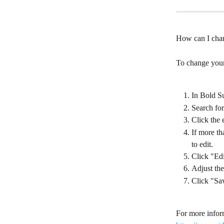
How can I chan
To change your 
In Bold Su
Search for
Click the 
If more th
to edit.
Click "Edi
Adjust the
Click "Sa
For more inform