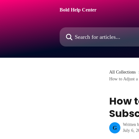
Skip to main content
Bold Help Center
Search for articles...
All Collections
How to Adjust a 
How t
Subsc
Written 
G
July 6, 