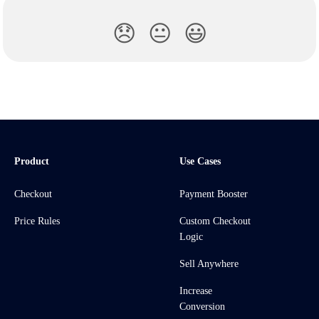
😞
😐
😃
Product
Use Cases
Checkout
Payment Booster
Price Rules
Custom Checkout
Logic
Sell Anywhere
Increase
Conversion