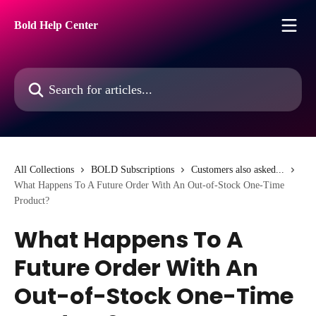
Skip to main content
Bold Help Center
Search for articles...
All Collections
BOLD Subscriptions
Customers also asked...
What Happens To A Future Order With An Out-of-Stock One-Time
Product?
What Happens To A
Future Order With An
Out-of-Stock One-Time