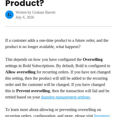
Product?
Written by
Graham Barrett
G
July 6, 2026
If a customer adds a one-time product to a future order, and the 
product is no longer available, what happens?
This depends on how you have configured the 
Overselling
settings in Bold Subscriptions. By default, Bold is configured to 
Allow overselling
 for recurring orders. If you have not changed 
this setting, then the product will still be added to the recurring 
order and the customer will be charged. If you have changed 
this to 
Prevent overselling
, then the transaction will fail and be 
retried based on your 
dunning management settings
.
To learn more about allowing or preventing overselling on 
recurring orders, configuration, and more, please visit 
Inventory 