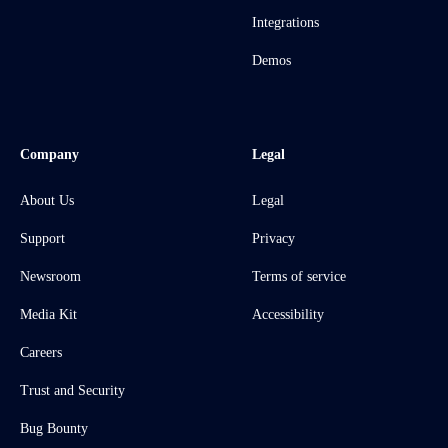
Integrations
Demos
Company
Legal
About Us
Legal
Support
Privacy
Newsroom
Terms of service
Media Kit
Accessibility
Careers
Trust and Security
Bug Bounty