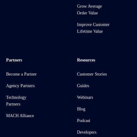
Grow Average
Order Value
Improve Customer
Lifetime Value
Partners
Resources
Become a Partner
Customer Stories
Agency Partners
Guides
Technology
Webinars
Partners
Blog
MACH Alliance
Podcast
Developers