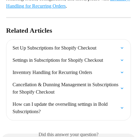
Handling for Recurring Orders
.
Related Articles
Set Up Subscriptions for Shopify Checkout
Settings in Subscriptions for Shopify Checkout
Inventory Handling for Recurring Orders
Cancellation & Dunning Management in Subscriptions 
for Shopify Checkout
How can I update the overselling settings in Bold 
Subscriptions?
Did this answer your question?