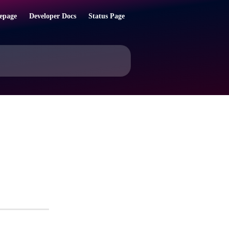
epage
Developer Docs
Status Page