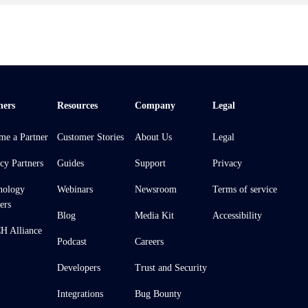
ners
Resources
Company
Legal
me a Partner
Customer Stories
About Us
Legal
cy Partners
Guides
Support
Privacy
nology
Webinars
Newsroom
Terms of service
ers
Blog
Media Kit
Accessibility
 Alliance
Podcast
Careers
Developers
Trust and Security
Integrations
Bug Bounty