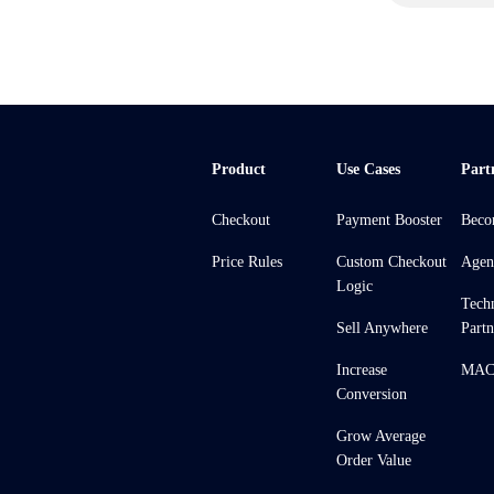
Product
Use Cases
Part
Checkout
Payment Booster
Beco
Price Rules
Custom Checkout
Agen
Logic
Tech
Sell Anywhere
Partn
Increase
MACH
Conversion
Grow Average
Order Value