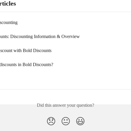
ticles
scounting
unts: Discounting Information & Overview
iscount with Bold Discounts
discounts in Bold Discounts?
Did this answer your question?
😞
😐
😃