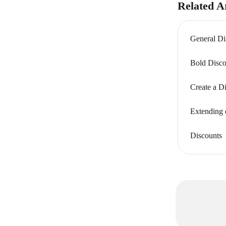
Related Ar
General Di
Bold Disco
Create a D
Extending 
Discounts