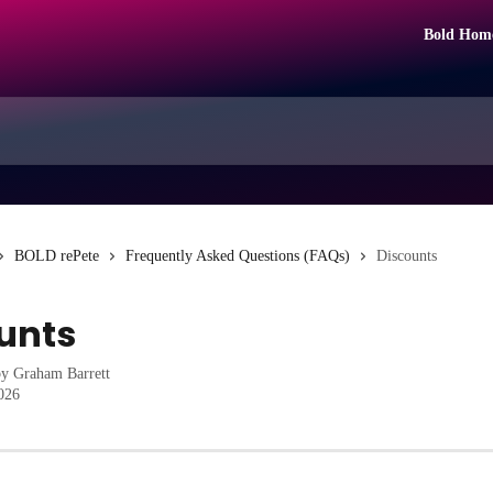
Bold Hom
BOLD rePete
Frequently Asked Questions (FAQs)
Discounts
unts
by
Graham Barrett
2026