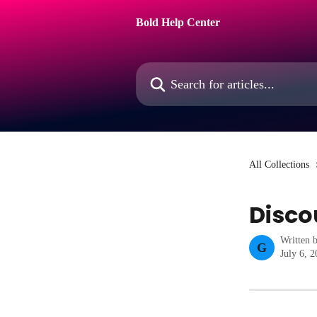
Skip to main content
Bold Help Center
Search for articles...
All Collections
Disco
Written 
G
July 6, 