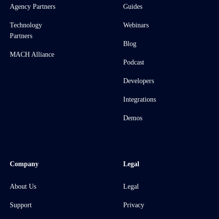
Agency Partners
Guides
Technology
Webinars
Partners
Blog
MACH Alliance
Podcast
Developers
Integrations
Demos
Company
Legal
About Us
Legal
Support
Privacy