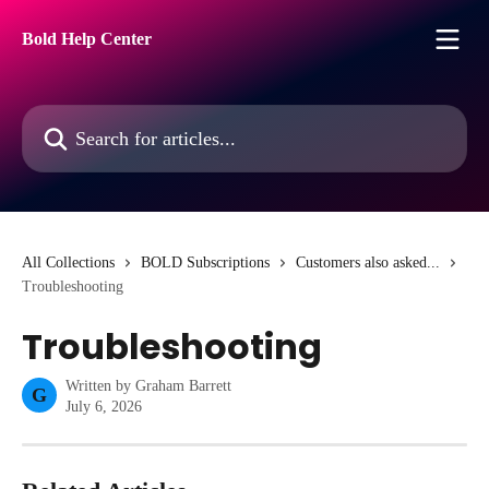
Skip to main content
Bold Help Center
Search for articles...
All Collections
BOLD Subscriptions
Customers also asked...
Troubleshooting
Troubleshooting
Written by
Graham Barrett
G
July 6, 2026