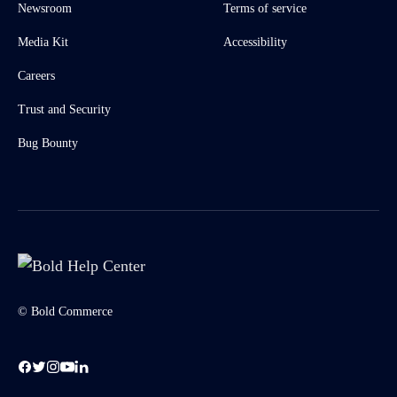
Newsroom
Terms of service
Media Kit
Accessibility
Careers
Trust and Security
Bug Bounty
© Bold Commerce