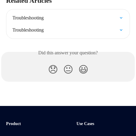
Related Articles
Troubleshooting
Troubleshooting
Did this answer your question?
😞
😐
😃
Product
Use Cases