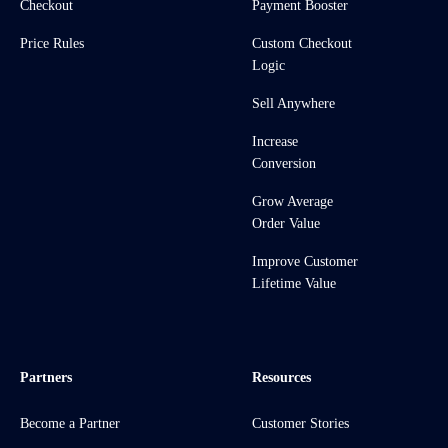
Checkout
Payment Booster
Price Rules
Custom Checkout
Logic
Sell Anywhere
Increase
Conversion
Grow Average
Order Value
Improve Customer
Lifetime Value
Partners
Resources
Become a Partner
Customer Stories