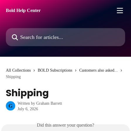
Skip to main content
Bold Help Center
Search for articles...
All Collections
BOLD Subscriptions
Customers also asked...
Shipping
Shipping
Written by
Graham Barrett
G
July 6, 2026
Did this answer your question?