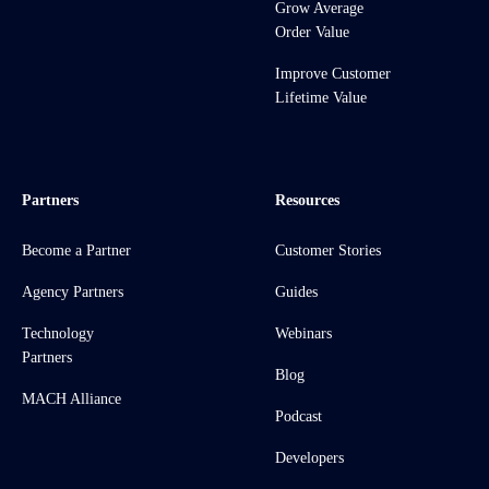
Grow Average
Order Value
Improve Customer
Lifetime Value
Partners
Resources
Become a Partner
Customer Stories
Agency Partners
Guides
Technology
Webinars
Partners
Blog
MACH Alliance
Podcast
Developers