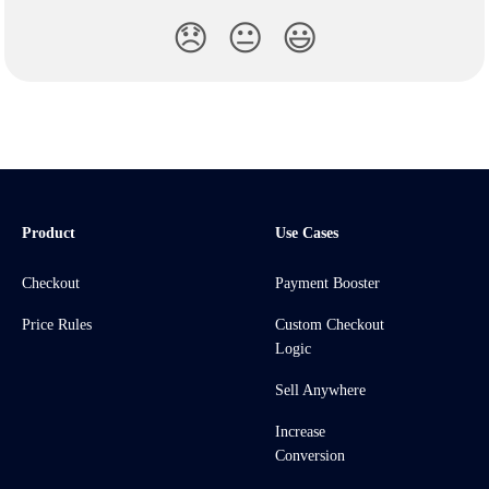
😞
😐
😃
Product
Use Cases
Checkout
Payment Booster
Price Rules
Custom Checkout
Logic
Sell Anywhere
Increase
Conversion