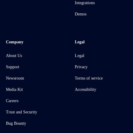
Integrations
Demos
Company
Legal
About Us
Legal
Support
Privacy
Newsroom
Terms of service
Media Kit
Accessibility
Careers
Trust and Security
Bug Bounty