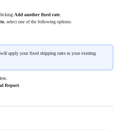
licking 
Add another fixed rate
.
 to
, select one of the following options:
 will apply your fixed shipping rates to your existing 
ete.
d Report
.