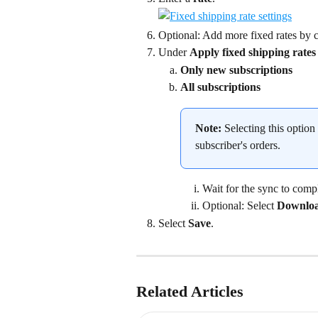
Optional: Add more fixed rates by c
Under 
Apply fixed shipping rates
Only new subscriptions
All subscriptions
Note:
 Selecting this option
subscriber's orders.
Wait for the sync to compl
Optional: Select 
Downloa
Select 
Save
.
Related Articles