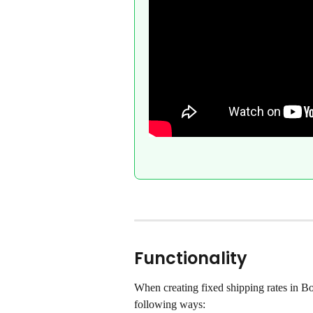
Functionality
When creating fixed shipping rates in Bo
following ways: