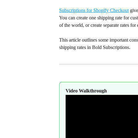
Subscriptions for Shopify Checkout
 give
You can create one shipping rate for cust
of the world, or create separate rates fo
This article outlines some important cons
shipping rates in Bold Subscriptions.
Video Walkthrough