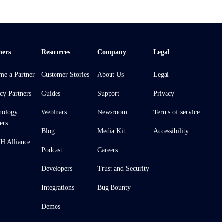
ners
Resources
Company
Legal
me a Partner
Customer Stories
About Us
Legal
cy Partners
Guides
Support
Privacy
nology
Webinars
Newsroom
Terms of service
ers
Blog
Media Kit
Accessibility
 Alliance
Podcast
Careers
Developers
Trust and Security
Integrations
Bug Bounty
Demos