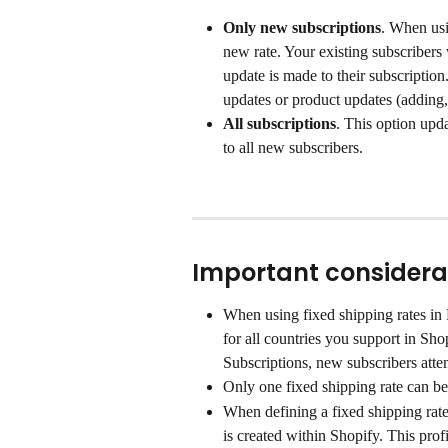
Only new subscriptions
. When usi
new rate. Your existing subscribers 
update is made to their subscriptio
updates or product updates (adding
All subscriptions
. This option upd
to all new subscribers.
Important considera
When using fixed shipping rates in 
for all countries you support in Sho
Subscriptions, new subscribers attem
Only one fixed shipping rate can be
When defining a fixed shipping rate
is created within Shopify. This prof