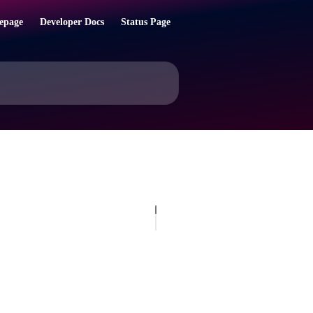
epage
Developer Docs
Status Page