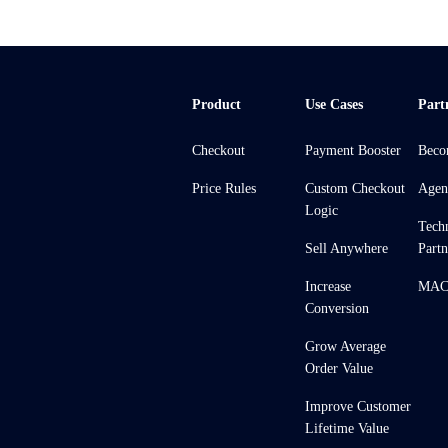
Product
Use Cases
Part
Checkout
Payment Booster
Beco
Price Rules
Custom Checkout
Agen
Logic
Tech
Sell Anywhere
Partn
Increase
MACH
Conversion
Grow Average
Order Value
Improve Customer
Lifetime Value