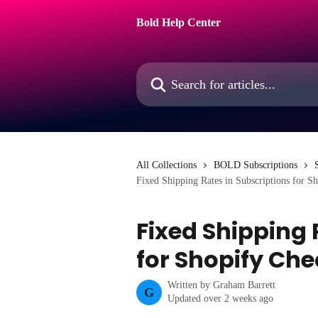
Skip to main content
Bold Help Center
Search for articles...
All Collections
BOLD Subscriptions
Fixed Shipping Rates in Subscriptions for S
Fixed Shipping 
for Shopify Ch
Written by
Graham Barrett
G
Updated over 2 weeks ago