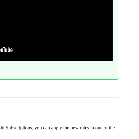
ld Subscriptions, you can apply the new rates in one of the 