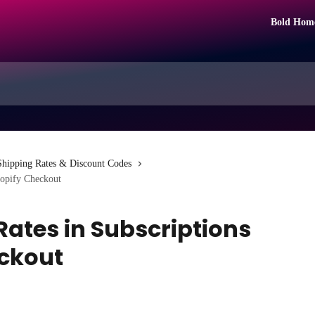
Bold Hom
Shipping Rates & Discount Codes
hopify Checkout
Rates in Subscriptions
eckout