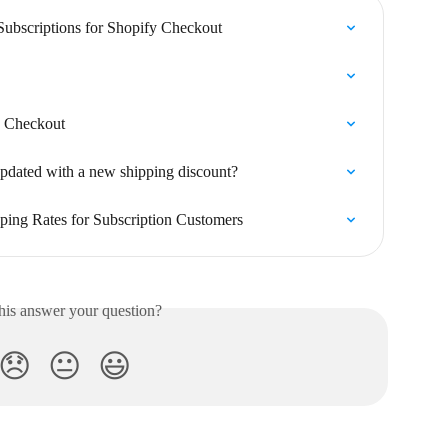
Subscriptions for Shopify Checkout
fy Checkout
updated with a new shipping discount?
ping Rates for Subscription Customers
his answer your question?
😞
😐
😃