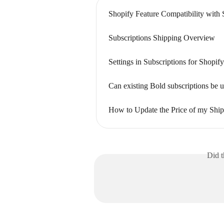
Shopify Feature Compatibility with 
Subscriptions Shipping Overview
Settings in Subscriptions for Shopi
Can existing Bold subscriptions be 
How to Update the Price of my Ship
Did t