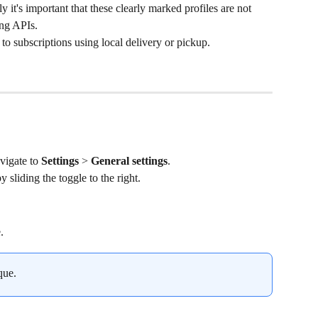
y it's important that these clearly marked profiles are not 
ing APIs.
 to subscriptions using local delivery or pickup.
vigate to 
Settings
 > 
General settings
.
by sliding the toggle to the right.
.
que.