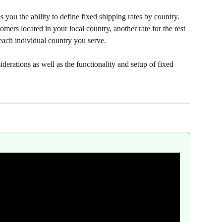
s you the ability to define fixed shipping rates by country. 
omers located in your local country, another rate for the rest 
r each individual country you serve.
iderations as well as the functionality and setup of fixed 