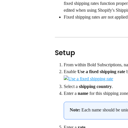
fixed shipping rates function properl
edited when using Shopify's Shipp
Fixed shipping rates are not applied
Setup
From within Bold Subscriptions, na
Enable 
Use a fixed shipping rate
 
Select a 
shipping country
.
Enter a 
name
 for this shipping zone
Note:
 Each name should be uni
Enter a 
rate
.