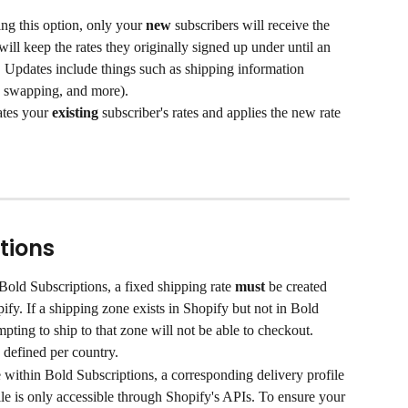
ng this option, only your 
new
 subscribers will receive the 
will keep the rates they originally signed up under until an 
n. Updates include things such as shipping information 
, swapping, and more).
ates your 
existing
 subscriber's rates and applies the new rate 
tions
Bold Subscriptions, a fixed shipping rate 
must
 be created 
pify. If a shipping zone exists in Shopify but not in Bold 
pting to ship to that zone will not be able to checkout.
 defined per country.
 within Bold Subscriptions, a corresponding delivery profile 
ile is only accessible through Shopify's APIs. To ensure your 