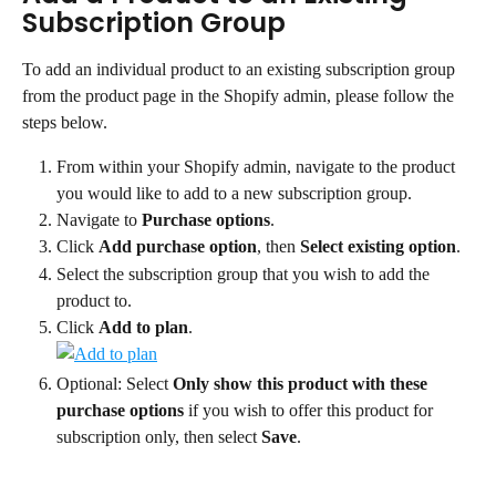
Subscription Group
To add an individual product to an existing subscription group 
from the product page in the Shopify admin, please follow the 
steps below.
From within your Shopify admin, navigate to the product 
you would like to add to a new subscription group.
Navigate to 
Purchase options
.
Click 
Add purchase option
, then 
Select existing option
.
Select the subscription group that you wish to add the 
product to.
Click 
Add to plan
.
Optional: Select 
Only show this product with these 
purchase options
 if you wish to offer this product for 
subscription only, then select 
Save
.