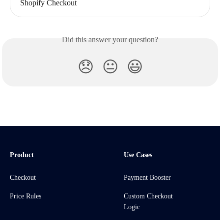
Shopify Checkout
Did this answer your question?
😞
😐
😃
Product
Use Cases
Checkout
Payment Booster
Price Rules
Custom Checkout
Logic