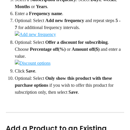
Months
 or 
Years
.
Enter a 
Frequency name
.
Optional: Select 
Add new frequency
 and repeat steps 
5 - 
7
 for additional frequency intervals.
Optional: Select 
Offer a discount for subscribing
. 
Choose 
Percentage off(%)
 or 
Amount off($)
 and enter a 
value.
Click 
Save
.
Optional: Select 
Only show this product with these 
purchase options
 if you wish to offer this product for 
subscription only, then select 
Save
.
Add a Product to an Existing 