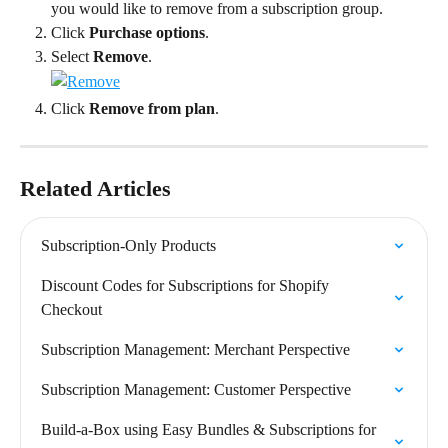
you would like to remove from a subscription group.
Click 
Purchase options
.
Select 
Remove
.
Click 
Remove from plan
.
Related Articles
Subscription-Only Products
Discount Codes for Subscriptions for Shopify 
Checkout
Subscription Management: Merchant Perspective
Subscription Management: Customer Perspective
Build-a-Box using Easy Bundles & Subscriptions for 