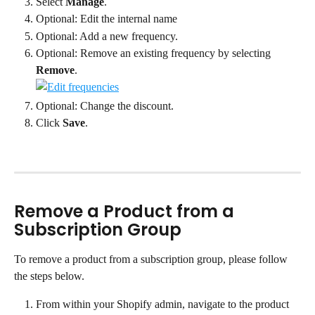
Select 
Manage
.
Optional: Edit the internal name
Optional: Add a new frequency.
Optional: Remove an existing frequency by selecting 
Remove
.
Optional: Change the discount.
Click 
Save
.
Remove a Product from a 
Subscription Group
To remove a product from a subscription group, please follow 
the steps below.
From within your Shopify admin, navigate to the product 