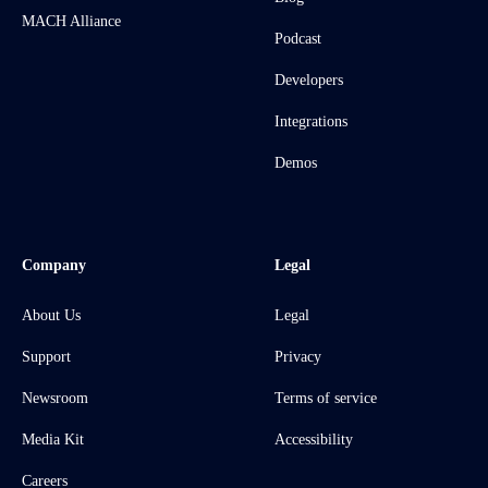
MACH Alliance
Podcast
Developers
Integrations
Demos
Company
Legal
About Us
Legal
Support
Privacy
Newsroom
Terms of service
Media Kit
Accessibility
Careers