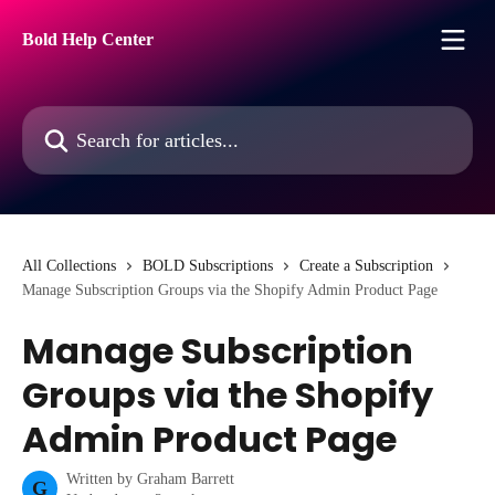
Skip to main content
Bold Help Center
Search for articles...
All Collections
BOLD Subscriptions
Create a Subscription
Manage Subscription Groups via the Shopify Admin Product Page
Manage Subscription
Groups via the Shopify
Admin Product Page
Written by
Graham Barrett
G