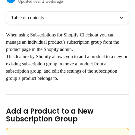
Updated over 2 weeks ago
Table of contents
When using Subscriptions for Shopify Checkout you can 
manage an individual product’s subscription group from the 
product page in the Shopify admin.
This feature by Shopify allows you to add a product to a new or 
existing subscription group, remove a product from a 
subscription group, and edit the settings of the subscription 
group a product belongs to.
Add a Product to a New 
Subscription Group