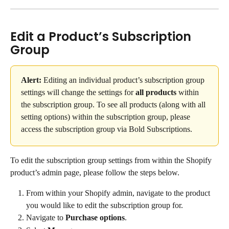
Edit a Product’s Subscription 
Group
Alert:
 Editing an individual product’s subscription group 
settings will change the settings for 
all products
 within 
the subscription group. To see all products (along with all 
setting options) within the subscription group, please 
access the subscription group via Bold Subscriptions.
To edit the subscription group settings from within the Shopify 
product’s admin page, please follow the steps below.
From within your Shopify admin, navigate to the product 
you would like to edit the subscription group for.
Navigate to 
Purchase options
.