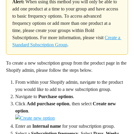
Alert:
 When using this method you will only be able to 
add one product at a time to your group and have access 
to basic frequency options. To access advanced 
frequency options or add more than one product at a 
time, please create your groups within Bold 
Subscriptions. For more information, please visit 
Create a 
Standard Subscription Group
.
To create a new subscription group from the product page in the 
Shopify admin, please follow the steps below.
From within your Shopify admin, navigate to the product 
you would like to add to a new subscription group.
Navigate to 
Purchase options
.
Click 
Add purchase option
, then select 
Create new 
option
.
Enter an 
Internal name
 for your subscription group.
Select a 
Subscription frequency
. Select 
Days
, 
Weeks
, 