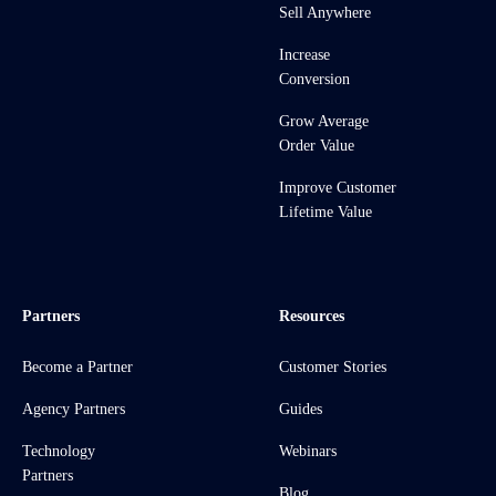
Sell Anywhere
Increase
Conversion
Grow Average
Order Value
Improve Customer
Lifetime Value
Partners
Resources
Become a Partner
Customer Stories
Agency Partners
Guides
Technology
Webinars
Partners
Blog