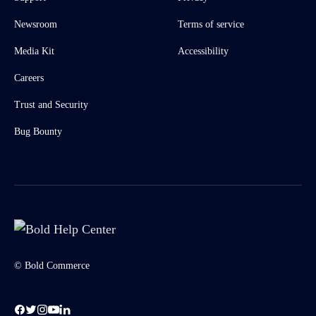
Newsroom
Terms of service
Media Kit
Accessibility
Careers
Trust and Security
Bug Bounty
© Bold Commerce