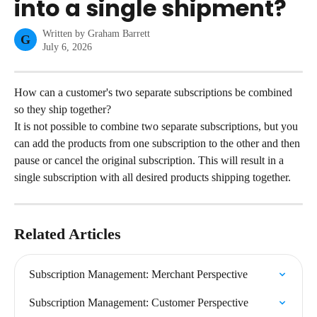
into a single shipment?
Written by
Graham Barrett
G
July 6, 2026
How can a customer's two separate subscriptions be combined 
so they ship together?
It is not possible to combine two separate subscriptions, but you 
can add the products from one subscription to the other and then 
pause or cancel the original subscription. This will result in a 
single subscription with all desired products shipping together.
Related Articles
Subscription Management: Merchant Perspective
Subscription Management: Customer Perspective