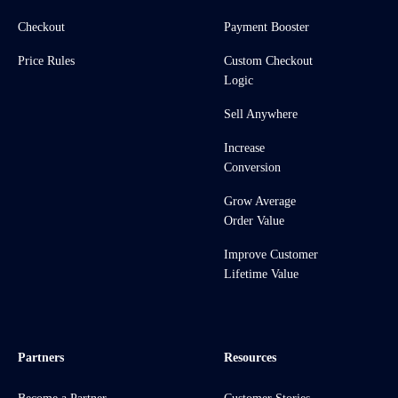
Checkout
Payment Booster
Price Rules
Custom Checkout
Logic
Sell Anywhere
Increase
Conversion
Grow Average
Order Value
Improve Customer
Lifetime Value
Partners
Resources