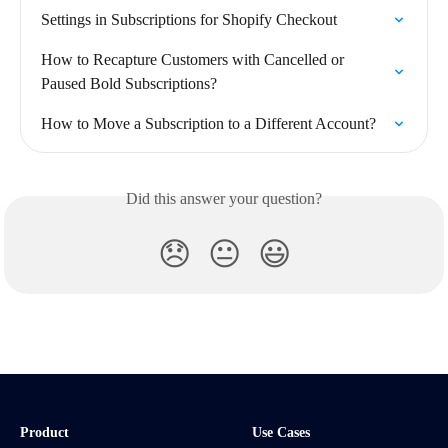
Settings in Subscriptions for Shopify Checkout
How to Recapture Customers with Cancelled or 
Paused Bold Subscriptions?
How to Move a Subscription to a Different Account?
Did this answer your question?
😞
😐
😃
Product
Use Cases