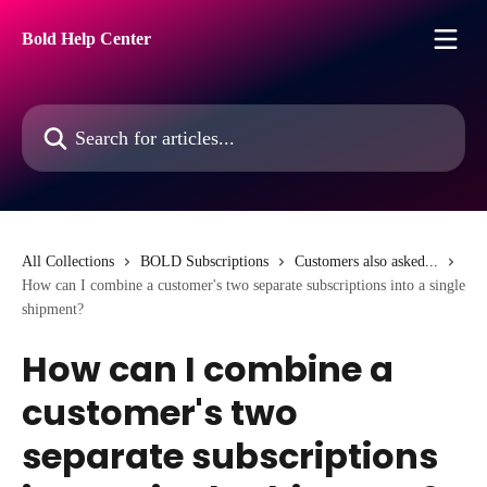
Skip to main content
Bold Help Center
Search for articles...
All Collections
BOLD Subscriptions
Customers also asked...
How can I combine a customer's two separate subscriptions into a single
shipment?
How can I combine a
customer's two
separate subscriptions