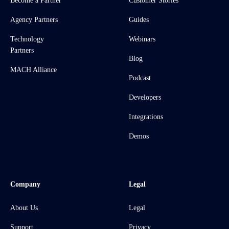
Become a Partner
Customer Stories
Agency Partners
Guides
Technology
Webinars
Partners
Blog
MACH Alliance
Podcast
Developers
Integrations
Demos
Company
Legal
About Us
Legal
Support
Privacy