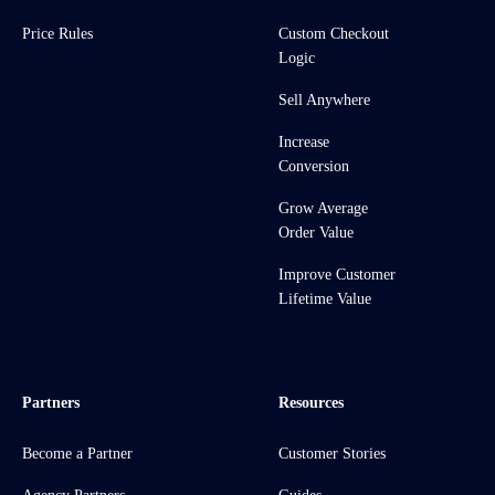
Price Rules
Custom Checkout
Logic
Sell Anywhere
Increase
Conversion
Grow Average
Order Value
Improve Customer
Lifetime Value
Partners
Resources
Become a Partner
Customer Stories