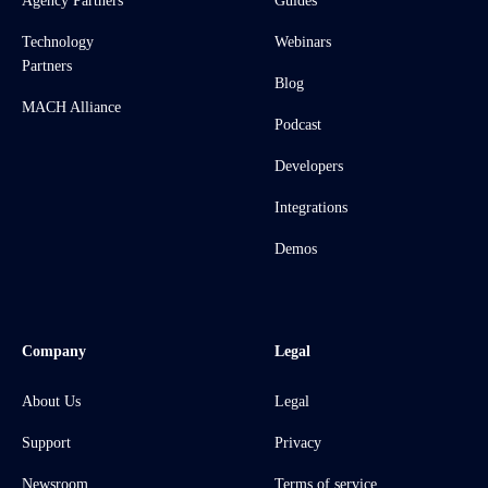
Agency Partners
Guides
Technology
Webinars
Partners
Blog
MACH Alliance
Podcast
Developers
Integrations
Demos
Company
Legal
About Us
Legal
Support
Privacy
Newsroom
Terms of service