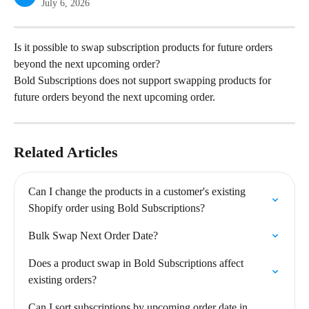
July 6, 2026
Is it possible to swap subscription products for future orders 
beyond the next upcoming order?
Bold Subscriptions does not support swapping products for 
future orders beyond the next upcoming order.
Related Articles
Can I change the products in a customer's existing 
Shopify order using Bold Subscriptions?
Bulk Swap Next Order Date?
Does a product swap in Bold Subscriptions affect 
existing orders?
Can I sort subscriptions by upcoming order date in 