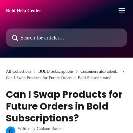
Skip to main content
Bold Help Center
Search for articles...
All Collections
BOLD Subscriptions
Customers also asked...
Can I Swap Products for Future Orders in Bold Subscriptions?
Can I Swap Products for
Future Orders in Bold
Subscriptions?
Written by
Graham Barrett
G