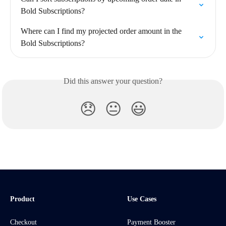
Bold Subscriptions?
Where can I find my projected order amount in the 
Bold Subscriptions?
Did this answer your question?
😞
😐
😃
Product
Use Cases
Checkout
Payment Booster