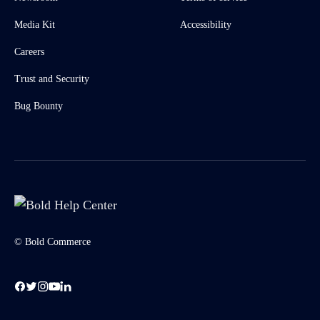
Media Kit
Accessibility
Careers
Trust and Security
Bug Bounty
© Bold Commerce