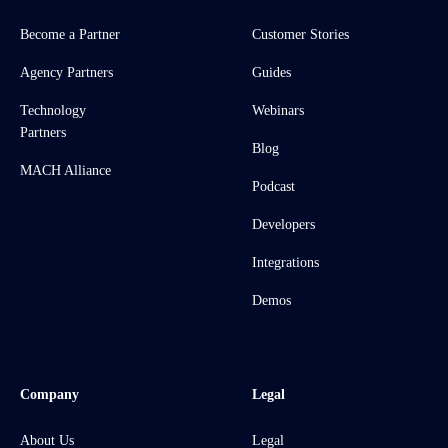
Become a Partner
Customer Stories
Agency Partners
Guides
Technology
Webinars
Partners
Blog
MACH Alliance
Podcast
Developers
Integrations
Demos
Company
Legal
About Us
Legal