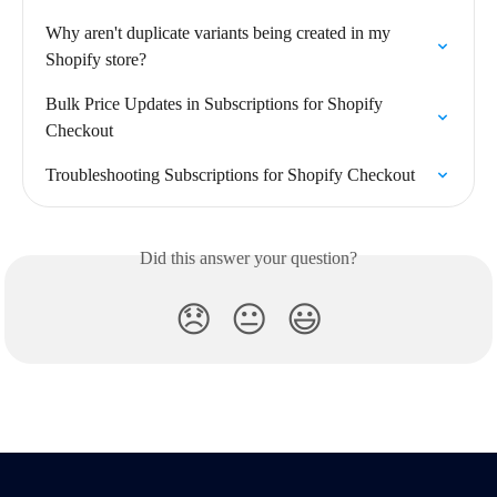
Why aren't duplicate variants being created in my 
Shopify store?
Bulk Price Updates in Subscriptions for Shopify 
Checkout
Troubleshooting Subscriptions for Shopify Checkout
Did this answer your question?
😞
😐
😃