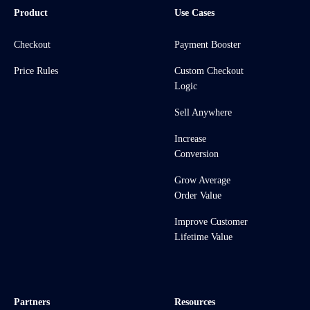
Product
Use Cases
Checkout
Payment Booster
Price Rules
Custom Checkout
Logic
Sell Anywhere
Increase
Conversion
Grow Average
Order Value
Improve Customer
Lifetime Value
Partners
Resources