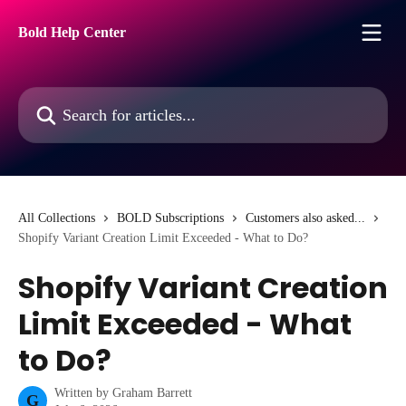
Skip to main content
Bold Help Center
Search for articles...
All Collections
BOLD Subscriptions
Customers also asked...
Shopify Variant Creation Limit Exceeded - What to Do?
Shopify Variant Creation
Limit Exceeded - What
to Do?
Written by
Graham Barrett
G