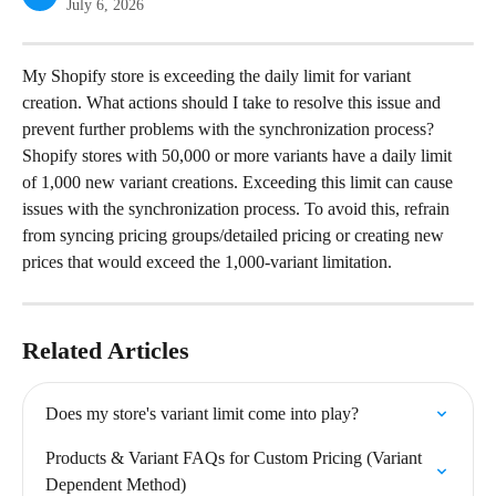
July 6, 2026
My Shopify store is exceeding the daily limit for variant 
creation. What actions should I take to resolve this issue and 
prevent further problems with the synchronization process?
Shopify stores with 50,000 or more variants have a daily limit 
of 1,000 new variant creations. Exceeding this limit can cause 
issues with the synchronization process. To avoid this, refrain 
from syncing pricing groups/detailed pricing or creating new 
prices that would exceed the 1,000-variant limitation.
Related Articles
Does my store's variant limit come into play?
Products & Variant FAQs for Custom Pricing (Variant 
Dependent Method)