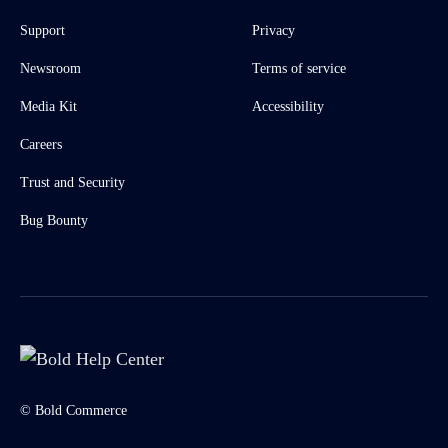
Support
Privacy
Newsroom
Terms of service
Media Kit
Accessibility
Careers
Trust and Security
Bug Bounty
© Bold Commerce