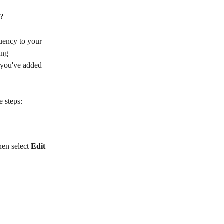
n?
uency to your 
ing 
e you've added 
e steps:
hen select 
Edit 