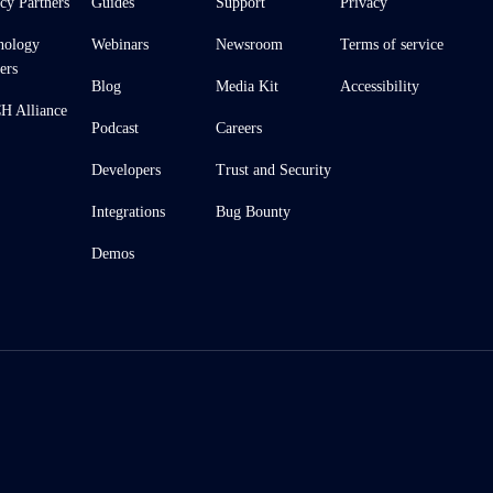
cy Partners
Guides
Support
Privacy
nology
Webinars
Newsroom
Terms of service
ers
Blog
Media Kit
Accessibility
 Alliance
Podcast
Careers
Developers
Trust and Security
Integrations
Bug Bounty
Demos