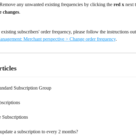
 Remove any unwanted existing frequencies by clicking the 
red x
 next 
e changes
.
existing subscribers' order frequency, please follow the instructions out
anagement: Merchant perspective > Change order frequency
.
ticles
tandard Subscription Group
bscriptions
e Subscriptions
update a subscription to every 2 months?