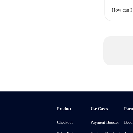
How can I u
Product
Use Cases
Part
Checkout
Payment Booster
Beco