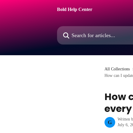
Skip to main content
Bold Help Center
Search for articles...
All Collections
How can I update
How c
every
Written 
G
July 6, 