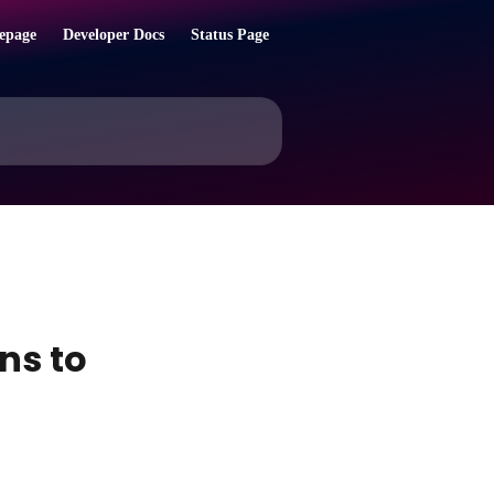
epage
Developer Docs
Status Page
ns to