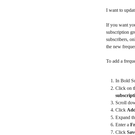
I want to upda
If you want you
subscription gr
subscribers, on
the new frequen
To add a freque
In Bold Su
Click on t
subscript
Scroll dow
Click 
Add
Expand th
Enter a 
F
Click 
Sav