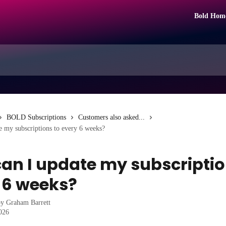
Bold Hom
BOLD Subscriptions
Customers also asked...
 my subscriptions to every 6 weeks?
an I update my subscriptio
 6 weeks?
by
Graham Barrett
2026