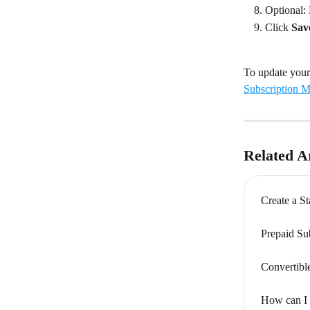
Optional:
Click 
Sav
To update your 
Subscription M
Related Ar
Create a S
Prepaid Su
Convertibl
How can I 