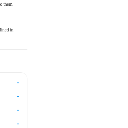
to them.
lined in 