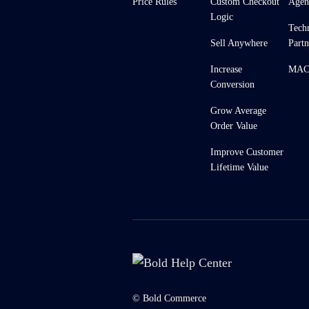
Price Rules
Custom Checkout
Agen
Logic
Tech
Sell Anywhere
Partn
Increase
MACH
Conversion
Grow Average
Order Value
Improve Customer
Lifetime Value
© Bold Commerce