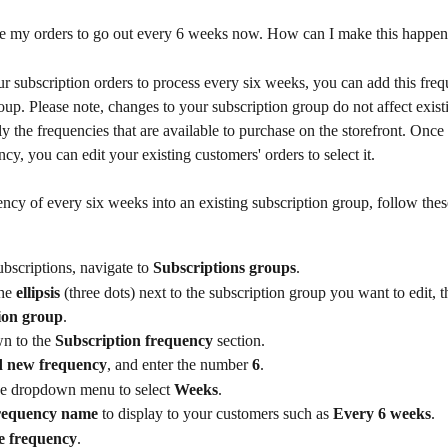
te my orders to go out every 6 weeks now. How can I make this happe
r subscription orders to process every six weeks, you can add this freq
oup. Please note, changes to your subscription group do not affect exist
ly the frequencies that are available to purchase on the storefront. Onc
cy, you can edit your existing customers' orders to select it.
ncy of every six weeks into an existing subscription group, follow thes
bscriptions, navigate to 
Subscriptions groups
.
he 
ellipsis
 (three dots) next to the subscription group you want to edit, t
ion group
.
n to the 
Subscription frequency 
section.
 new frequency
, and enter the number 
6
.
e dropdown menu to select 
Weeks
.
requency name
 to display to your customers such as 
Every 6 weeks
.
e frequency
.