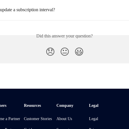
pdate a subscription interval?
Did this answer your question?
😞
😐
😃
ners
Resources
Company
Legal
me a Partner
Customer Stories
About Us
Legal